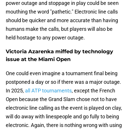
power outage and stoppage in play could be seen
mouthing the word "pathetic." Electronic line calls
should be quicker and more accurate than having
humans make the calls, but players will also be
held hostage to any power outage.
Victoria Azarenka miffed by technology
issue at the Miami Open
One could even imagine a tournament final being
postponed a day or so if there was a major outage.
In 2025,
all ATP tournaments
, except the French
Open because the Grand Slam chose not to have
electronic line calling as the event is played on clay,
will do away with linespeople and go fully to being
electronic. Again, there is nothing wrong with using