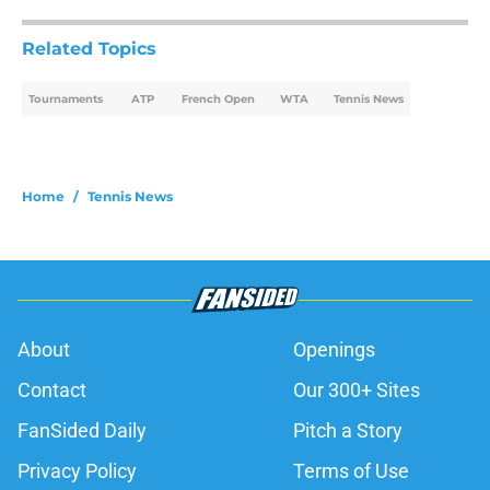
Related Topics
Tournaments
ATP
French Open
WTA
Tennis News
Home
/
Tennis News
About
Openings
Contact
Our 300+ Sites
FanSided Daily
Pitch a Story
Privacy Policy
Terms of Use