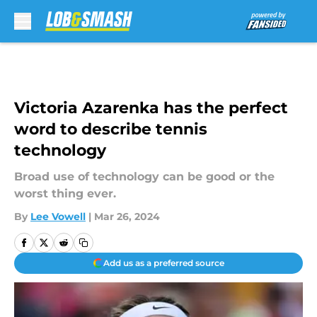
Skip to main content
Victoria Azarenka has the perfect
word to describe tennis
technology
Broad use of technology can be good or the
worst thing ever.
By
Lee Vowell
|
Mar 26, 2024
Add us as a preferred source