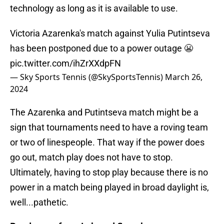
technology as long as it is available to use.
Victoria Azarenka's match against Yulia Putintseva
has been postponed due to a power outage 😬
pic.twitter.com/ihZrXXdpFN
— Sky Sports Tennis (@SkySportsTennis)
March 26,
2024
The Azarenka and Putintseva match might be a
sign that tournaments need to have a roving team
or two of linespeople. That way if the power does
go out, match play does not have to stop.
Ultimately, having to stop play because there is no
power in a match being played in broad daylight is,
well...pathetic.