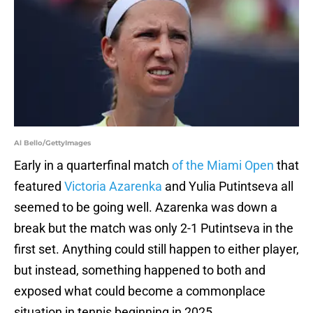
Al Bello/GettyImages
Early in a quarterfinal match
of the Miami Open
that
featured
Victoria Azarenka
and Yulia Putintseva all
seemed to be going well. Azarenka was down a
break but the match was only 2-1 Putintseva in the
first set. Anything could still happen to either player,
but instead, something happened to both and
exposed what could become a commonplace
situation in tennis beginning in 2025.