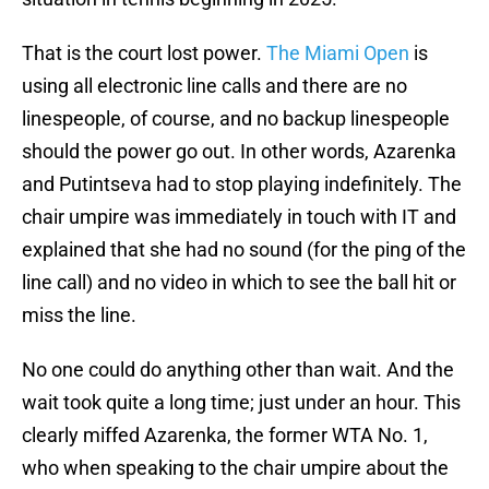
That is the court lost power.
The Miami Open
is
using all electronic line calls and there are no
linespeople, of course, and no backup linespeople
should the power go out. In other words, Azarenka
and Putintseva had to stop playing indefinitely. The
chair umpire was immediately in touch with IT and
explained that she had no sound (for the ping of the
line call) and no video in which to see the ball hit or
miss the line.
No one could do anything other than wait. And the
wait took quite a long time; just under an hour. This
clearly miffed Azarenka, the former WTA No. 1,
who when speaking to the chair umpire about the