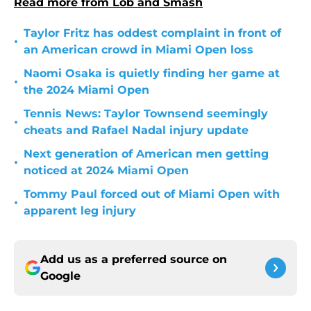
Read more from Lob and Smash
Taylor Fritz has oddest complaint in front of
•
an American crowd in Miami Open loss
Naomi Osaka is quietly finding her game at
•
the 2024 Miami Open
Tennis News: Taylor Townsend seemingly
•
cheats and Rafael Nadal injury update
Next generation of American men getting
•
noticed at 2024 Miami Open
Tommy Paul forced out of Miami Open with
•
apparent leg injury
Add us as a preferred source on
Google