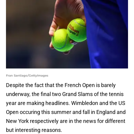
Fran Santiago/GettyImages
Despite the fact that the French Open is barely
underway, the final two Grand Slams of the tennis
year are making headlines. Wimbledon and the US
Open occuring this summer and fall in England and
New York respectively are in the news for different
but interesting reasons.