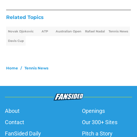
Related Topics
Novak Djokovic
ATP
Australian Open
Rafael Nadal
Tennis News
Davis Cup
Home
/
Tennis News
About
Openings
Contact
Our 300+ Sites
FanSided Daily
Pitch a Story