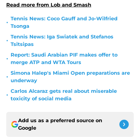
Read more from Lob and Smash
Tennis News: Coco Gauff and Jo-Wilfried
•
Tsonga
Tennis News: Iga Swiatek and Stefanos
•
Tsitsipas
Report: Saudi Arabian PIF makes offer to
•
merge ATP and WTA Tours
Simona Halep's Miami Open preparations are
•
underway
Carlos Alcaraz gets real about miserable
•
toxicity of social media
Add us as a preferred source on
Google