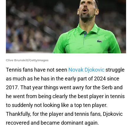
Clive Brunskill/GettyImages
Tennis fans have not seen
Novak Djokovic
struggle
as much as he has in the early part of 2024 since
2017. That year things went awry for the Serb and
he went from being clearly the best player in tennis
to suddenly not looking like a top ten player.
Thankfully, for the player and tennis fans, Djokovic
recovered and became dominant again.