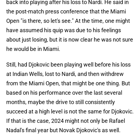
back into playing after his loss to Nardi. He said in
the post-match press conference that the Miami
Open "is there, so let's see." At the time, one might
have assumed his quip was due to his feelings
about just losing, but it is now clear he was not sure
he would be in Miami.
Still, had Djokovic been playing well before his loss
at Indian Wells, lost to Nardi, and then withdrew
from the Miami Open, that might be one thing. But
based on his performance over the last several
months, maybe the drive to still consistently
succeed at a high level is not the same for Djokovic.
If that is the case, 2024 might not only be Rafael
Nadal's final year but Novak Djokovic's as well.