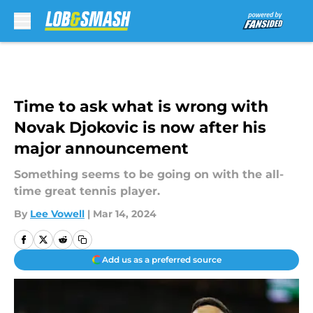
Skip to main content
Time to ask what is wrong with
Novak Djokovic is now after his
major announcement
Something seems to be going on with the all-
time great tennis player.
By
Lee Vowell
|
Mar 14, 2024
Add us as a preferred source