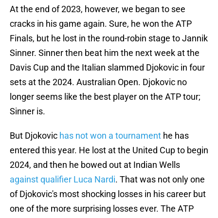
At the end of 2023, however, we began to see
cracks in his game again. Sure, he won the ATP
Finals, but he lost in the round-robin stage to Jannik
Sinner. Sinner then beat him the next week at the
Davis Cup and the Italian slammed Djokovic in four
sets at the 2024. Australian Open. Djokovic no
longer seems like the best player on the ATP tour;
Sinner is.
But Djokovic
has not won a tournament
he has
entered this year. He lost at the United Cup to begin
2024, and then he bowed out at Indian Wells
against qualifier Luca Nardi
. That was not only one
of Djokovic's most shocking losses in his career but
one of the more surprising losses ever. The ATP