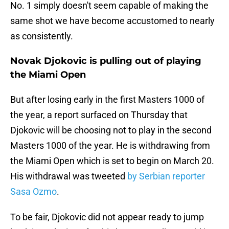
No. 1 simply doesn't seem capable of making the
same shot we have become accustomed to nearly
as consistently.
Novak Djokovic is pulling out of playing
the Miami Open
But after losing early in the first Masters 1000 of
the year, a report surfaced on Thursday that
Djokovic will be choosing not to play in the second
Masters 1000 of the year. He is withdrawing from
the Miami Open which is set to begin on March 20.
His withdrawal was tweeted
by Serbian reporter
Sasa Ozmo
.
To be fair, Djokovic did not appear ready to jump