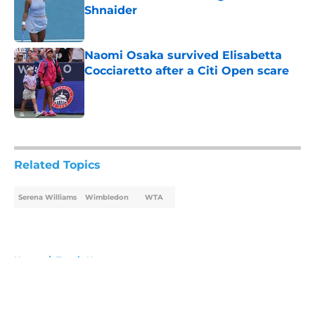
Shnaider
Published by on Invalid Date
Naomi Osaka survived Elisabetta
Cocciaretto after a Citi Open scare
Published by on Invalid Date
5 related articles loaded
Related Topics
Serena Williams
Wimbledon
WTA
Home
/
Tennis News