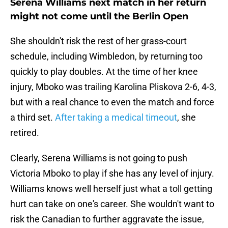
Serena Williams next match in her return
might not come until the Berlin Open
She shouldn't risk the rest of her grass-court
schedule, including Wimbledon, by returning too
quickly to play doubles. At the time of her knee
injury, Mboko was trailing Karolina Pliskova 2-6, 4-3,
but with a real chance to even the match and force
a third set.
After taking a medical timeout
, she
retired.
Clearly, Serena Williams is not going to push
Victoria Mboko to play if she has any level of injury.
Williams knows well herself just what a toll getting
hurt can take on one's career. She wouldn't want to
risk the Canadian to further aggravate the issue,