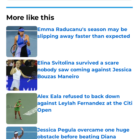
More like this
Emma Raducanu's season may be
slipping away faster than expected
Published by on Invalid Date
Elina Svitolina survived a scare
nobody saw coming against Jessica
Bouzas Maneiro
Published by on Invalid Date
Alex Eala refused to back down
against Leylah Fernandez at the Citi
Open
Published by on Invalid Date
Jessica Pegula overcame one huge
obstacle before beating Diana