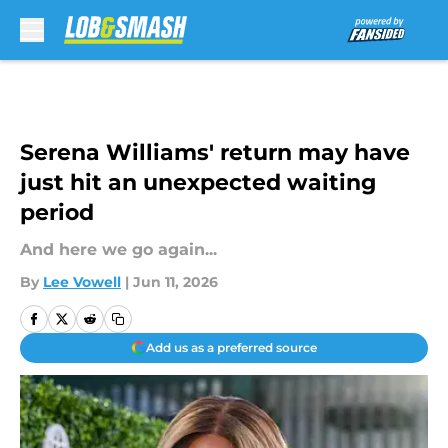
Skip to main content
Serena Williams' return may have
just hit an unexpected waiting
period
And here we go again...
By
Lee Vowell
|
Jun 11, 2026
Add us as a preferred source