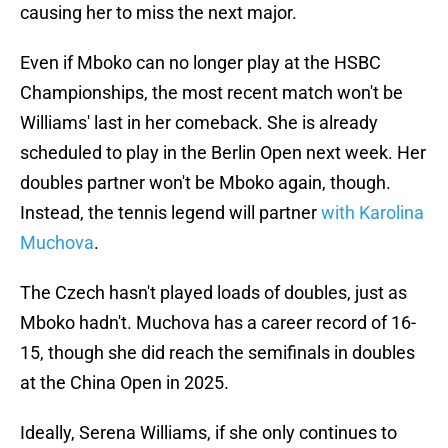
causing her to miss the next major.
Even if Mboko can no longer play at the HSBC
Championships, the most recent match won't be
Williams' last in her comeback. She is already
scheduled to play in the Berlin Open next week. Her
doubles partner won't be Mboko again, though.
Instead, the tennis legend will partner
with Karolina
Muchova
.
The Czech hasn't played loads of doubles, just as
Mboko hadn't. Muchova has a career record of 16-
15, though she did reach the semifinals in doubles
at the China Open in 2025.
Ideally, Serena Williams, if she only continues to