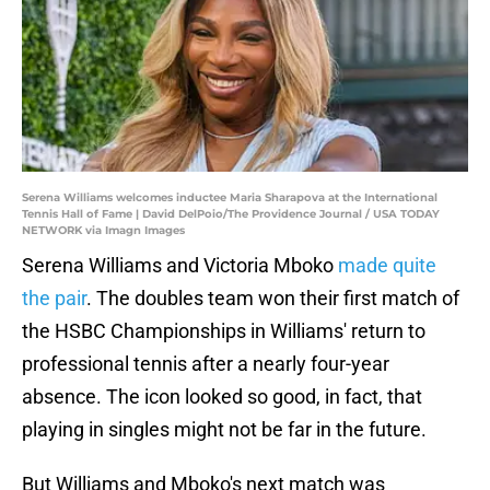
Serena Williams welcomes inductee Maria Sharapova at the International
Tennis Hall of Fame | David DelPoio/The Providence Journal / USA TODAY
NETWORK via Imagn Images
Serena Williams and Victoria Mboko
made quite
the pair
. The doubles team won their first match of
the HSBC Championships in Williams' return to
professional tennis after a nearly four-year
absence. The icon looked so good, in fact, that
playing in singles might not be far in the future.
But Williams and Mboko's next match was