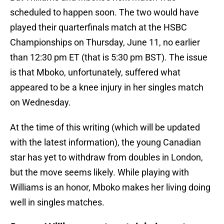
scheduled to happen soon. The two would have
played their quarterfinals match at the HSBC
Championships on Thursday, June 11, no earlier
than 12:30 pm ET (that is 5:30 pm BST). The issue
is that Mboko, unfortunately, suffered what
appeared to be a knee injury in her singles match
on Wednesday.
At the time of this writing (which will be updated
with the latest information), the young Canadian
star has yet to withdraw from doubles in London,
but the move seems likely. While playing with
Williams is an honor, Mboko makes her living doing
well in singles matches.