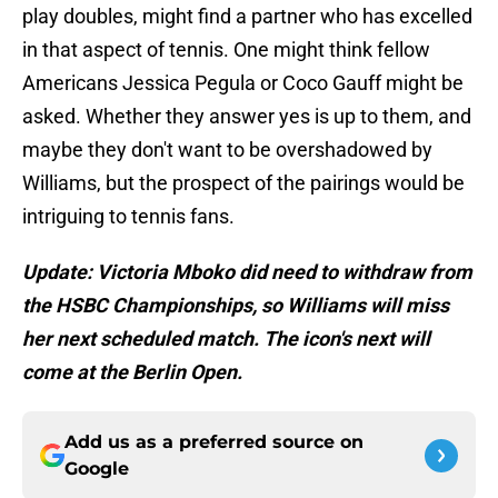
play doubles, might find a partner who has excelled
in that aspect of tennis. One might think fellow
Americans Jessica Pegula or Coco Gauff might be
asked. Whether they answer yes is up to them, and
maybe they don't want to be overshadowed by
Williams, but the prospect of the pairings would be
intriguing to tennis fans.
Update: Victoria Mboko did need to withdraw from
the HSBC Championships, so Williams will miss
her next scheduled match. The icon's next will
come at the Berlin Open.
Add us as a preferred source on
Google