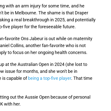
ng with an arm injury for some time, and he
't be in Melbourne. The shame is that Draper
ing a real breakthrough in 2025, and potentially
p-five player for the foreseeable future.
an-favorite Ons Jabeur is out while on maternity
aniel Collins, another fan-favorite who is not
imply to focus on her ongoing health concerns.
 at the Australian Open in 2024 (she lost to
w issue for months, and she won't be in
e is capable of
being a top-five player
. That time
tting out the Aussie Open because of personal
K with her.