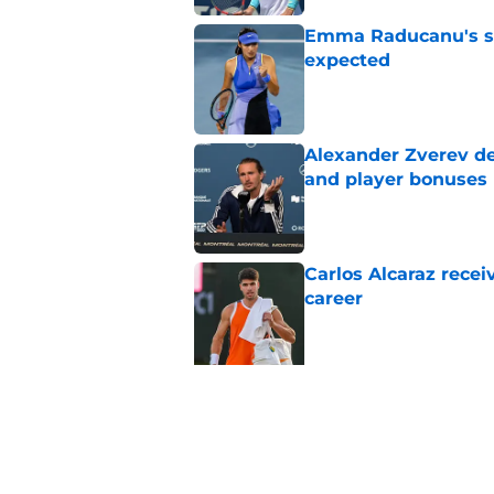
Emma Raducanu's se
expected
Published by on Invalid Dat
Alexander Zverev de
and player bonuses
Published by on Invalid Dat
Carlos Alcaraz rece
career
Published by on Invalid Dat
5 related articles loaded
Related Topics