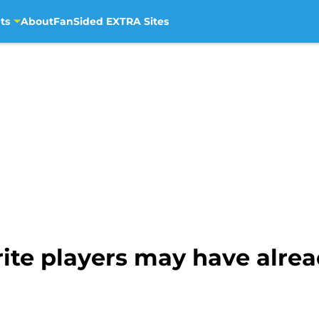
ts
About
FanSided EXTRA Sites
ite players may have alre