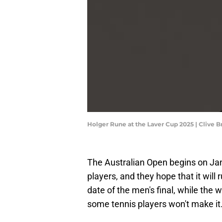
Holger Rune at the Laver Cup 2025 | Clive 
The Australian Open begins on Janu
players, and they hope that it will 
date of the men's final, while the 
some tennis players won't make it