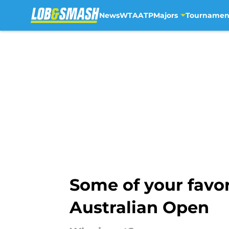
News
WTA
ATP
Majors
Tournamen
Skip to main content
Some of your favor
Australian Open