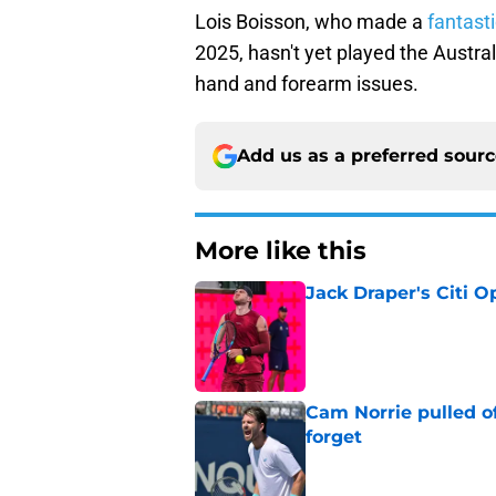
Lois Boisson, who made a
fantasti
2025, hasn't yet played the Austra
hand and forearm issues.
Add us as a preferred sour
More like this
Jack Draper's Citi 
Published by on Invalid Dat
Cam Norrie pulled o
forget
Published by on Invalid Dat