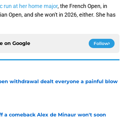
c run at her home major
, the French Open, in
lian Open, and she won't in 2026, either. She has
ce on
Google
Follow
Open withdrawal dealt everyone a painful blow
e
ff a comeback Alex de Minaur won't soon
e