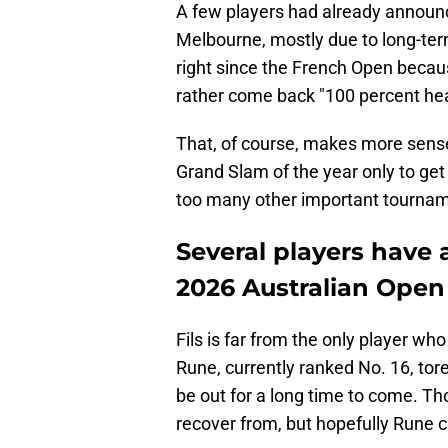
A few players had already announc
Melbourne, mostly due to long-term
right since the French Open becaus
rather come back "100 percent healt
That, of course, makes more sense.
Grand Slam of the year only to ge
too many other important tournam
Several players have
2026 Australian Open
Fils is far from the only player wh
Rune, currently ranked No. 16, tore
be out for a long time to come. Tho
recover from, but hopefully Rune c