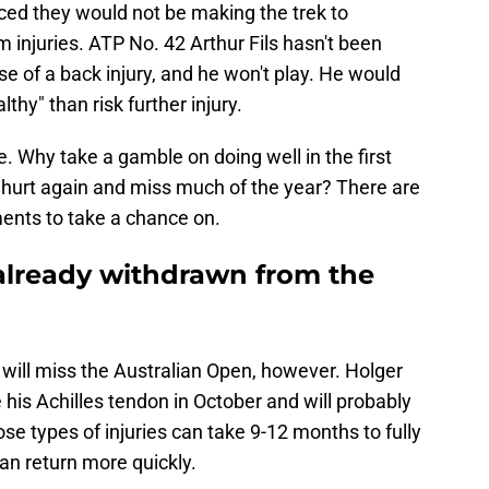
ed they would not be making the trek to
 injuries. ATP No. 42 Arthur Fils hasn't been
e of a back injury, and he won't play. He would
hy" than risk further injury.
 Why take a gamble on doing well in the first
t hurt again and miss much of the year? There are
ents to take a chance on.
 already withdrawn from the
o will miss the Australian Open, however. Holger
 his Achilles tendon in October and will probably
se types of injuries can take 9-12 months to fully
an return more quickly.