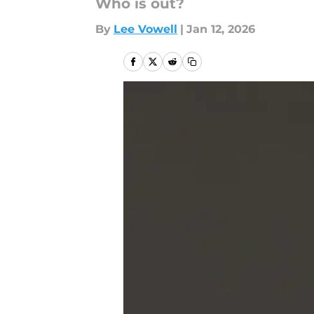
Who is out?
By
Lee Vowell
|
Jan 12, 2026