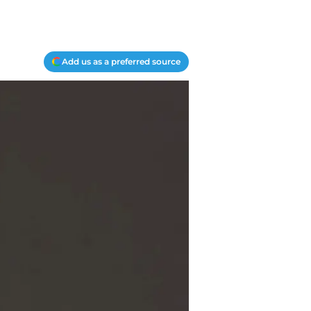
Add us as a preferred source