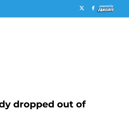
ady dropped out of