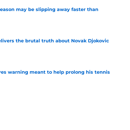
ason may be slipping away faster than
e
livers the brutal truth about Novak Djokovic
e
ives warning meant to help prolong his tennis
e