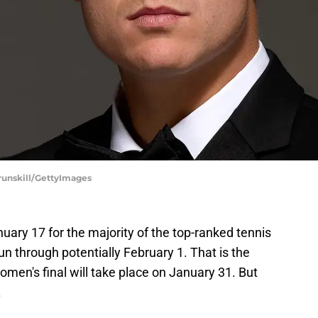
Brunskill/GettyImages
ary 17 for the majority of the top-ranked tennis
run through potentially February 1. That is the
women's final will take place on January 31. But
.