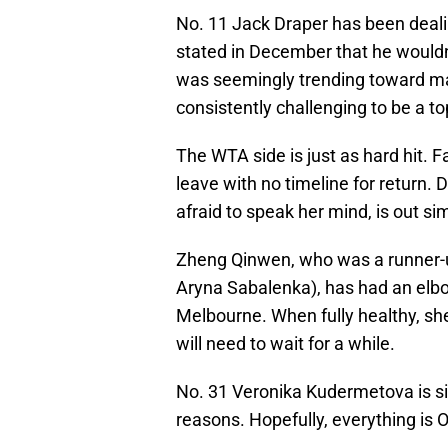
No. 11 Jack Draper has been deali
stated in December that he wouldn
was seemingly trending toward mak
consistently challenging to be a to
The WTA side is just as hard hit. F
leave with no timeline for return. D
afraid to speak her mind, is out s
Zheng Qinwen, who was a runner-up
Aryna Sabalenka), has had an elbo
Melbourne. When fully healthy, sh
will need to wait for a while.
No. 31 Veronika Kudermetova is si
reasons. Hopefully, everything is O