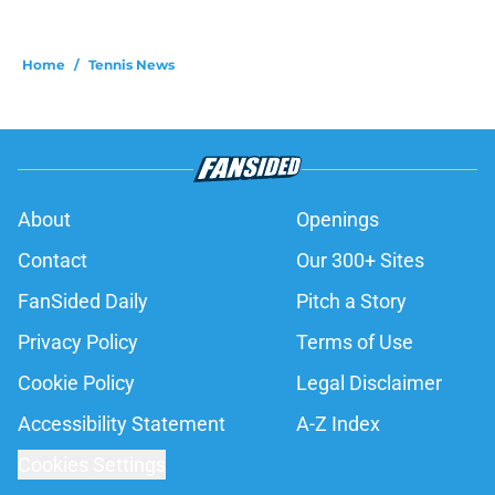
Home
/
Tennis News
About
Openings
Contact
Our 300+ Sites
FanSided Daily
Pitch a Story
Privacy Policy
Terms of Use
Cookie Policy
Legal Disclaimer
Accessibility Statement
A-Z Index
Cookies Settings