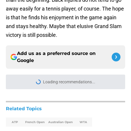
away easily for a tennis player, of course. The hope
is that he finds his enjoyment in the game again
and stays healthy. Maybe that elusive Grand Slam
victory is still possible.
Add us as a preferred source on
Google
Loading recommendations...
Please wait while we load personal
Related Topics
ATP
French Open
Australian Open
WTA