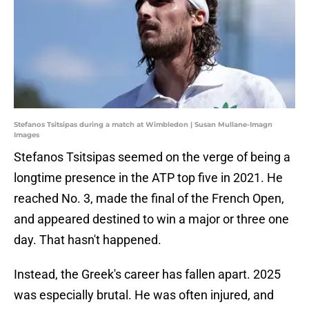
Stefanos Tsitsipas during a match at Wimbledon | Susan Mullane-Imagn
Images
Stefanos Tsitsipas seemed on the verge of being a
longtime presence in the ATP top five in 2021. He
reached No. 3, made the final of the French Open,
and appeared destined to win a major or three one
day. That hasn't happened.
Instead, the Greek's career has fallen apart. 2025
was especially brutal. He was often injured, and