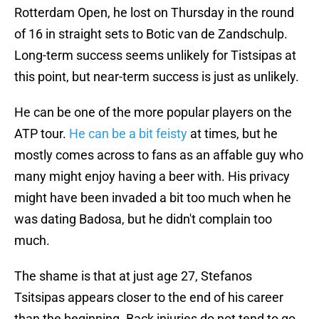
Rotterdam Open, he lost on Thursday in the round
of 16 in straight sets to Botic van de Zandschulp.
Long-term success seems unlikely for Tistsipas at
this point, but near-term success is just as unlikely.
He can be one of the more popular players on the
ATP tour.
He can be a bit feisty
at times, but he
mostly comes across to fans as an affable guy who
many might enjoy having a beer with. His privacy
might have been invaded a bit too much when he
was dating Badosa, but he didn't complain too
much.
The shame is that at just age 27, Stefanos
Tsitsipas appears closer to the end of his career
than the beginning. Back injuries do not tend to go