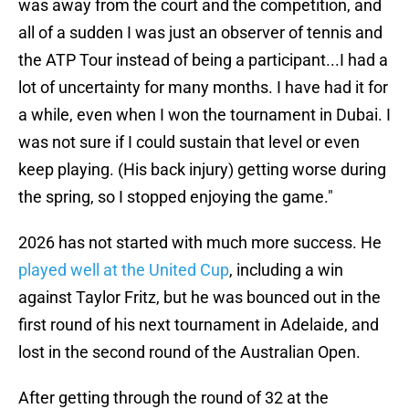
was away from the court and the competition, and
all of a sudden I was just an observer of tennis and
the ATP Tour instead of being a participant...I had a
lot of uncertainty for many months. I have had it for
a while, even when I won the tournament in Dubai. I
was not sure if I could sustain that level or even
keep playing. (His back injury) getting worse during
the spring, so I stopped enjoying the game."
2026 has not started with much more success. He
played well at the United Cup
, including a win
against Taylor Fritz, but he was bounced out in the
first round of his next tournament in Adelaide, and
lost in the second round of the Australian Open.
After getting through the round of 32 at the