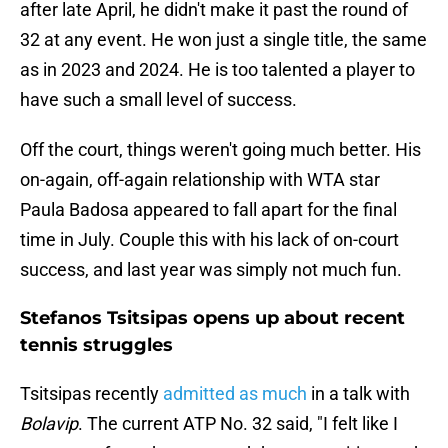
after late April, he didn't make it past the round of
32 at any event. He won just a single title, the same
as in 2023 and 2024. He is too talented a player to
have such a small level of success.
Off the court, things weren't going much better. His
on-again, off-again relationship with WTA star
Paula Badosa appeared to fall apart for the final
time in July. Couple this with his lack of on-court
success, and last year was simply not much fun.
Stefanos Tsitsipas opens up about recent
tennis struggles
Tsitsipas recently
admitted as much
in a talk with
Bolavip
. The current ATP No. 32 said, "I felt like I