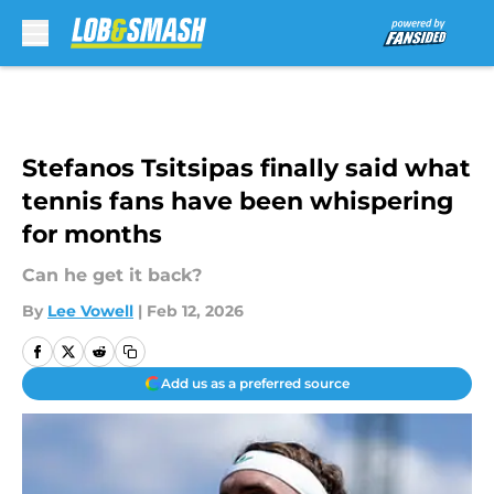
Skip to main content
Stefanos Tsitsipas finally said what
tennis fans have been whispering
for months
Can he get it back?
By
Lee Vowell
|
Feb 12, 2026
Add us as a preferred source