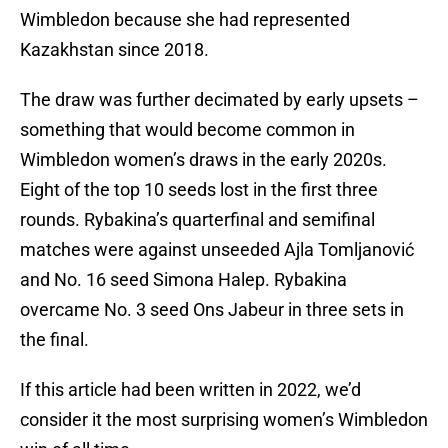
Wimbledon because she had represented
Kazakhstan since 2018.
The draw was further decimated by early upsets –
something that would become common in
Wimbledon women’s draws in the early 2020s.
Eight of the top 10 seeds lost in the first three
rounds. Rybakina’s quarterfinal and semifinal
matches were against unseeded Ajla Tomljanović
and No. 16 seed Simona Halep. Rybakina
overcame No. 3 seed Ons Jabeur in three sets in
the final.
If this article had been written in 2022, we’d
consider it the most surprising women’s Wimbledon