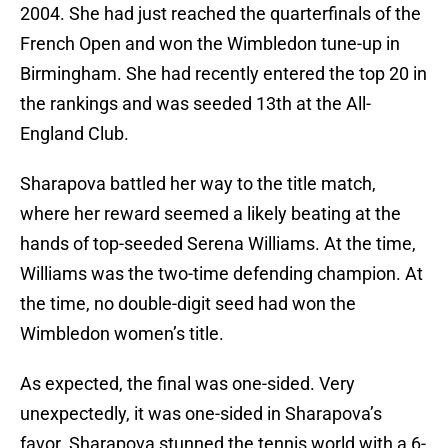
2004. She had just reached the quarterfinals of the
French Open and won the Wimbledon tune-up in
Birmingham. She had recently entered the top 20 in
the rankings and was seeded 13th at the All-
England Club.
Sharapova battled her way to the title match,
where her reward seemed a likely beating at the
hands of top-seeded Serena Williams. At the time,
Williams was the two-time defending champion. At
the time, no double-digit seed had won the
Wimbledon women’s title.
As expected, the final was one-sided. Very
unexpectedly, it was one-sided in Sharapova’s
favor. Sharapova stunned the tennis world with a 6-