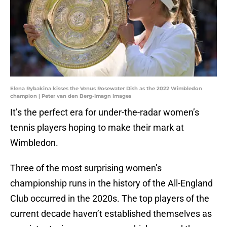
Elena Rybakina kisses the Venus Rosewater Dish as the 2022 Wimbledon
champion | Peter van den Berg-Imagn Images
It’s the perfect era for under-the-radar women’s
tennis players hoping to make their mark at
Wimbledon.
Three of the most surprising women’s
championship runs in the history of the All-England
Club occurred in the 2020s. The top players of the
current decade haven’t established themselves as