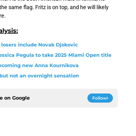
he same flag. Fritz is on top, and he will likely
re.
lysis:
losers include Novak Djokovic
essica Pegula to take 2025 Miami Open title
ecoming new Anna Kournikova
r but not an overnight sensation
ce on
Google
Follow