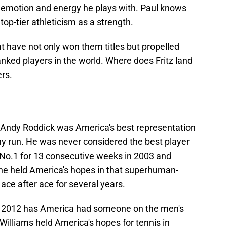
 emotion and energy he plays with. Paul knows
top-tier athleticism as a strength.
at have not only won them titles but propelled
nked players in the world. Where does Fritz land
rs.
Andy Roddick was America's best representation
gthy run. He was never considered the best player
d No.1 for 13 consecutive weeks in 2003 and
 he held America's hopes in that superhuman-
ce after ace for several years.
in 2012 has America had someone on the men's
Williams held America's hopes for tennis in