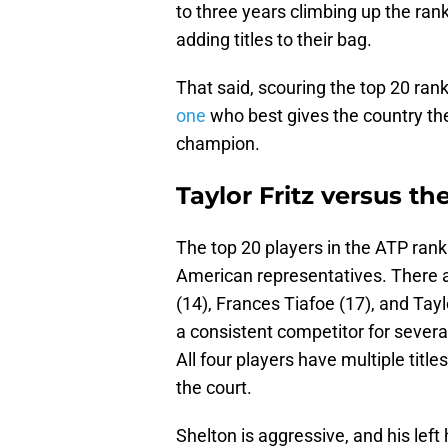
to three years climbing up the ra
adding titles to their bag.
That said, scouring the top 20 ra
one
who best gives the country the
champion.
Taylor Fritz versus t
The top 20 players in the ATP rank
American representatives. There a
(14), Frances Tiafoe (17), and Tayl
a consistent competitor for several
All four players have multiple title
the court.
Shelton is aggressive, and his lef