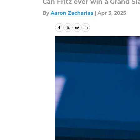
Can Fritz ever win a Grand S
By
Aaron Zacharias
|
Apr 3, 2025