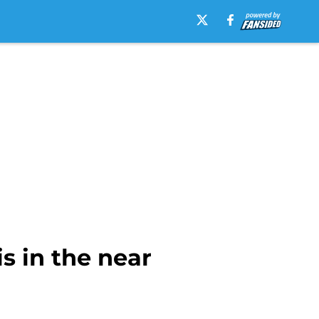
s in the near