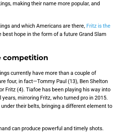
nkings, making their name more popular, and
nkings and which Americans are there,
Fritz is the
 best hope in the form of a future Grand Slam
he competition
ings currently have more than a couple of
re four, in fact—Tommy Paul (13), Ben Shelton
or Fritz (4). Tiafoe has been playing his way into
 years, mirroring Fritz, who turned pro in 2015.
s under their belts, bringing a different element to
t hand can produce powerful and timely shots.