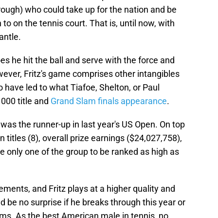
rough) who could take up for the nation and be
to on the tennis court. That is, until now, with
antle.
s he hit the ball and serve with the force and
wever, Fritz's game comprises other intangibles
to have led to what Tiafoe, Shelton, or Paul
000 title and
Grand Slam finals appearance
.
 was the runner-up in last year's US Open. On top
n titles (8), overall prize earnings ($24,027,758),
e only one of the group to be ranked as high as
ents, and Fritz plays at a higher quality and
d be no surprise if he breaks through this year or
ams. As the best American male in tennis, no