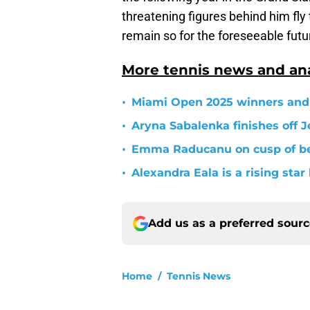
threatening figures behind him fly t
remain so for the foreseeable futu
More tennis news and ana
•
Miami Open 2025 winners and 
•
Aryna Sabalenka finishes off J
•
Emma Raducanu on cusp of b
•
Alexandra Eala is a rising sta
Add us as a preferred sour
Home
/
Tennis News