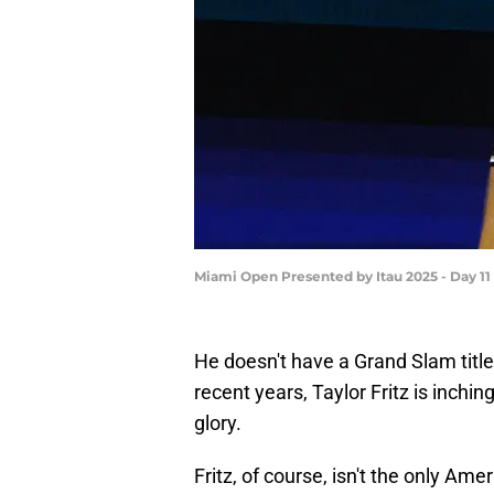
Miami Open Presented by Itau 2025 - Day 1
He doesn't have a Grand Slam title 
recent years, Taylor Fritz is inchin
glory.
Fritz, of course, isn't the only A