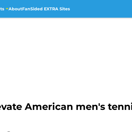
ts
About
FanSided EXTRA Sites
levate American men's tenni