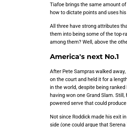
Tiafoe brings the same amount of
how to dictate points and uses his 
All three have strong attributes th
them into being some of the top-ra
among them? Well, above the othe
America's next No.1
After Pete Sampras walked away, 
on the court and held it for a len
in the world, despite being ranke
having won one Grand Slam. Still,
powered serve that could produce a
Not since Roddick made his exit 
side (one could argue that Serena 