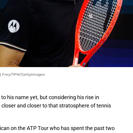
1 | Frey/TPN/GettyImages
to his name yet, but considering his rise in
g closer and closer to that stratosphere of tennis
merican on the ATP Tour who has spent the past two