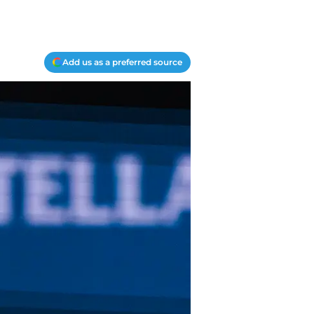
Add us as a preferred source