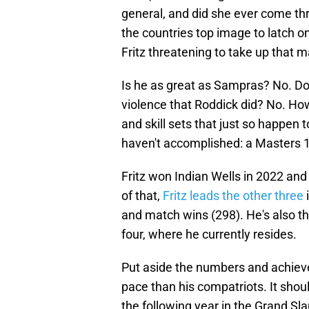
general, and did she ever come th
the countries top image to latch on 
Fritz threatening to take up that m
Is he as great as Sampras? No. Doe
violence that Roddick did? No. Ho
and skill sets that just so happen 
haven't accomplished: a Masters 1
Fritz won Indian Wells in 2022 and
of that,
Fritz leads the other three
i
and match wins (298). He's also th
four, where he currently resides.
Put aside the numbers and achievem
pace than his compatriots. It shoul
the following year in the Grand Sl