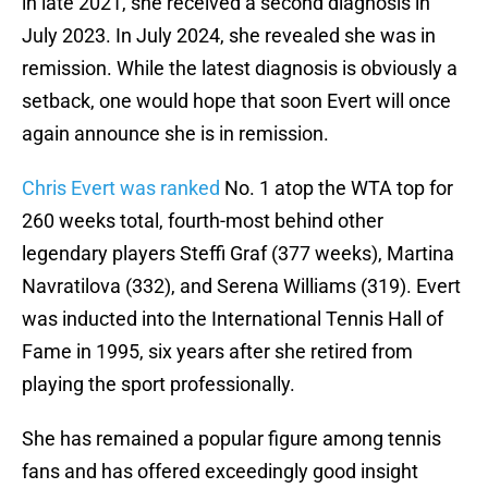
in late 2021, she received a second diagnosis in
July 2023. In July 2024, she revealed she was in
remission. While the latest diagnosis is obviously a
setback, one would hope that soon Evert will once
again announce she is in remission.
Chris Evert was ranked
No. 1 atop the WTA top for
260 weeks total, fourth-most behind other
legendary players Steffi Graf (377 weeks), Martina
Navratilova (332), and Serena Williams (319). Evert
was inducted into the International Tennis Hall of
Fame in 1995, six years after she retired from
playing the sport professionally.
She has remained a popular figure among tennis
fans and has offered exceedingly good insight