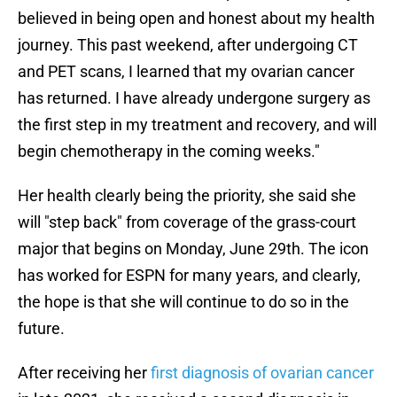
believed in being open and honest about my health
journey. This past weekend, after undergoing CT
and PET scans, I learned that my ovarian cancer
has returned. I have already undergone surgery as
the first step in my treatment and recovery, and will
begin chemotherapy in the coming weeks."
Her health clearly being the priority, she said she
will "step back" from coverage of the grass-court
major that begins on Monday, June 29th. The icon
has worked for ESPN for many years, and clearly,
the hope is that she will continue to do so in the
future.
After receiving her
first diagnosis of ovarian cancer