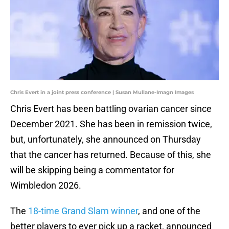
Chris Evert in a joint press conference | Susan Mullane-Imagn Images
Chris Evert has been battling ovarian cancer since
December 2021. She has been in remission twice,
but, unfortunately, she announced on Thursday
that the cancer has returned. Because of this, she
will be skipping being a commentator for
Wimbledon 2026.
The
18-time Grand Slam winner
, and one of the
better players to ever pick up a racket, announced