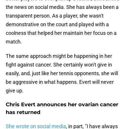
the news on social media. She has always been a
transparent person. As a player, she wasn't
demonstrative on the court and played with a
coolness that helped her maintain her focus on a
match.
The same approach might be happening in her
fight against cancer. She certainly won't give in
easily, and, just like her tennis opponents, she will
be aggressive in what happens. Evert will never
give up.
Chris Evert announces her ovarian cancer
has returned
She wrote on social media
, in part, "I have always