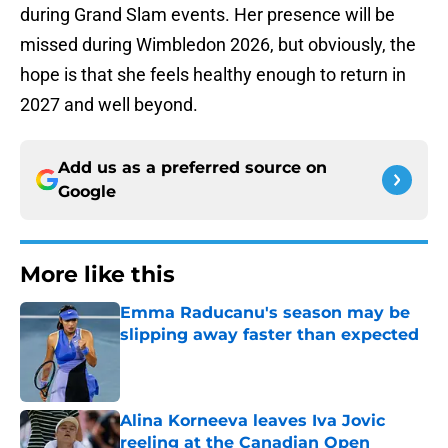
during Grand Slam events. Her presence will be
missed during Wimbledon 2026, but obviously, the
hope is that she feels healthy enough to return in
2027 and well beyond.
Add us as a preferred source on
Google
More like this
Emma Raducanu's season may be
slipping away faster than expected
Published by on Invalid Date
Alina Korneeva leaves Iva Jovic
reeling at the Canadian Open