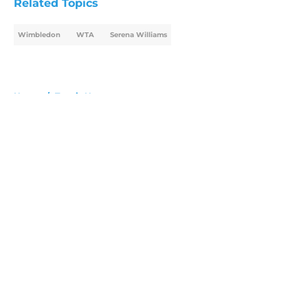
Related Topics
Wimbledon
WTA
Serena Williams
Home
/
Tennis News
About
Openings
Contact
Our 300+ Sites
FanSided Daily
Pitch a Story
Privacy Policy
Terms of Use
Cookie Policy
Legal Disclaimer