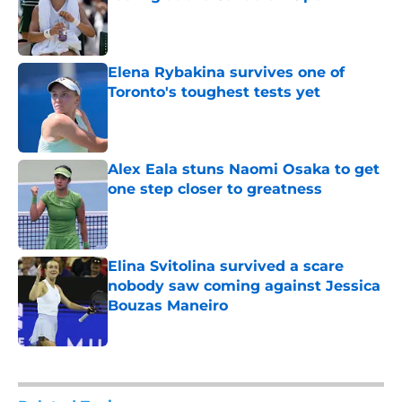
Published by on Invalid Date
Elena Rybakina survives one of
Toronto's toughest tests yet
Published by on Invalid Date
Alex Eala stuns Naomi Osaka to get
one step closer to greatness
Published by on Invalid Date
Elina Svitolina survived a scare
nobody saw coming against Jessica
Bouzas Maneiro
Published by on Invalid Date
5 related articles loaded