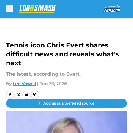
Skip to main content
Tennis icon Chris Evert shares
difficult news and reveals what's
next
The latest, according to Evert.
By
Lee Vowell
|
Jun 26, 2026
Add us as a preferred source