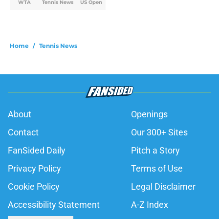
WTA
Tennis News
US Open
Home
/
Tennis News
About
Openings
Contact
Our 300+ Sites
FanSided Daily
Pitch a Story
Privacy Policy
Terms of Use
Cookie Policy
Legal Disclaimer
Accessibility Statement
A-Z Index