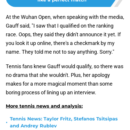
At the Wuhan Open, when speaking with the media,
Gauff said, "I saw that I qualified on the ranking
race. Oops, they said they didn't announce it yet. If
you look it up online, there's a checkmark by my
name. They told me not to say anything. Sorry."
Tennis fans knew Gauff would qualify, so there was
no drama that she wouldn't. Plus, her apology
makes for a more magical moment than some
boring process of lining up an interview.
More tennis news and analysis:
Tennis News: Taylor Fritz, Stefanos Tsitsipas
•
and Andrey Rublev