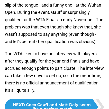
slip of the tongue - and a funny one - at the Wuhan
Open. During the event, Gauff unsurprisingly
qualified for the WTA Finals in early November. The
problem was that even though she knew that, she
wasn't supposed to say anything (even though -
and let's be real - her qualification was obvious).
The WTA likes to have an interview with players
after they qualify for the year-end finals and have
accrued enough points to participate. The interview
can take a few days to set up, so in the meantime,
there is no official announcement of qualification.
It's all quite silly.
NEXT
:
Coco Gauff and Matt Daly seem
like a perfect match