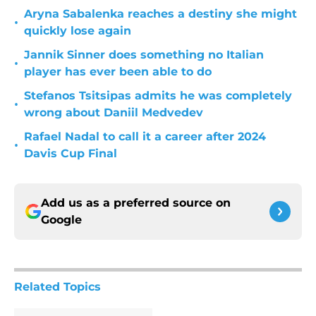
Aryna Sabalenka reaches a destiny she might
•
quickly lose again
Jannik Sinner does something no Italian
•
player has ever been able to do
Stefanos Tsitsipas admits he was completely
•
wrong about Daniil Medvedev
Rafael Nadal to call it a career after 2024
•
Davis Cup Final
Add us as a preferred source on
Google
Related Topics