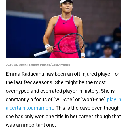
2024 US Open | Robert Prange/GettyImages
Emma Raducanu has been an oft-injured player for
the last few seasons. She might be the most
overhyped and overrated player in history. She is
constantly a focus of "will-she" or "won't-she"
play in
a certain tournament
. This is the case even though
she has only won one title in her career, though that
was an important one.