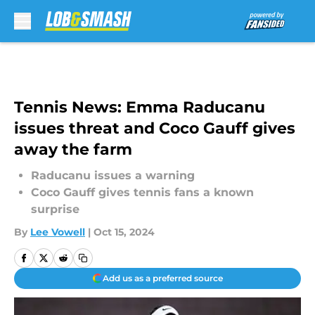
Skip to main content
Tennis News: Emma Raducanu
issues threat and Coco Gauff gives
away the farm
Raducanu issues a warning
Coco Gauff gives tennis fans a known
surprise
By
Lee Vowell
|
Oct 15, 2024
Add us as a preferred source