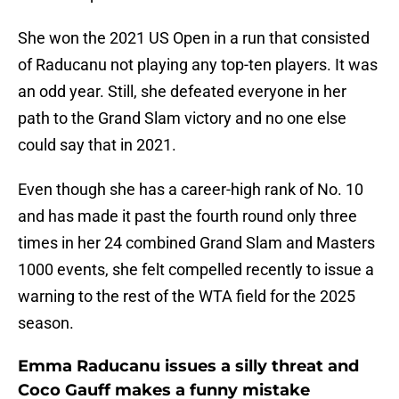
She won the 2021 US Open in a run that consisted
of Raducanu not playing any top-ten players. It was
an odd year. Still, she defeated everyone in her
path to the Grand Slam victory and no one else
could say that in 2021.
Even though she has a career-high rank of No. 10
and has made it past the fourth round only three
times in her 24 combined Grand Slam and Masters
1000 events, she felt compelled recently to issue a
warning to the rest of the WTA field for the 2025
season.
Emma Raducanu issues a silly threat and
Coco Gauff makes a funny mistake