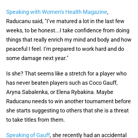
Speaking with Women's Health Magazine
,
Raducanu said, "I’ve matured a lot in the last few
weeks, to be honest...I take confidence from doing
things that really enrich my mind and body and how
peaceful I feel. I’m prepared to work hard and do
some damage next year."
Is she? That seems like a stretch for a player who
has never beaten players such as Coco Gauff,
Aryna Sabalenka, or Elena Rybakina. Maybe
Raducanu needs to win another tournament before
she starts suggesting to others that she is a threat
to take titles from them.
Speaking of Gauff
, she recently had an accidental