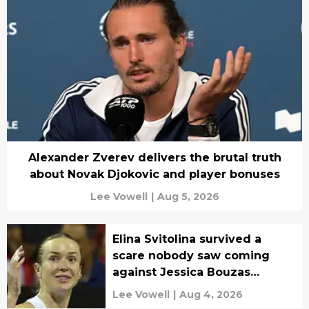
Alexander Zverev delivers the brutal truth
about Novak Djokovic and player bonuses
Lee Vowell
|
Aug 5, 2026
Elina Svitolina survived a
scare nobody saw coming
against Jessica Bouzas
Maneiro
Lee Vowell
|
Aug 4, 2026