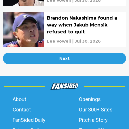
Lee Vowell
|
Jul 30, 2026
Brandon Nakashima found a
way when Jakub Mensik
refused to quit
Lee Vowell
|
Jul 30, 2026
Next
About
Openings
Contact
Our 300+ Sites
FanSided Daily
Pitch a Story