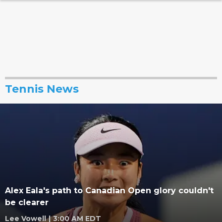
Tennis News
Alex Eala's path to Canadian Open glory couldn't
be clearer
Lee Vowell
|
3:00 AM EDT