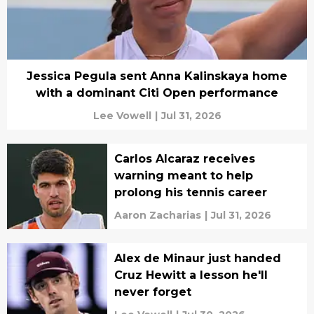
Jessica Pegula sent Anna Kalinskaya home
with a dominant Citi Open performance
Lee Vowell
|
Jul 31, 2026
Carlos Alcaraz receives
warning meant to help
prolong his tennis career
Aaron Zacharias
|
Jul 31, 2026
Alex de Minaur just handed
Cruz Hewitt a lesson he'll
never forget