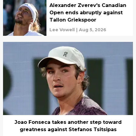
Alexander Zverev's Canadian
Open ends abruptly against
Tallon Griekspoor
Lee Vowell
|
Aug 5, 2026
Joao Fonseca takes another step toward
greatness against Stefanos Tsitsipas