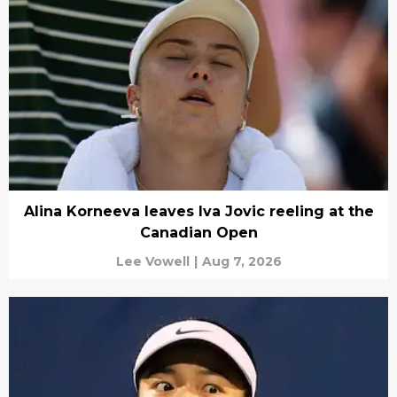
Alina Korneeva leaves Iva Jovic reeling at the
Canadian Open
Lee Vowell
|
Aug 7, 2026