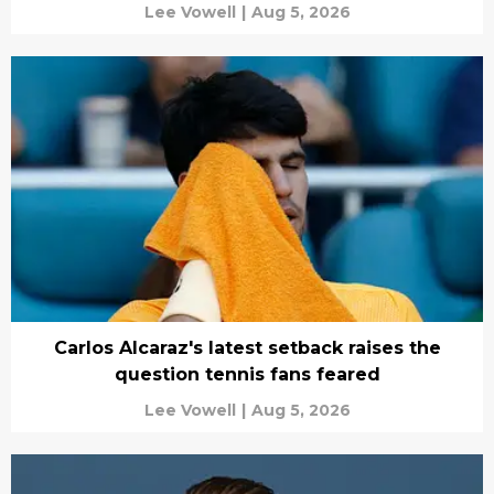
Lee Vowell
|
Aug 5, 2026
Carlos Alcaraz's latest setback raises the
question tennis fans feared
Lee Vowell
|
Aug 5, 2026