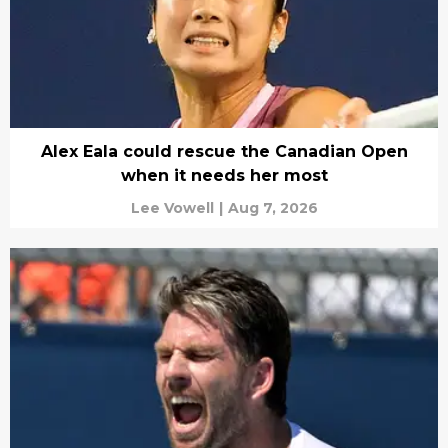
Alex Eala could rescue the Canadian Open
when it needs her most
Lee Vowell
|
Aug 7, 2026