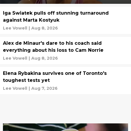
Iga Swiatek pulls off stunning turnaround
against Marta Kostyuk
Lee Vowell
|
Aug 8, 2026
Alex de Minaur's dare to his coach said
everything about his loss to Cam Norrie
Lee Vowell
|
Aug 8, 2026
Elena Rybakina survives one of Toronto's
toughest tests yet
Lee Vowell
|
Aug 7, 2026