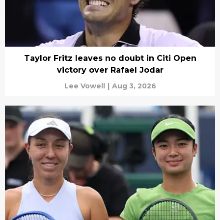
Taylor Fritz leaves no doubt in Citi Open
victory over Rafael Jodar
Lee Vowell
|
Aug 3, 2026