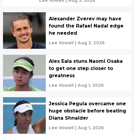
Lee Vowell
|
Aug 3, 2026
Alexander Zverev may have
found the Rafael Nadal edge
he needed
Lee Vowell
|
Aug 2, 2026
Alex Eala stuns Naomi Osaka
to get one step closer to
greatness
Lee Vowell
|
Aug 1, 2026
Jessica Pegula overcame one
huge obstacle before beating
Diana Shnaider
Lee Vowell
|
Aug 1, 2026