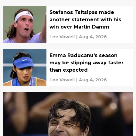
Stefanos Tsitsipas made
another statement with his
win over Martin Damm
Lee Vowell
|
Aug 4, 2026
Emma Raducanu's season
may be slipping away faster
than expected
Lee Vowell
|
Aug 4, 2026