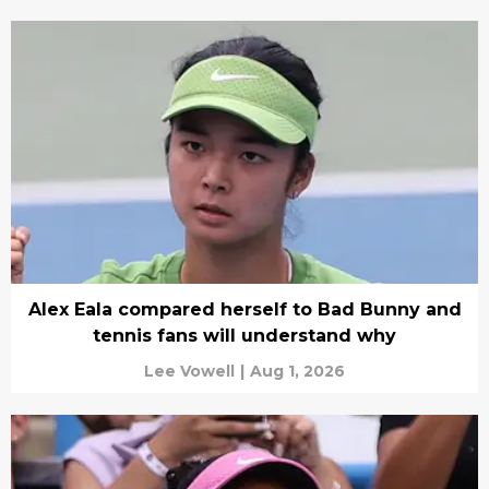
Alex Eala compared herself to Bad Bunny and
tennis fans will understand why
Lee Vowell
|
Aug 1, 2026