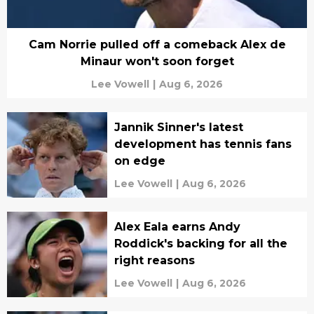
Cam Norrie pulled off a comeback Alex de
Minaur won't soon forget
Lee Vowell
|
Aug 6, 2026
Jannik Sinner's latest
development has tennis fans
on edge
Lee Vowell
|
Aug 6, 2026
Alex Eala earns Andy
Roddick's backing for all the
right reasons
Lee Vowell
|
Aug 6, 2026