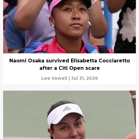
Naomi Osaka survived Elisabetta Cocciaretto
after a Citi Open scare
Lee Vowell
|
Jul 31, 2026