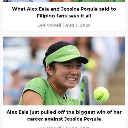
What Alex Eala and Jessica Pegula said to
Filipino fans says it all
Lee Vowell
|
Aug 3, 2026
Alex Eala just pulled off the biggest win of her
career against Jessica Pegula