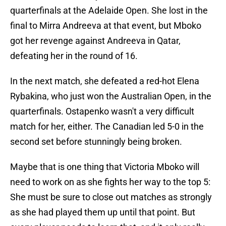
quarterfinals at the Adelaide Open. She lost in the
final to Mirra Andreeva at that event, but Mboko
got her revenge against Andreeva in Qatar,
defeating her in the round of 16.
In the next match, she defeated a red-hot Elena
Rybakina, who just won the Australian Open, in the
quarterfinals. Ostapenko wasn't a very difficult
match for her, either. The Canadian led 5-0 in the
second set before stunningly being broken.
Maybe that is one thing that Victoria Mboko will
need to work on as she fights her way to the top 5:
She must be sure to close out matches as strongly
as she had played them up until that point. But