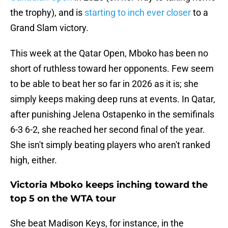
the trophy), and is
starting to inch ever closer
to a
Grand Slam victory.
This week at the Qatar Open, Mboko has been no
short of ruthless toward her opponents. Few seem
to be able to beat her so far in 2026 as it is; she
simply keeps making deep runs at events. In Qatar,
after punishing Jelena Ostapenko in the semifinals
6-3 6-2, she reached her second final of the year.
She isn't simply beating players who aren't ranked
high, either.
Victoria Mboko keeps inching toward the
top 5 on the WTA tour
She beat Madison Keys, for instance, in the