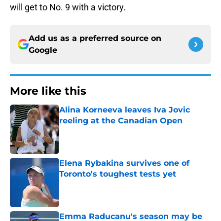
will get to No. 9 with a victory.
Add us as a preferred source on
Google
More like this
Alina Korneeva leaves Iva Jovic
reeling at the Canadian Open
Published by on Invalid Date
Elena Rybakina survives one of
Toronto's toughest tests yet
Published by on Invalid Date
Emma Raducanu's season may be