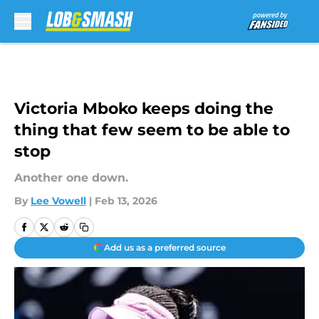
Skip to main content
Victoria Mboko keeps doing the
thing that few seem to be able to
stop
Another one down.
By
Lee Vowell
|
Feb 13, 2026
Add us as a preferred source