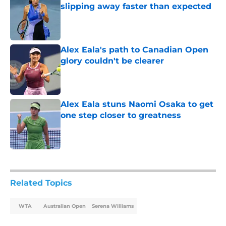
slipping away faster than expected
Published by on Invalid Date
Alex Eala's path to Canadian Open
glory couldn't be clearer
Published by on Invalid Date
Alex Eala stuns Naomi Osaka to get
one step closer to greatness
Published by on Invalid Date
5 related articles loaded
Related Topics
WTA
Australian Open
Serena Williams