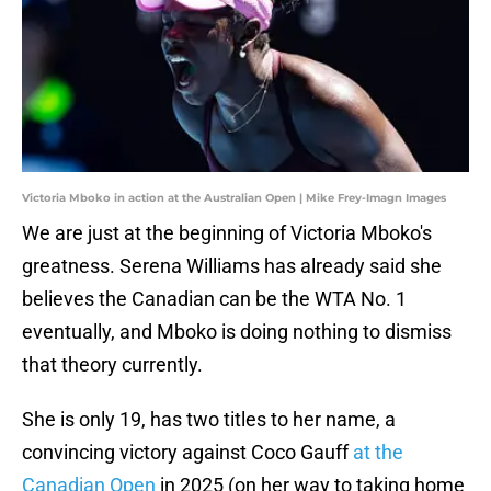
Victoria Mboko in action at the Australian Open | Mike Frey-Imagn Images
We are just at the beginning of Victoria Mboko's
greatness. Serena Williams has already said she
believes the Canadian can be the WTA No. 1
eventually, and Mboko is doing nothing to dismiss
that theory currently.
She is only 19, has two titles to her name, a
convincing victory against Coco Gauff
at the
Canadian Open
in 2025 (on her way to taking home