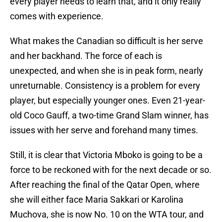
every player needs to learn that, and it only really
comes with experience.
What makes the Canadian so difficult is her serve
and her backhand. The force of each is
unexpected, and when she is in peak form, nearly
unreturnable. Consistency is a problem for every
player, but especially younger ones. Even 21-year-
old Coco Gauff, a two-time Grand Slam winner, has
issues with her serve and forehand many times.
Still, it is clear that Victoria Mboko is going to be a
force to be reckoned with for the next decade or so.
After reaching the final of the Qatar Open, where
she will either face Maria Sakkari or Karolina
Muchova, she is now No. 10 on the WTA tour, and