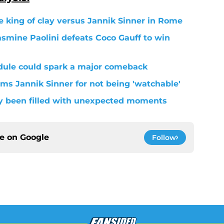
be king of clay versus Jannik Sinner in Rome
asmine Paolini defeats Coco Gauff to win
dule could spark a major comeback
s Jannik Sinner for not being 'watchable'
dy been filled with unexpected moments
ce on
Google
Follow