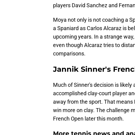
players David Sanchez and Ferna
Moya not only is not coaching a Sp
a Spaniard as Carlos Alcaraz is beli
upcoming years. In a strange way,
even though Alcaraz tries to dista
comparisons.
Jannik Sinner's Fren
Much of Sinner's decision is likely
accomplished clay-court player an
away from the sport. That means M
win more on clay. The challenge m
French Open later this month.
More tennis news and ana