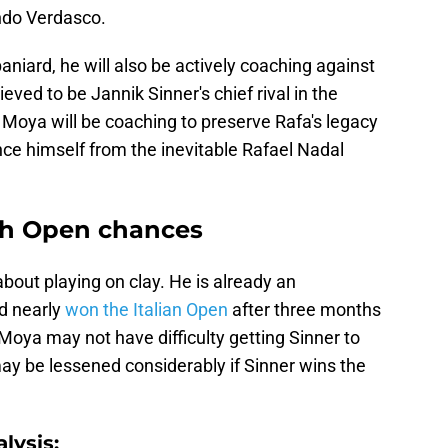
ndo Verdasco.
aniard, he will also be actively coaching against
eved to be Jannik Sinner's chief rival in the
 Moya will be coaching to preserve Rafa's legacy
nce himself from the inevitable Rafael Nadal
ch Open chances
 about playing on clay. He is already an
d nearly
won the Italian Open
after three months
oya may not have difficulty getting Sinner to
ay be lessened considerably if Sinner wins the
lysis: