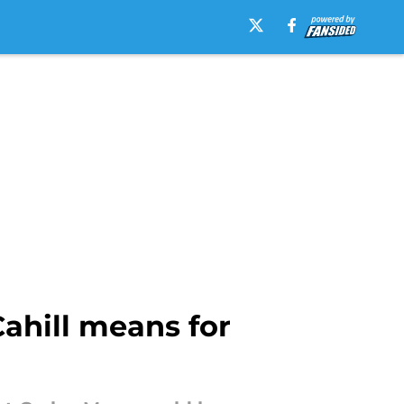
ahill means for