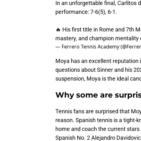
In an unforgettable final, Carlitos 
performance: 7-6(5), 6-1.
🔥 His first title in Rome and 7th M
mastery, and champion mentality o
— Ferrero Tennis Academy (@Ferr
Moya has an excellent reputation i
questions about Sinner and his 2
suspension, Moya is the ideal can
Why some are surpris
Tennis fans are surprised that Moy
reason. Spanish tennis is a tight-
home and coach the current stars.
Spanish No. 2 Alejandro Davidovic