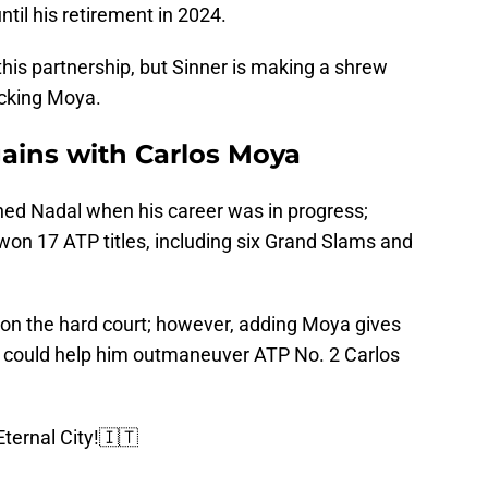
il his retirement in 2024.
this partnership, but Sinner is making a shrew
icking Moya.
ains with Carlos Moya
ined Nadal when his career was in progress;
won 17 ATP titles, including six Grand Slams and
ay on the hard court; however, adding Moya gives
o could help him outmaneuver ATP No. 2 Carlos
ternal City!🇮🇹