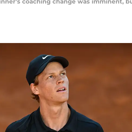
inner's coaching change was imminent, bu