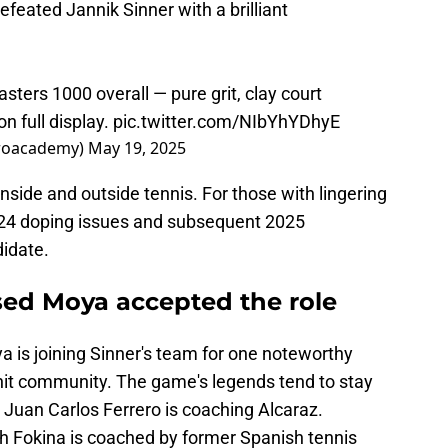
defeated Jannik Sinner with a brilliant
asters 1000 overall — pure grit, clay court
n full display.
pic.twitter.com/NIbYhYDhyE
eroacademy)
May 19, 2025
nside and outside tennis. For those with lingering
024 doping issues and subsequent 2025
didate.
ed Moya accepted the role
a is joining Sinner's team for one noteworthy
knit community. The game's legends tend to stay
 Juan Carlos Ferrero is coaching Alcaraz.
h Fokina is coached by former Spanish tennis