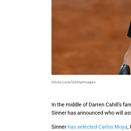
Silvia Lore/GettyImages
In the middle of Darren Cahill's fa
Sinner has announced who will ass
Sinner
has selected Carlos Moya
,