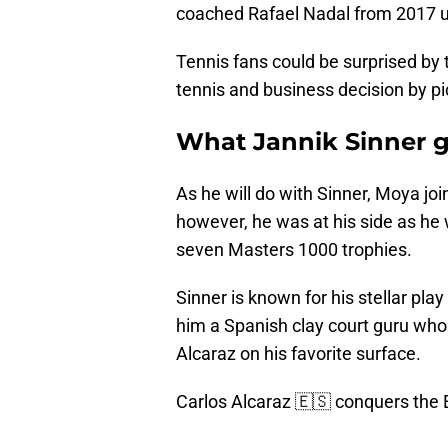
coached Rafael Nadal from 2017 unt
Tennis fans could be surprised by 
tennis and business decision by p
What Jannik Sinner g
As he will do with Sinner, Moya jo
however, he was at his side as he 
seven Masters 1000 trophies.
Sinner is known for his stellar pl
him a Spanish clay court guru wh
Alcaraz on his favorite surface.
Carlos Alcaraz 🇪🇸 conquers the E