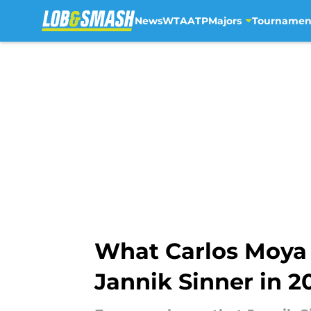
News
WTA
ATP
Majors
Tournamen
Skip to main content
What Carlos Moya r
Jannik Sinner in 2