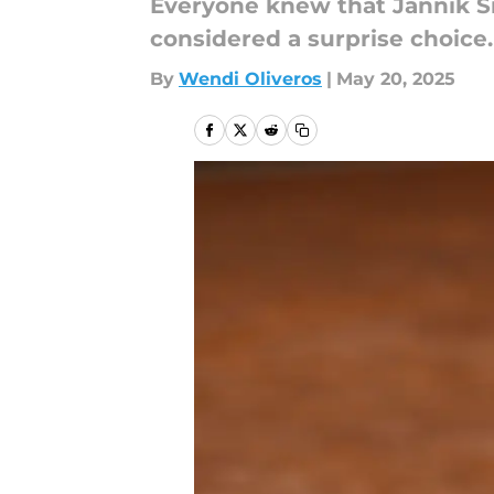
Everyone knew that Jannik S
considered a surprise choice.
By
Wendi Oliveros
|
May 20, 2025