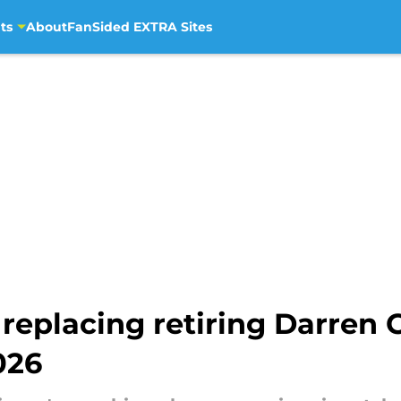
ts
About
FanSided EXTRA Sites
eplacing retiring Darren C
026