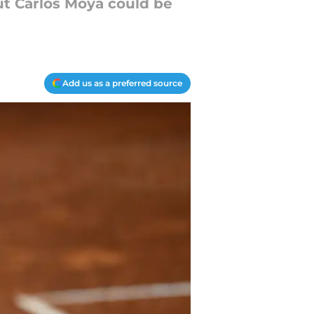
t Carlos Moya could be
Add us as a preferred source