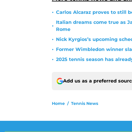
•
Carlos Alcaraz proves to still 
Italian dreams come true as J
•
Rome
•
Nick Kyrgios’s upcoming sche
•
Former Wimbledon winner slam
•
2025 tennis season has alrea
Add us as a preferred sour
Home
/
Tennis News