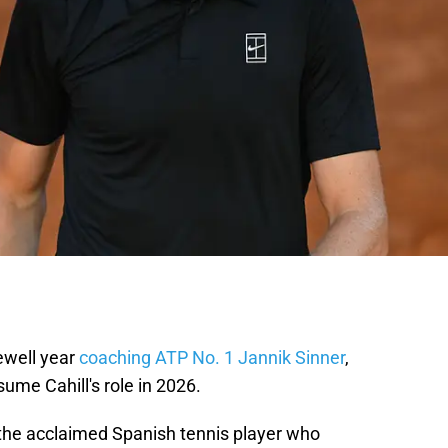
rewell year
coaching ATP No. 1 Jannik Sinner
,
ume Cahill's role in 2026.
 the acclaimed Spanish tennis player who