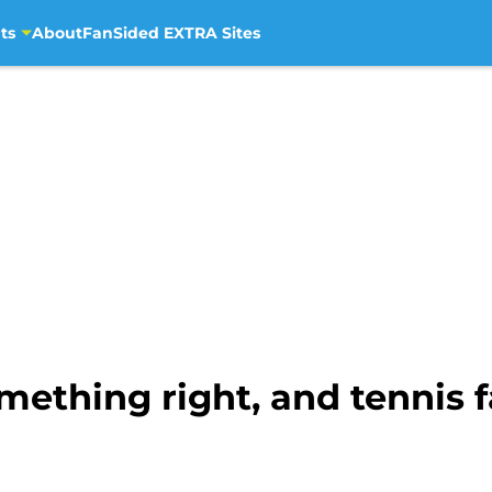
ts
About
FanSided EXTRA Sites
mething right, and tennis 