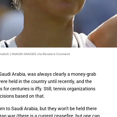
 match | IMAGN IMAGES via Reuters Connect
 Saudi Arabia, was always clearly a money-grab
re held in the country until recently, and the
or centuries is iffy. Still, tennis organizations
isions based on that.
turn to Saudi Arabia, but they won't be held there
ran war (there is a current ceasefire, but one can