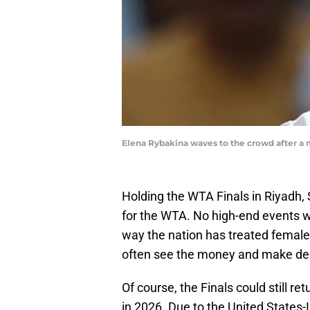
Elena Rybakina waves to the crowd after a
Holding the WTA Finals in Riyadh,
for the WTA. No high-end events we
way the nation has treated females f
often see the money and make dec
Of course, the Finals could still re
in 2026. Due to the United States-I