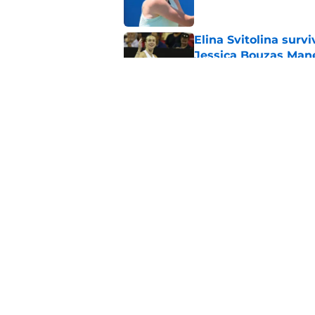
Elina Svitolina sur
Jessica Bouzas Man
Published by on Invalid Dat
Alex Eala refused t
Citi Open
Published by on Invalid Dat
5 related articles loaded
Home
/
Tennis News
About