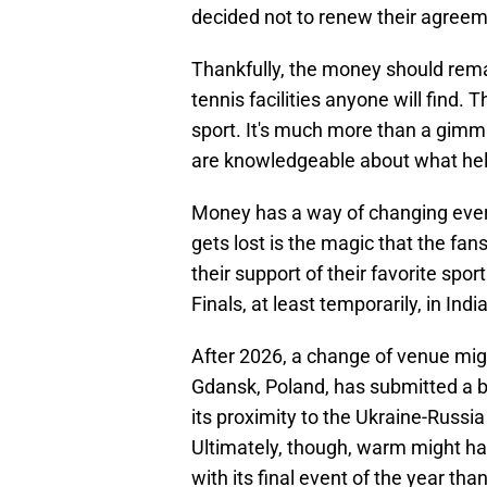
decided not to renew their agreem
Thankfully, the money should rema
tennis facilities anyone will find. 
sport. It's much more than a gimmi
are knowledgeable about what help
Money has a way of changing every
gets lost is the magic that the fan
their support of their favorite spo
Finals, at least temporarily, in India
After 2026, a change of venue mig
Gdansk, Poland, has submitted a b
its proximity to the Ukraine-Russi
Ultimately, though, warm might ha
with its final event of the year th