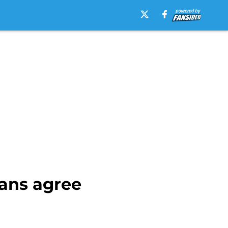
fans agree