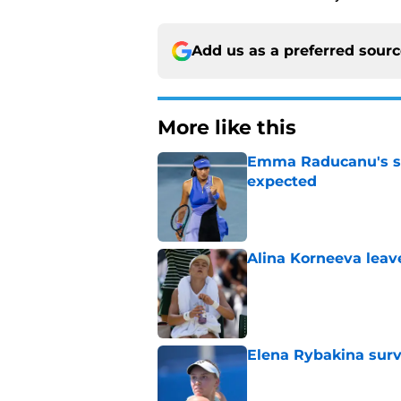
Add us as a preferred sour
More like this
Emma Raducanu's se
expected
Published by on Invalid Dat
Alina Korneeva leav
Published by on Invalid Dat
Elena Rybakina survi
Published by on Invalid Dat