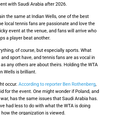
ent with Saudi Arabia after 2026.
in the same at Indian Wells, one of the best
The local tennis fans are passionate and love the
cky event at the venue, and fans will arrive who
s a player beat another.
thing, of course, but especially sports. What
s and sport have, and tennis fans are as vocal in
rt as any others are about theirs. Holding the WTA
n Wells is brilliant.
ht occur.
According to reporter Ben Rothenberg
,
id for the event. One might wonder if Poland, and
a war, has the same issues that Saudi Arabia has.
ve had less to do with what the WTA is doing
an how the organization is viewed.