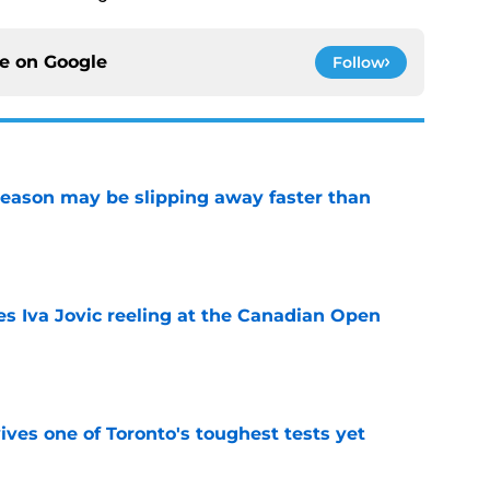
ce on
Google
Follow
ason may be slipping away faster than
e
es Iva Jovic reeling at the Canadian Open
e
ves one of Toronto's toughest tests yet
e