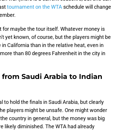
last
tournament on the WTA
schedule will change
ember.
ept for maybe the tour itself. Whatever money is
t yet known, of course, but the players might be
in California than in the relative heat, even in
 more than 80 degrees Fahrenheit in the city in
 from Saudi Arabia to Indian
to hold the finals in Saudi Arabia, but clearly
t the players might be unsafe. One might wonder
 the country in general, but the money was big
e likely diminished. The WTA had already