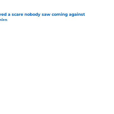
vived a scare nobody saw coming against
eiro
e
o back down against Leylah Fernandez at the
e
Openings
Contact
Our 30