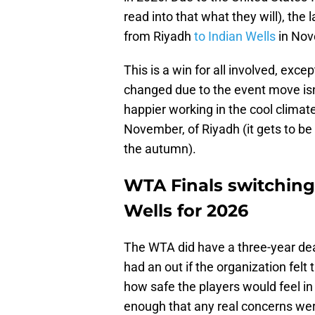
read into that what they will), the 
from Riyadh
to Indian Wells
in Nov
This is a win for all involved, exc
changed due to the event move isn'
happier working in the cool climate 
November, of Riyadh (it gets to be
the autumn).
WTA Finals switching
Wells for 2026
The WTA did have a three-year deal 
had an out if the organization fel
how safe the players would feel in
enough that any real concerns wer