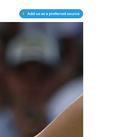
Add us as a preferred source