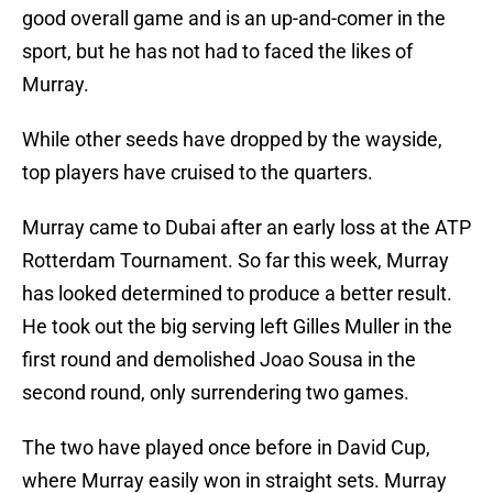
good overall game and is an up-and-comer in the
sport, but he has not had to faced the likes of
Murray.
While other seeds have dropped by the wayside,
top players have cruised to the quarters.
Murray came to Dubai after an early loss at the ATP
Rotterdam Tournament. So far this week, Murray
has looked determined to produce a better result.
He took out the big serving left Gilles Muller in the
first round and demolished Joao Sousa in the
second round, only surrendering two games.
The two have played once before in David Cup,
where Murray easily won in straight sets. Murray