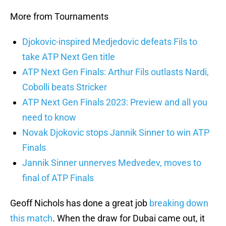
More from Tournaments
Djokovic-inspired Medjedovic defeats Fils to
take ATP Next Gen title
ATP Next Gen Finals: Arthur Fils outlasts Nardi,
Cobolli beats Stricker
ATP Next Gen Finals 2023: Preview and all you
need to know
Novak Djokovic stops Jannik Sinner to win ATP
Finals
Jannik Sinner unnerves Medvedev, moves to
final of ATP Finals
Geoff Nichols has done a great job
breaking down
this match
. When the draw for Dubai came out, it