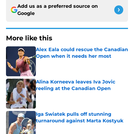
Add us as a preferred source on
Google
More like this
Alex Eala could rescue the Canadian
Open when it needs her most
Published by on Invalid Date
Alina Korneeva leaves Iva Jovic
reeling at the Canadian Open
Published by on Invalid Date
Iga Swiatek pulls off stunning
turnaround against Marta Kostyuk
Published by on Invalid Date