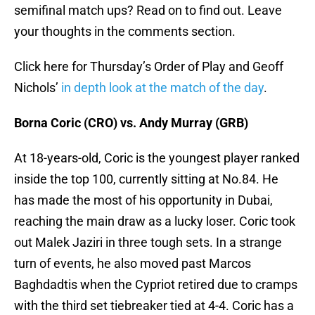
semifinal match ups? Read on to find out. Leave
your thoughts in the comments section.
Click here for Thursday’s Order of Play and Geoff
Nichols’
in depth look at the match of the day
.
Borna Coric (CRO) vs. Andy Murray (GRB)
At 18-years-old, Coric is the youngest player ranked
inside the top 100, currently sitting at No.84. He
has made the most of his opportunity in Dubai,
reaching the main draw as a lucky loser. Coric took
out Malek Jaziri in three tough sets. In a strange
turn of events, he also moved past Marcos
Baghdadtis when the Cypriot retired due to cramps
with the third set tiebreaker tied at 4-4. Coric has a