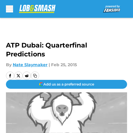
Skip to main content
ATP Dubai: Quarterfinal
Predictions
By
Nate Slaymaker
|
Feb 25, 2015
Add us as a preferred source