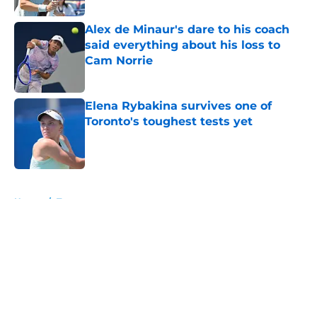
Alex de Minaur's dare to his coach
said everything about his loss to
Cam Norrie
Published by on Invalid Date
Elena Rybakina survives one of
Toronto's toughest tests yet
Published by on Invalid Date
5 related articles loaded
Home
/
Tournaments
About
Openings