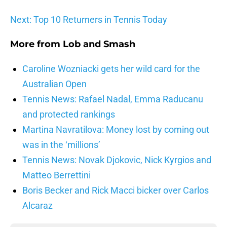
Next: Top 10 Returners in Tennis Today
More from
Lob and Smash
Caroline Wozniacki gets her wild card for the
Australian Open
Tennis News: Rafael Nadal, Emma Raducanu
and protected rankings
Martina Navratilova: Money lost by coming out
was in the ‘millions’
Tennis News: Novak Djokovic, Nick Kyrgios and
Matteo Berrettini
Boris Becker and Rick Macci bicker over Carlos
Alcaraz