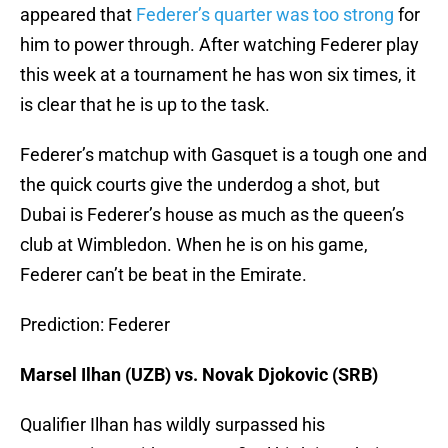
appeared that
Federer’s quarter was too strong
for
him to power through. After watching Federer play
this week at a tournament he has won six times, it
is clear that he is up to the task.
Federer’s matchup with Gasquet is a tough one and
the quick courts give the underdog a shot, but
Dubai is Federer’s house as much as the queen’s
club at Wimbledon. When he is on his game,
Federer can’t be beat in the Emirate.
Prediction: Federer
Marsel Ilhan (UZB) vs. Novak Djokovic (SRB)
Qualifier Ilhan has wildly surpassed his