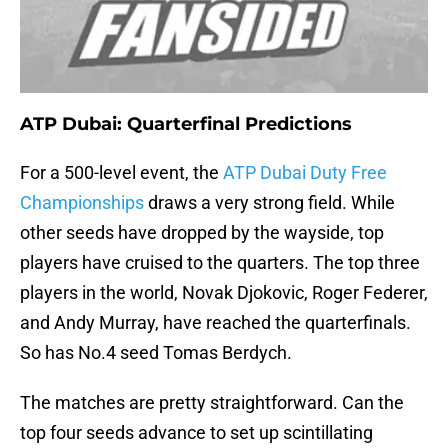
ATP Dubai: Quarterfinal Predictions
For a 500-level event, the
ATP Dubai Duty Free
Championships
draws a very strong field. While
other seeds have dropped by the wayside, top
players have cruised to the quarters. The top three
players in the world, Novak Djokovic, Roger Federer,
and Andy Murray, have reached the quarterfinals.
So has No.4 seed Tomas Berdych.
The matches are pretty straightforward. Can the
top four seeds advance to set up scintillating