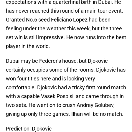
expectations with a quarterfinal birth in Dubai. He
has never reached this round of a main tour event.
Granted No.6 seed Feliciano Lopez had been
feeling under the weather this week, but the three
set win is still impressive. He now runs into the best
player in the world.
Dubai may be Federer’s house, but Djokovic
certainly occupies some of the rooms. Djokovic has
won four titles here and is looking very
comfortable. Djokovic had a tricky first round match
with a capable Vasek Pospisil and came through in
two sets. He went on to crush Andrey Golubev,
giving up only three games. Ilhan will be no match.
Prediction: Djokovic