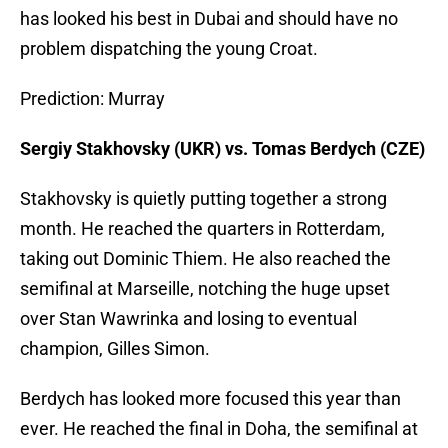
has looked his best in Dubai and should have no
problem dispatching the young Croat.
Prediction: Murray
Sergiy Stakhovsky (UKR) vs. Tomas Berdych (CZE)
Stakhovsky is quietly putting together a strong
month. He reached the quarters in Rotterdam,
taking out Dominic Thiem. He also reached the
semifinal at Marseille, notching the huge upset
over Stan Wawrinka and losing to eventual
champion, Gilles Simon.
Berdych has looked more focused this year than
ever. He reached the final in Doha, the semifinal at