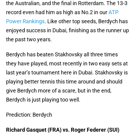
the Australian, and the final in Rotterdam. The 13-3
record even had him as high as No.2 in our
ATP
Power Rankings
. Like other top seeds, Berdych has
enjoyed success in Dubai, finishing as the runner up
the past two years.
Berdych has beaten Stakhovsky all three times
they have played, most recently in two easy sets at
last year’s tournament here in Dubai. Stakhovsky is
playing better tennis this time around and should
give Berdych more of a scare, but in the end,
Berdych is just playing too well.
Prediction: Berdych
Richard Gasquet (FRA) vs. Roger Federer (SUI)