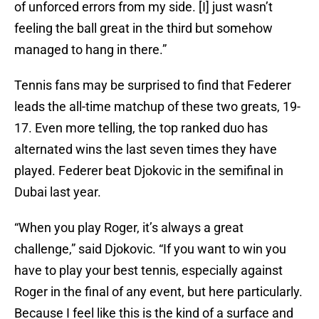
of unforced errors from my side. [I] just wasn’t
feeling the ball great in the third but somehow
managed to hang in there.”
Tennis fans may be surprised to find that Federer
leads the all-time matchup of these two greats, 19-
17. Even more telling, the top ranked duo has
alternated wins the last seven times they have
played. Federer beat Djokovic in the semifinal in
Dubai last year.
“When you play Roger, it’s always a great
challenge,” said Djokovic. “If you want to win you
have to play your best tennis, especially against
Roger in the final of any event, but here particularly.
Because I feel like this is the kind of a surface and