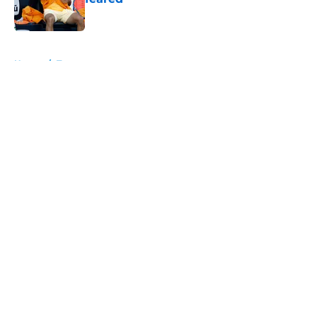
Published by on Invalid Date
5 related articles loaded
Home
/
Tournaments
About
Openings
Contact
Our 300+ Sites
FanSided Daily
Pitch a Story
Privacy Policy
Terms of Use
Cookie Policy
Legal Disclaimer
Accessibility Statement
A-Z Index