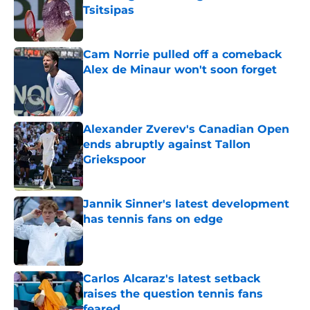
Tsitsipas
Published by on Invalid Date
Cam Norrie pulled off a comeback
Alex de Minaur won't soon forget
Published by on Invalid Date
Alexander Zverev's Canadian Open
ends abruptly against Tallon
Griekspoor
Published by on Invalid Date
Jannik Sinner's latest development
has tennis fans on edge
Published by on Invalid Date
Carlos Alcaraz's latest setback
raises the question tennis fans
feared