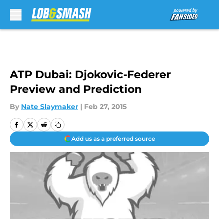
Skip to main content
ATP Dubai: Djokovic-Federer
Preview and Prediction
By
Nate Slaymaker
|
Feb 27, 2015
Add us as a preferred source