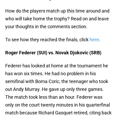
How do the players match up this time around and
who will take home the trophy? Read on and leave
your thoughts in the comments section.
To see how they reached the finals, click
here
.
Roger Federer (SUI) vs. Novak Djokovic (SRB)
Federer has looked at home at the tournament he
has won six times. He had no problem in his
semifinal with Borna Coric, the teenager who took
out Andy Murray. He gave up only three games.
The match took less than an hour. Federer was
only on the court twenty minutes in his quarterfinal
match because Richard Gasquet retired, citing back