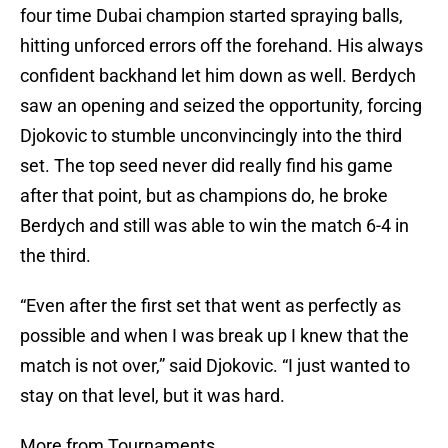
four time Dubai champion started spraying balls,
hitting unforced errors off the forehand. His always
confident backhand let him down as well. Berdych
saw an opening and seized the opportunity, forcing
Djokovic to stumble unconvincingly into the third
set. The top seed never did really find his game
after that point, but as champions do, he broke
Berdych and still was able to win the match 6-4 in
the third.
“Even after the first set that went as perfectly as
possible and when I was break up I knew that the
match is not over,” said Djokovic. “I just wanted to
stay on that level, but it was hard.
More from Tournaments