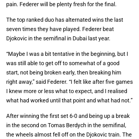
pain. Federer will be plenty fresh for the final.
The top ranked duo has alternated wins the last
seven times they have played. Federer beat
Djokovic in the semifinal in Dubai last year.
“Maybe I was a bit tentative in the beginning, but I
was still able to get off to somewhat of a good
start, not being broken early, then breaking him
right away,” said Federer. “I felt like after five games
I knew more or less what to expect, and I realised
what had worked until that point and what had not.”
After winning the first set 6-0 and being up a break
in the second on Tomas Berdych in the semifinal,
the wheels almost fell off on the Djokovic train. The