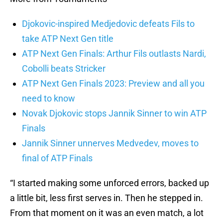
Djokovic-inspired Medjedovic defeats Fils to
take ATP Next Gen title
ATP Next Gen Finals: Arthur Fils outlasts Nardi,
Cobolli beats Stricker
ATP Next Gen Finals 2023: Preview and all you
need to know
Novak Djokovic stops Jannik Sinner to win ATP
Finals
Jannik Sinner unnerves Medvedev, moves to
final of ATP Finals
“I started making some unforced errors, backed up
a little bit, less first serves in. Then he stepped in.
From that moment on it was an even match, a lot