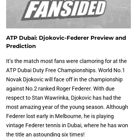
ATP Dubai: Djokovic-Federer Preview and
Prediction
It’s the match most fans were clamoring for at the
ATP Dubai Duty Free Championships. World No.1
Novak Djokovic will face off in the championship
against No.2 ranked Roger Federer. With due
respect to Stan Wawrinka, Djokovic has had the
most amazing year of the young season. Although
Federer lost early in Melbourne, he is playing
vintage Federer tennis in Dubai, where he has won
the title an astounding six times!