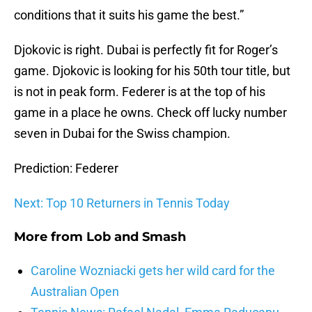
conditions that it suits his game the best.”
Djokovic is right. Dubai is perfectly fit for Roger’s
game. Djokovic is looking for his 50th tour title, but
is not in peak form. Federer is at the top of his
game in a place he owns. Check off lucky number
seven in Dubai for the Swiss champion.
Prediction: Federer
Next: Top 10 Returners in Tennis Today
More from
Lob and Smash
Caroline Wozniacki gets her wild card for the
Australian Open