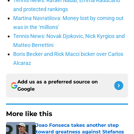
Tennis News: Rafael Nadal, Emma Raducanu
and protected rankings
Martina Navratilova: Money lost by coming out
was in the ‘millions’
Tennis News: Novak Djokovic, Nick Kyrgios and
Matteo Berrettini
Boris Becker and Rick Macci bicker over Carlos
Alcaraz
Add us as a preferred source on
Google
More like this
Joao Fonseca takes another step
toward greatness against Stefanos