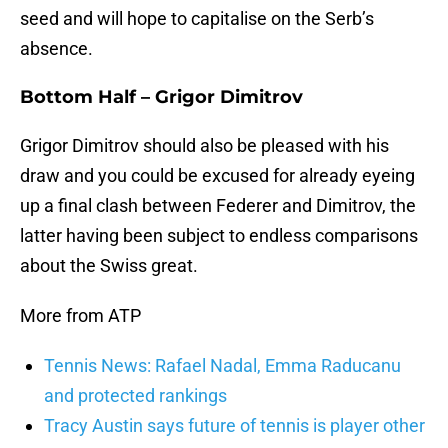
seed and will hope to capitalise on the Serb’s
absence.
Bottom Half – Grigor Dimitrov
Grigor Dimitrov should also be pleased with his
draw and you could be excused for already eyeing
up a final clash between Federer and Dimitrov, the
latter having been subject to endless comparisons
about the Swiss great.
More from ATP
Tennis News: Rafael Nadal, Emma Raducanu
and protected rankings
Tracy Austin says future of tennis is player other