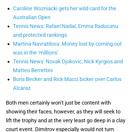
Caroline Wozniacki gets her wild card for the
Australian Open
Tennis News: Rafael Nadal, Emma Raducanu
and protected rankings
Martina Navratilova: Money lost by coming out
was in the ‘millions’
Tennis News: Novak Djokovic, Nick Kyrgios and
Matteo Berrettini
Boris Becker and Rick Macci bicker over Carlos
Alcaraz
Both men certainly won’t just be content with
showing their faces, however, as they will seek to
lift the trophy and at the very least go deep in a clay
court event. Dimitrov especially would not turn