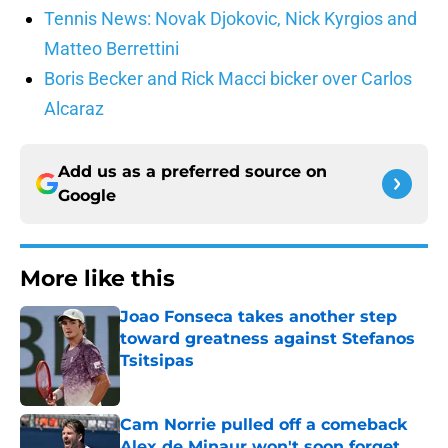
Tennis News: Novak Djokovic, Nick Kyrgios and
Matteo Berrettini
Boris Becker and Rick Macci bicker over Carlos
Alcaraz
Add us as a preferred source on
Google
More like this
Joao Fonseca takes another step
toward greatness against Stefanos
Tsitsipas
Published by on Invalid Date
Cam Norrie pulled off a comeback
Alex de Minaur won't soon forget