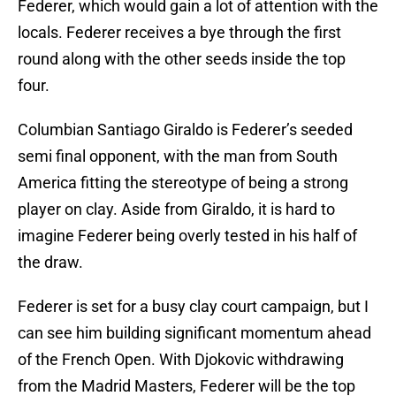
Federer, which would gain a lot of attention with the
locals. Federer receives a bye through the first
round along with the other seeds inside the top
four.
Columbian Santiago Giraldo is Federer’s seeded
semi final opponent, with the man from South
America fitting the stereotype of being a strong
player on clay. Aside from Giraldo, it is hard to
imagine Federer being overly tested in his half of
the draw.
Federer is set for a busy clay court campaign, but I
can see him building significant momentum ahead
of the French Open. With Djokovic withdrawing
from the Madrid Masters, Federer will be the top