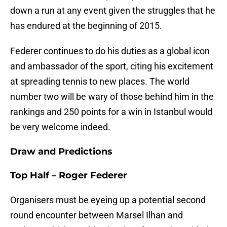
down a run at any event given the struggles that he
has endured at the beginning of 2015.
Federer continues to do his duties as a global icon
and ambassador of the sport, citing his excitement
at spreading tennis to new places. The world
number two will be wary of those behind him in the
rankings and 250 points for a win in Istanbul would
be very welcome indeed.
Draw and Predictions
Top Half – Roger Federer
Organisers must be eyeing up a potential second
round encounter between Marsel Ilhan and