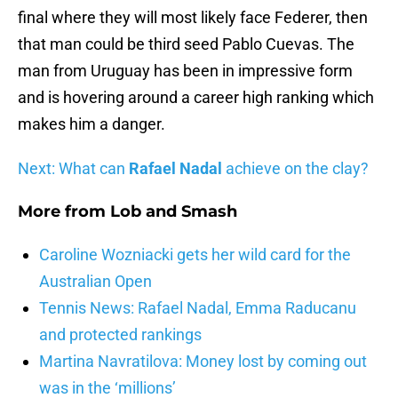
final where they will most likely face Federer, then
that man could be third seed Pablo Cuevas. The
man from Uruguay has been in impressive form
and is hovering around a career high ranking which
makes him a danger.
Next: What can
Rafael Nadal
achieve on the clay?
More from
Lob and Smash
Caroline Wozniacki gets her wild card for the
Australian Open
Tennis News: Rafael Nadal, Emma Raducanu
and protected rankings
Martina Navratilova: Money lost by coming out
was in the ‘millions’