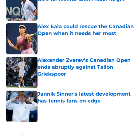
Published by on Invalid Date
Alex Eala could rescue the Canadian
Open when it needs her most
Published by on Invalid Date
Alexander Zverev's Canadian Open
ends abruptly against Tallon
Griekspoor
Published by on Invalid Date
Jannik Sinner's latest development
has tennis fans on edge
Published by on Invalid Date
5 related articles loaded
Home
/
ATP