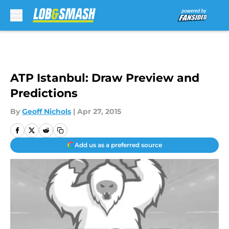
Skip to main content
ATP Istanbul: Draw Preview and
Predictions
By
Geoff Nichols
|
Apr 27, 2015
Add us as a preferred source