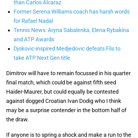
than Carlos Alcaraz
Former Serena Williams coach has harsh words
for Rafael Nadal
Tennis News: Aryna Sabalenka, Elena Rybakina
and ATP Awards
Djokovic-inspired Medjedovic defeats Fils to
take ATP Next Gen title
Dimitrov will have to remain focussed in his quarter
final match, which could be against fifth seed
Haider-Maurer, but could equally be contested
against dogged Croatian Ivan Dodig who I think
may be a surprise contender in the bottom half of
the draw.
If anyone is to spring a shock and make a run to the