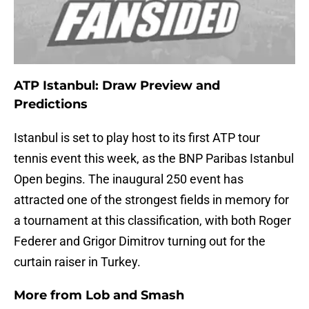
ATP Istanbul: Draw Preview and
Predictions
Istanbul is set to play host to its first ATP tour
tennis event this week, as the BNP Paribas Istanbul
Open begins. The inaugural 250 event has
attracted one of the strongest fields in memory for
a tournament at this classification, with both Roger
Federer and Grigor Dimitrov turning out for the
curtain raiser in Turkey.
More from
Lob and Smash