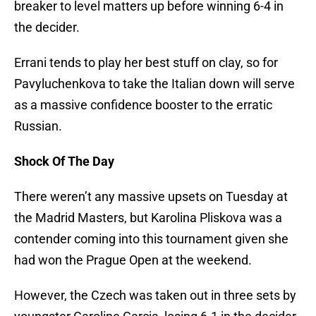
breaker to level matters up before winning 6-4 in
the decider.
Errani tends to play her best stuff on clay, so for
Pavyluchenkova to take the Italian down will serve
as a massive confidence booster to the erratic
Russian.
Shock Of The Day
There weren’t any massive upsets on Tuesday at
the Madrid Masters, but Karolina Pliskova was a
contender coming into this tournament given she
had won the Prague Open at the weekend.
However, the Czech was taken out in three sets by