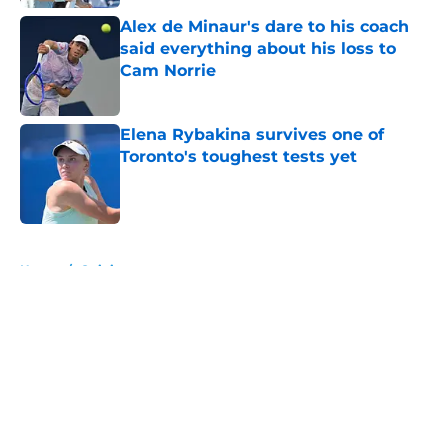
Alex de Minaur's dare to his coach
said everything about his loss to
Cam Norrie
Published by on Invalid Date
Elena Rybakina survives one of
Toronto's toughest tests yet
Published by on Invalid Date
5 related articles loaded
Home
/
Opinion
About
Openings
Contact
Our 300+ Sites