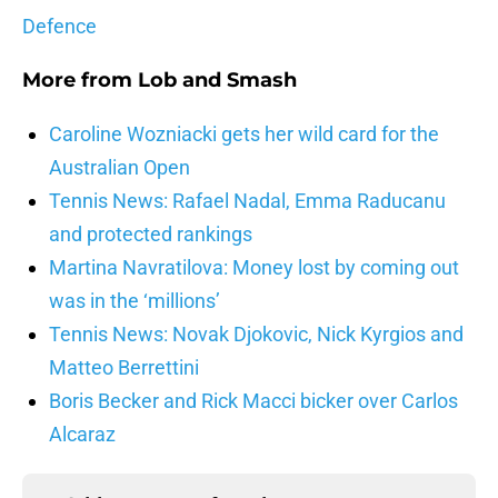
Defence
More from
Lob and Smash
Caroline Wozniacki gets her wild card for the
Australian Open
Tennis News: Rafael Nadal, Emma Raducanu
and protected rankings
Martina Navratilova: Money lost by coming out
was in the ‘millions’
Tennis News: Novak Djokovic, Nick Kyrgios and
Matteo Berrettini
Boris Becker and Rick Macci bicker over Carlos
Alcaraz