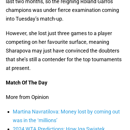
last two months, so the reigning Roland Garros
champions was under fierce examination coming
into Tuesday’s match-up.
However, she lost just three games to a player
competing on her favourite surface, meaning
Sharapova may just have convinced the doubters
that she’s still a contender for the top tournaments
at present.
Match Of The Day
More from Opinion
Martina Navratilova: Money lost by coming out
was in the ‘millions’
2024 WTA Predictions: How Iga Swiatek