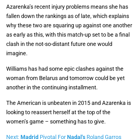
Azarenka’s recent injury problems means she has
fallen down the rankings as of late, which explains
why these two are squaring up against one another
as early as this, with this match-up set to be a final
clash in the not-so-distant future one would
imagine.
Williams has had some epic clashes against the
woman from Belarus and tomorrow could be yet
another in the continuing installment.
The American is unbeaten in 2015 and Azarenka is
looking to reassert herself at the top of the
women’s game – something has to give.
Next:
Madrid
Pivotal For
Nadal's
Roland Garros