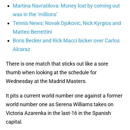
Martina Navratilova: Money lost by coming out
was in the ‘millions’
Tennis News: Novak Djokovic, Nick Kyrgios and
Matteo Berrettini
Boris Becker and Rick Macci bicker over Carlos
Alcaraz
There is one match that sticks out like a sore
thumb when looking at the schedule for
Wednesday at the Madrid Masters.
It pits a current world number one against a former
world number one as Serena Williams takes on
Victoria Azarenka in the last-16 in the Spanish
capital.