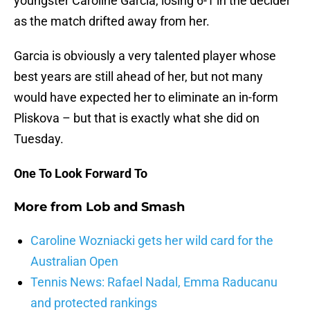
youngster Caroline Garcia, losing 6-1 in the decider
as the match drifted away from her.
Garcia is obviously a very talented player whose
best years are still ahead of her, but not many
would have expected her to eliminate an in-form
Pliskova – but that is exactly what she did on
Tuesday.
One To Look Forward To
More from
Lob and Smash
Caroline Wozniacki gets her wild card for the
Australian Open
Tennis News: Rafael Nadal, Emma Raducanu
and protected rankings