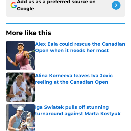
Add us as a preferred source on
Google
More like this
Alex Eala could rescue the Canadian
Open when it needs her most
Published by on Invalid Date
Alina Korneeva leaves Iva Jovic
reeling at the Canadian Open
Published by on Invalid Date
Iga Swiatek pulls off stunning
turnaround against Marta Kostyuk
Published by on Invalid Date