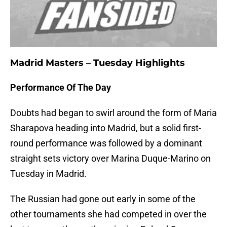
Madrid Masters – Tuesday Highlights
Performance Of The Day
Doubts had began to swirl around the form of Maria
Sharapova heading into Madrid, but a solid first-
round performance was followed by a dominant
straight sets victory over Marina Duque-Marino on
Tuesday in Madrid.
The Russian had gone out early in some of the
other tournaments she had competed in over the