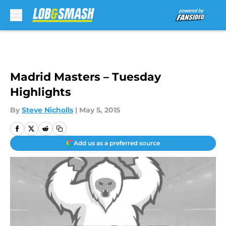
Skip to main content
Madrid Masters – Tuesday
Highlights
By
Steve Nicholls
|
May 5, 2015
Add us as a preferred source