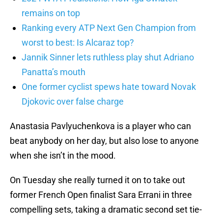
remains on top
Ranking every ATP Next Gen Champion from
worst to best: Is Alcaraz top?
Jannik Sinner lets ruthless play shut Adriano
Panatta’s mouth
One former cyclist spews hate toward Novak
Djokovic over false charge
Anastasia Pavlyuchenkova is a player who can
beat anybody on her day, but also lose to anyone
when she isn’t in the mood.
On Tuesday she really turned it on to take out
former French Open finalist Sara Errani in three
compelling sets, taking a dramatic second set tie-