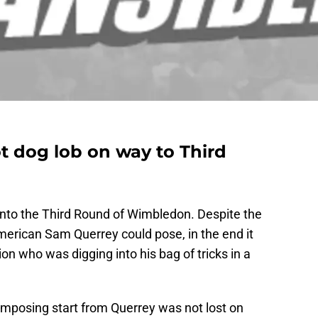
t dog lob on way to Third
nto the Third Round of Wimbledon. Despite the
merican Sam Querrey could pose, in the end it
 who was digging into his bag of tricks in a
mposing start from Querrey was not lost on