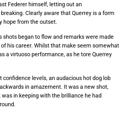
st Federer himself, letting out an
r breaking. Clearly aware that Querrey is a form
ny hope from the outset.
 his shots began to flow and remarks were made
is of his career. Whilst that make seem somewhat
y was a virtuoso performance, as he tore Querrey
t confidence levels, an audacious hot dog lob
ackwards in amazement. It was a new shot,
 was in keeping with the brilliance he had
 round.