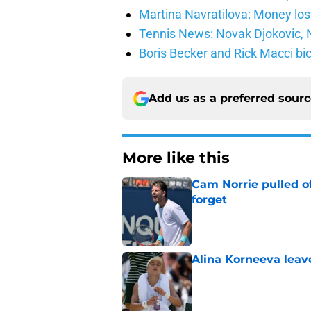
Martina Navratilova: Money lost
Tennis News: Novak Djokovic, N
Boris Becker and Rick Macci bic
Add us as a preferred sour
More like this
Cam Norrie pulled o
forget
Published by on Invalid Dat
Alina Korneeva leav
Published by on Invalid Dat