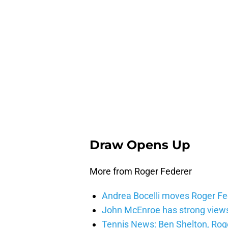
Draw Opens Up
More from Roger Federer
Andrea Bocelli moves Roger Fed
John McEnroe has strong views
Tennis News: Ben Shelton, Rog