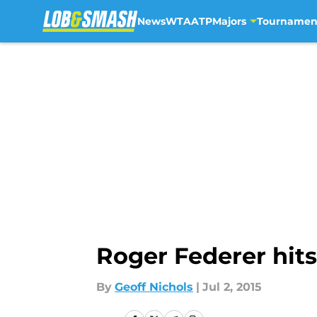
News
WTA
ATP
Majors
Tournamen
Skip to main content
Roger Federer hit
By
Geoff Nichols
|
Jul 2, 2015