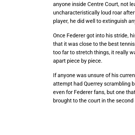
anyone inside Centre Court, not lea
uncharacteristically loud roar afte
player, he did well to extinguish a
Once Federer got into his stride,
that it was close to the best tenn
too far to stretch things, it reall
apart piece by piece.
If anyone was unsure of his curren
attempt had Querrey scrambling b
even for Federer fans, but one that
brought to the court in the second