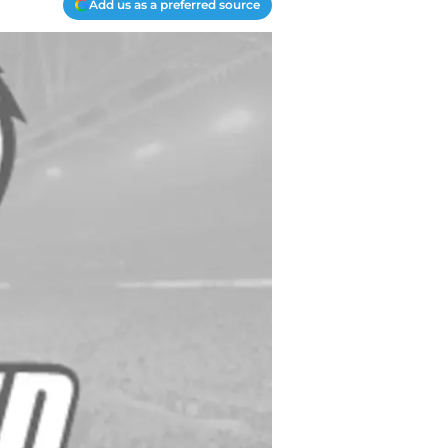
Add us as a preferred source