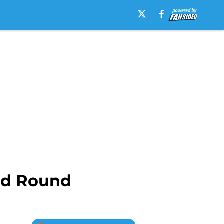
ird Round