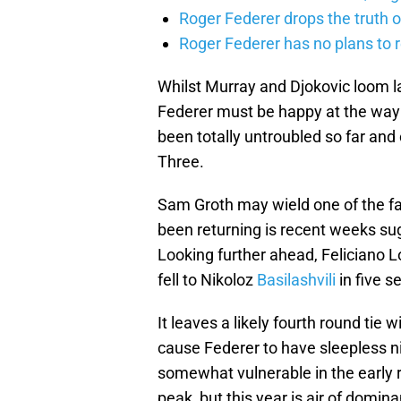
Roger Federer drops the truth 
Roger Federer has no plans to 
Whilst Murray and Djokovic loom la
Federer must be happy at the way h
been totally untroubled so far an
Three.
Sam Groth may wield one of the fa
been returning is recent weeks sug
Looking further ahead, Feliciano L
fell to Nikoloz
Basilashvili
in five se
It leaves a likely fourth round tie 
cause Federer to have sleepless ni
somewhat vulnerable in the early r
peak, but this year is air of domi