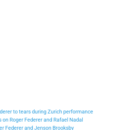
erer to tears during Zurich performance
 on Roger Federer and Rafael Nadal
er Federer and Jenson Brooksby