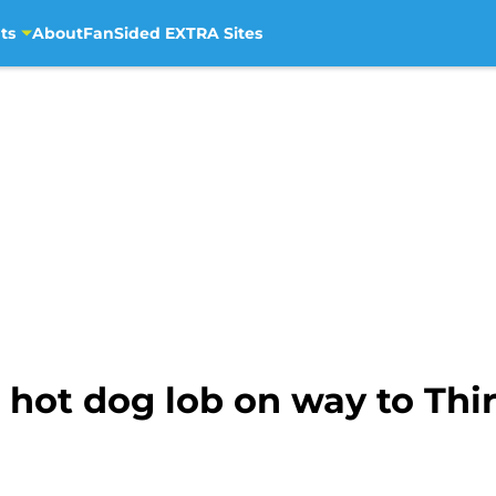
ts
About
FanSided EXTRA Sites
s hot dog lob on way to Th