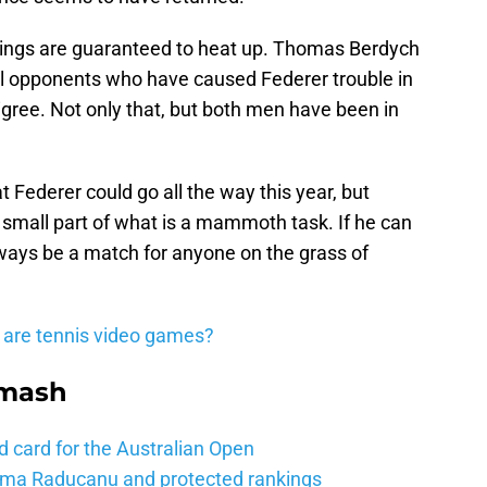
things are guaranteed to heat up. Thomas Berdych
al opponents who have caused Federer trouble in
gree. Not only that, but both men have been in
t Federer could go all the way this year, but
a small part of what is a mammoth task. If he can
lways be a match for anyone on the grass of
 are tennis video games?
Smash
d card for the Australian Open
mma Raducanu and protected rankings