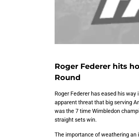
Roger Federer hits ho
Round
Roger Federer has eased his way i
apparent threat that big serving A
was the 7 time Wimbledon champion
straight sets win.
The importance of weathering an i