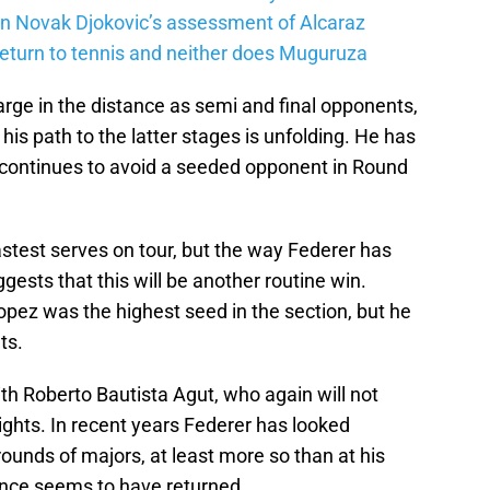
on Novak Djokovic’s assessment of Alcaraz
return to tennis and neither does Muguruza
rge in the distance as semi and final opponents,
is path to the latter stages is unfolding. He has
d continues to avoid a seeded opponent in Round
stest serves on tour, but the way Federer has
gests that this will be another routine win.
opez was the highest seed in the section, but he
ts.
with Roberto Bautista Agut, who again will not
ghts. In recent years Federer has looked
ounds of majors, at least more so than at his
nance seems to have returned.