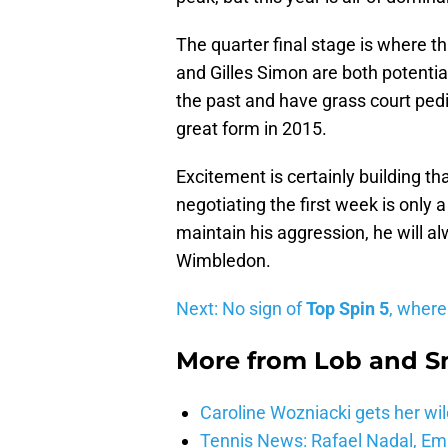
The quarter final stage is where 
and Gilles Simon are both potenti
the past and have grass court pedi
great form in 2015.
Excitement is certainly building tha
negotiating the first week is only 
maintain his aggression, he will a
Wimbledon.
Next: No sign of
Top Spin 5
, where
More from
Lob and 
Caroline Wozniacki gets her wil
Tennis News: Rafael Nadal, E