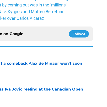
 by coming out was in the ‘millions’
ick Kyrgios and Matteo Berrettini
ker over Carlos Alcaraz
ce on
Google
Follow
ff a comeback Alex de Minaur won't soon
e
es Iva Jovic reeling at the Canadian Open
e