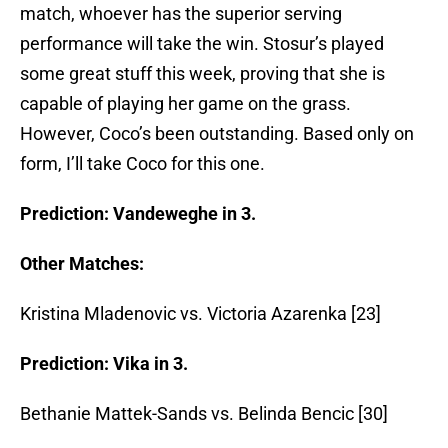
match, whoever has the superior serving
performance will take the win. Stosur’s played
some great stuff this week, proving that she is
capable of playing her game on the grass.
However, Coco’s been outstanding. Based only on
form, I’ll take Coco for this one.
Prediction: Vandeweghe in 3.
Other Matches:
Kristina Mladenovic vs. Victoria Azarenka [23]
Prediction: Vika in 3.
Bethanie Mattek-Sands vs. Belinda Bencic [30]