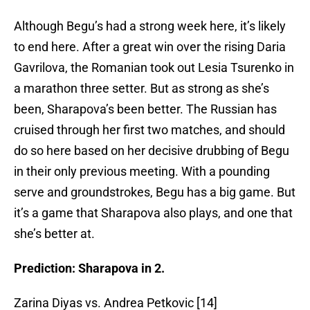
Although Begu’s had a strong week here, it’s likely
to end here. After a great win over the rising Daria
Gavrilova, the Romanian took out Lesia Tsurenko in
a marathon three setter. But as strong as she’s
been, Sharapova’s been better. The Russian has
cruised through her first two matches, and should
do so here based on her decisive drubbing of Begu
in their only previous meeting. With a pounding
serve and groundstrokes, Begu has a big game. But
it’s a game that Sharapova also plays, and one that
she’s better at.
Prediction: Sharapova in 2.
Zarina Diyas vs. Andrea Petkovic [14]