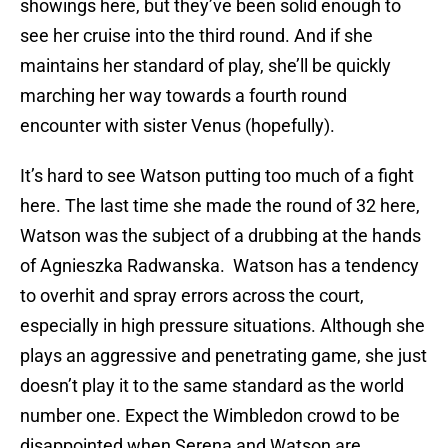
showings here, but they’ve been solid enough to
see her cruise into the third round. And if she
maintains her standard of play, she’ll be quickly
marching her way towards a fourth round
encounter with sister Venus (hopefully).
It’s hard to see Watson putting too much of a fight
here. The last time she made the round of 32 here,
Watson was the subject of a drubbing at the hands
of Agnieszka Radwanska. Watson has a tendency
to overhit and spray errors across the court,
especially in high pressure situations. Although she
plays an aggressive and penetrating game, she just
doesn’t play it to the same standard as the world
number one. Expect the Wimbledon crowd to be
disappointed when Serena and Watson are