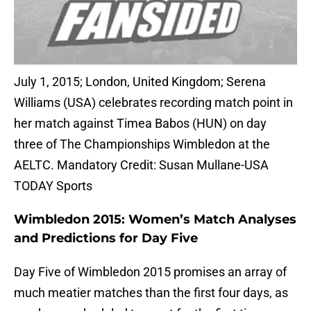
July 1, 2015; London, United Kingdom; Serena
Williams (USA) celebrates recording match point in
her match against Timea Babos (HUN) on day
three of The Championships Wimbledon at the
AELTC. Mandatory Credit: Susan Mullane-USA
TODAY Sports
Wimbledon 2015: Women’s Match Analyses
and Predictions for Day Five
Day Five of Wimbledon 2015 promises an array of
much meatier matches than the first four days, as