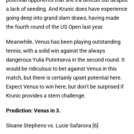
a lack of seeding. And Krunic does have experience
going deep into grand slam draws, having made
the fourth round of the US Open last year.
Meanwhile, Venus has been playing outstanding
tennis, with a solid win against the always
dangerous Yulia Putintseva in the second round. It
would be ridiculous to bet against Venus in this
match, but there is certainly upset potential here.
Expect Venus to win here, but don’t be surprised if
Krunic provides a stern challenge.
Prediction: Venus in 3.
Sloane Stephens vs. Lucie Safarova [6]