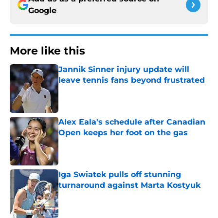
Google
More like this
Jannik Sinner injury update will
leave tennis fans beyond frustrated
Published by on Invalid Date
Alex Eala's schedule after Canadian
Open keeps her foot on the gas
Published by on Invalid Date
Iga Swiatek pulls off stunning
turnaround against Marta Kostyuk
Published by on Invalid Date