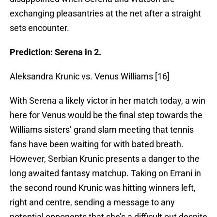
exchanging pleasantries at the net after a straight
sets encounter.
Prediction: Serena in 2.
Aleksandra Krunic vs. Venus Williams [16]
With Serena a likely victor in her match today, a win
here for Venus would be the final step towards the
Williams sisters’ grand slam meeting that tennis
fans have been waiting for with bated breath.
However, Serbian Krunic presents a danger to the
long awaited fantasy matchup. Taking on Errani in
the second round Krunic was hitting winners left,
right and centre, sending a message to any
potential opponents that she’s a difficult out despite