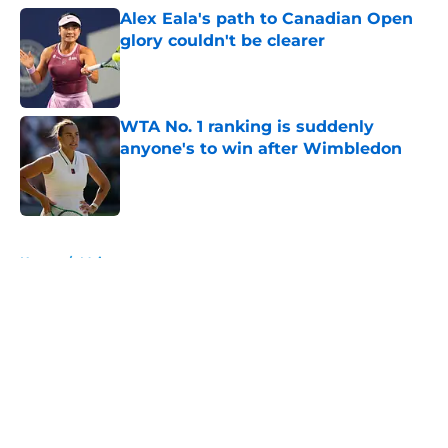
Alex Eala's path to Canadian Open
glory couldn't be clearer
Published by on Invalid Date
WTA No. 1 ranking is suddenly
anyone's to win after Wimbledon
Published by on Invalid Date
5 related articles loaded
Home
/
Majors
About
Openings
Contact
Our 300+ Sites