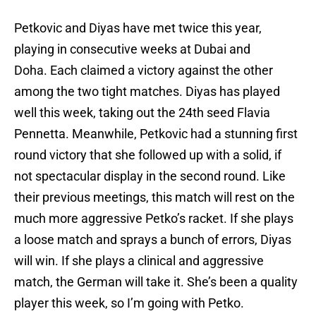
Petkovic and Diyas have met twice this year,
playing in consecutive weeks at Dubai and
Doha. Each claimed a victory against the other
among the two tight matches. Diyas has played
well this week, taking out the 24th seed Flavia
Pennetta. Meanwhile, Petkovic had a stunning first
round victory that she followed up with a solid, if
not spectacular display in the second round. Like
their previous meetings, this match will rest on the
much more aggressive Petko’s racket. If she plays
a loose match and sprays a bunch of errors, Diyas
will win. If she plays a clinical and aggressive
match, the German will take it. She’s been a quality
player this week, so I’m going with Petko.