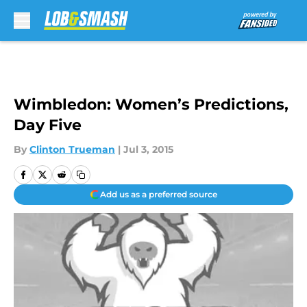
Skip to main content
Wimbledon: Women’s Predictions,
Day Five
By
Clinton Trueman
|
Jul 3, 2015
Add us as a preferred source