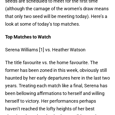
seeds are scheduled to meet for the first time
(although the carnage of the women’s draw means
that only two seed will be meeting today). Here’s a
look at some of today’s top matches.
Top Matches to Watch
Serena Williams [1] vs. Heather Watson
The title favourite vs. the home favourite. The
former has been zoned in this week, obviously still
haunted by her early departures here in the last two
years. Treating each match like a final, Serena has
been bellowing affirmations to herself and willing
herself to victory. Her performances perhaps
haven’t reached the lofty heights of her best