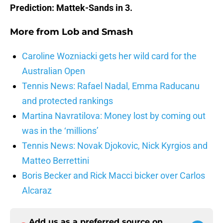
Prediction: Mattek-Sands in 3.
More from
Lob and Smash
Caroline Wozniacki gets her wild card for the
Australian Open
Tennis News: Rafael Nadal, Emma Raducanu
and protected rankings
Martina Navratilova: Money lost by coming out
was in the ‘millions’
Tennis News: Novak Djokovic, Nick Kyrgios and
Matteo Berrettini
Boris Becker and Rick Macci bicker over Carlos
Alcaraz
Add us as a preferred source on