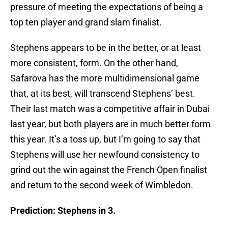
pressure of meeting the expectations of being a
top ten player and grand slam finalist.
Stephens appears to be in the better, or at least
more consistent, form. On the other hand,
Safarova has the more multidimensional game
that, at its best, will transcend Stephens’ best.
Their last match was a competitive affair in Dubai
last year, but both players are in much better form
this year. It’s a toss up, but I’m going to say that
Stephens will use her newfound consistency to
grind out the win against the French Open finalist
and return to the second week of Wimbledon.
Prediction: Stephens in 3.