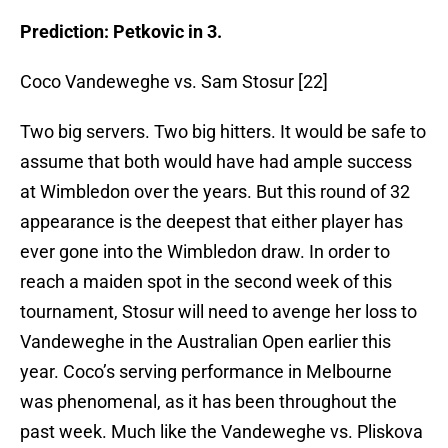
Prediction: Petkovic in 3.
Coco Vandeweghe vs. Sam Stosur [22]
Two big servers. Two big hitters. It would be safe to
assume that both would have had ample success
at Wimbledon over the years. But this round of 32
appearance is the deepest that either player has
ever gone into the Wimbledon draw. In order to
reach a maiden spot in the second week of this
tournament, Stosur will need to avenge her loss to
Vandeweghe in the Australian Open earlier this
year. Coco’s serving performance in Melbourne
was phenomenal, as it has been throughout the
past week. Much like the Vandeweghe vs. Pliskova