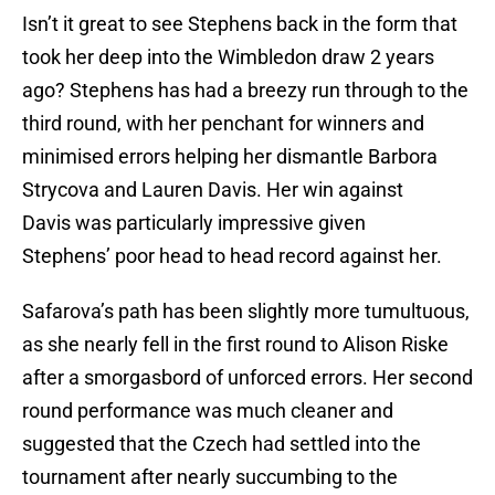
Isn’t it great to see Stephens back in the form that
took her deep into the Wimbledon draw 2 years
ago? Stephens has had a breezy run through to the
third round, with her penchant for winners and
minimised errors helping her dismantle Barbora
Strycova and Lauren Davis. Her win against
Davis was particularly impressive given
Stephens’ poor head to head record against her.
Safarova’s path has been slightly more tumultuous,
as she nearly fell in the first round to Alison Riske
after a smorgasbord of unforced errors. Her second
round performance was much cleaner and
suggested that the Czech had settled into the
tournament after nearly succumbing to the