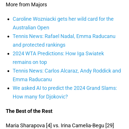
More from Majors
Caroline Wozniacki gets her wild card for the
Australian Open
Tennis News: Rafael Nadal, Emma Raducanu
and protected rankings
2024 WTA Predictions: How Iga Swiatek
remains on top
Tennis News: Carlos Alcaraz, Andy Roddick and
Emma Raducanu
We asked AI to predict the 2024 Grand Slams:
How many for Djokovic?
The Best of the Rest
Maria Sharapova [4] vs. Irina Camelia-Begu [29]