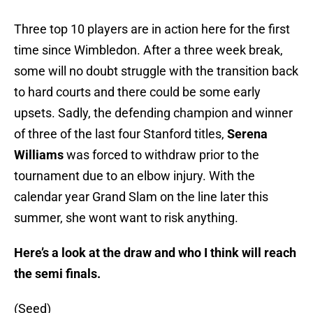
Three top 10 players are in action here for the first
time since Wimbledon. After a three week break,
some will no doubt struggle with the transition back
to hard courts and there could be some early
upsets. Sadly, the defending champion and winner
of three of the last four Stanford titles,
Serena
Williams
was forced to withdraw prior to the
tournament due to an elbow injury. With the
calendar year Grand Slam on the line later this
summer, she wont want to risk anything.
Here’s a look at the draw and who I think will reach
the semi finals.
(Seed)