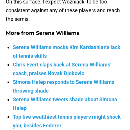
On this surface, I expect Wozniacki to be too
consistent against any of these players and reach
the semis.
More from
Serena Williams
Serena Williams mocks Kim Kardashian’s lack
of tennis skills
Chris Evert claps back at Serena Williams’
coach, praises Novak Djokovic
Simona Halep responds to Serena Williams
throwing shade
Serena Williams tweets shade about Simona
Halep
Top five wealthiest tennis players might shock
you, besides Federer