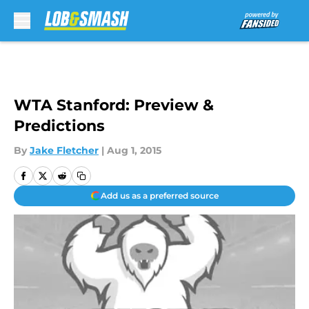
Skip to main content
WTA Stanford: Preview &
Predictions
By
Jake Fletcher
|
Aug 1, 2015
Add us as a preferred source