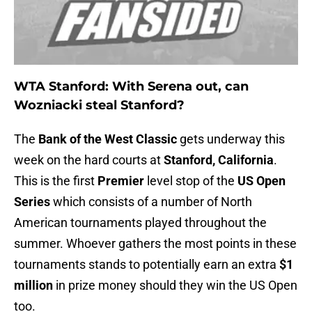
WTA Stanford: With Serena out, can
Wozniacki steal Stanford?
The
Bank of the West Classic
gets underway this
week on the hard courts at
Stanford, California
.
This is the first
Premier
level stop of the
US Open
Series
which consists of a number of North
American tournaments played throughout the
summer. Whoever gathers the most points in these
tournaments stands to potentially earn an extra
$1
million
in prize money should they win the US Open
too.