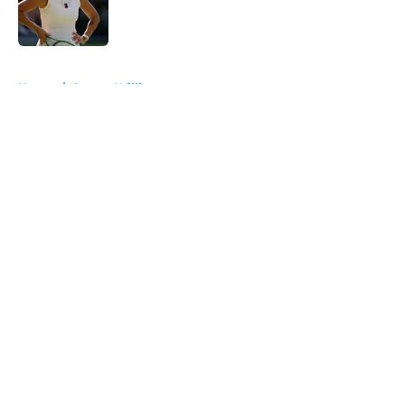
Published by on Invalid Date
5 related articles loaded
Home
/
Serena Williams
About
Openings
Contact
Our 300+ Sites
FanSided Daily
Pitch a Story
Privacy Policy
Terms of Use
Cookie Policy
Legal Disclaimer
Accessibility Statement
A-Z Index