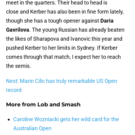
meet in the quarters. Their head to head is
close and Kerber has also been in fine form lately,
though she has a tough opener against
Daria
Gavrilova
. The young Russian has already beaten
the likes of Sharapova and Ivanovic this year and
pushed Kerber to her limits in Sydney. If Kerber
comes through that match, I expect her to reach
the semis.
Next: Marin Cilic has truly remarkable US Open
record
More from
Lob and Smash
Caroline Wozniacki gets her wild card for the
Australian Open