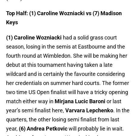
Top Half: (1) Caroline Wozniacki vs (7) Madison
Keys
(1) Caroline Wozniacki
had a solid grass court
season, losing in the semis at Eastbourne and the
fourth round at Wimbledon. She will be making her
debut at this tournament having taken a late
wildcard and is certainly the favourite considering
her credentials on summer hard courts. The former
two time US Open finalist will have a tricky opening
match either way in
Mirjana Lucic Baroni
or last
year’s semi finalist here,
Varvara Lepchenko
. In the
quarters, the other losing semi finalist from last
year,
(6) Andrea Petkovic
will probably lie in wait.