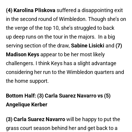
(4) Karolina Pliskova
suffered a disappointing exit
in the second round of Wimbledon. Though she’s on
the verge of the top 10, she’s struggled to back
up deep runs on the tour in the majors. In a big
serving section of the draw,
Sabine Lisicki
and
(7)
Madison Keys
appear to be her most likely
challengers. I think Keys has a slight advantage
considering her run to the Wimbledon quarters and
the home support.
Bottom Half: (3) Carla Suarez Navarro vs (5)
Angelique Kerber
(3) Carla Suarez Navarro
will be happy to put the
grass court season behind her and get back to a