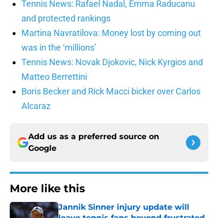
Tennis News: Rafael Nadal, Emma Raducanu
and protected rankings
Martina Navratilova: Money lost by coming out
was in the ‘millions’
Tennis News: Novak Djokovic, Nick Kyrgios and
Matteo Berrettini
Boris Becker and Rick Macci bicker over Carlos
Alcaraz
Add us as a preferred source on
Google
More like this
Jannik Sinner injury update will
leave tennis fans beyond frustrated