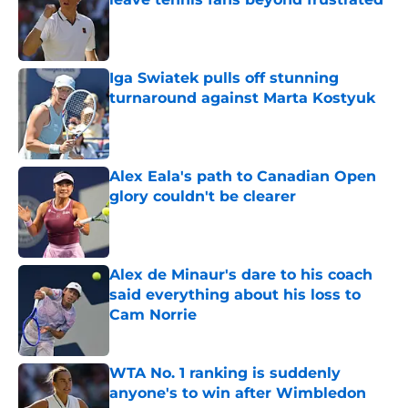
Published by on Invalid Date
Iga Swiatek pulls off stunning
turnaround against Marta Kostyuk
Published by on Invalid Date
Alex Eala's path to Canadian Open
glory couldn't be clearer
Published by on Invalid Date
Alex de Minaur's dare to his coach
said everything about his loss to
Cam Norrie
Published by on Invalid Date
WTA No. 1 ranking is suddenly
anyone's to win after Wimbledon