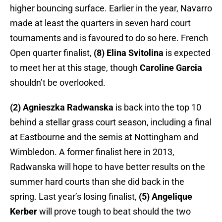
higher bouncing surface. Earlier in the year, Navarro
made at least the quarters in seven hard court
tournaments and is favoured to do so here. French
Open quarter finalist,
(8) Elina Svitolina
is expected
to meet her at this stage, though
Caroline Garcia
shouldn’t be overlooked.
(2) Agnieszka Radwanska
is back into the top 10
behind a stellar grass court season, including a final
at Eastbourne and the semis at Nottingham and
Wimbledon. A former finalist here in 2013,
Radwanska will hope to have better results on the
summer hard courts than she did back in the
spring. Last year’s losing finalist,
(5) Angelique
Kerber
will prove tough to beat should the two