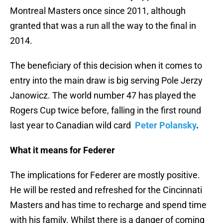
Montreal Masters once since 2011, although
granted that was a run all the way to the final in
2014.
The beneficiary of this decision when it comes to
entry into the main draw is big serving Pole Jerzy
Janowicz. The world number 47 has played the
Rogers Cup twice before, falling in the first round
last year to Canadian wild card
Peter Polansky
.
What it means for Federer
The implications for Federer are mostly positive.
He will be rested and refreshed for the Cincinnati
Masters and has time to recharge and spend time
with his family. Whilst there is a danger of coming