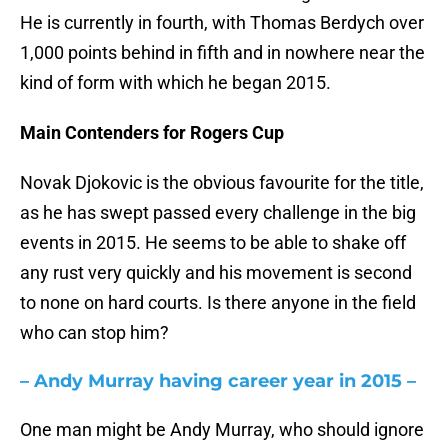
He is currently in fourth, with Thomas Berdych over
1,000 points behind in fifth and in nowhere near the
kind of form with which he began 2015.
Main Contenders for Rogers Cup
Novak Djokovic is the obvious favourite for the title,
as he has swept passed every challenge in the big
events in 2015. He seems to be able to shake off
any rust very quickly and his movement is second
to none on hard courts. Is there anyone in the field
who can stop him?
– Andy Murray having career year in 2015 –
One man might be Andy Murray, who should ignore