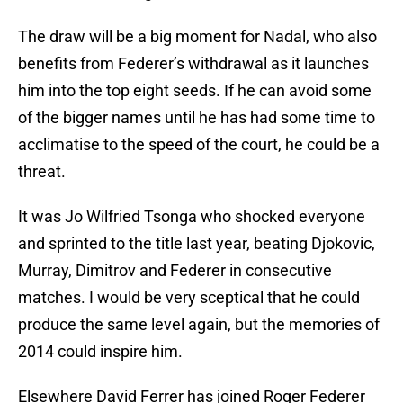
The draw will be a big moment for Nadal, who also
benefits from Federer’s withdrawal as it launches
him into the top eight seeds. If he can avoid some
of the bigger names until he has had some time to
acclimatise to the speed of the court, he could be a
threat.
It was Jo Wilfried Tsonga who shocked everyone
and sprinted to the title last year, beating Djokovic,
Murray, Dimitrov and Federer in consecutive
matches. I would be very sceptical that he could
produce the same level again, but the memories of
2014 could inspire him.
Elsewhere David Ferrer has joined Roger Federer