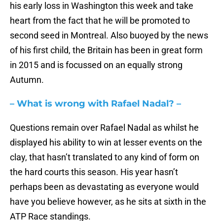
his early loss in Washington this week and take
heart from the fact that he will be promoted to
second seed in Montreal. Also buoyed by the news
of his first child, the Britain has been in great form
in 2015 and is focussed on an equally strong
Autumn.
– What is wrong with Rafael Nadal? –
Questions remain over Rafael Nadal as whilst he
displayed his ability to win at lesser events on the
clay, that hasn’t translated to any kind of form on
the hard courts this season. His year hasn’t
perhaps been as devastating as everyone would
have you believe however, as he sits at sixth in the
ATP Race standings.