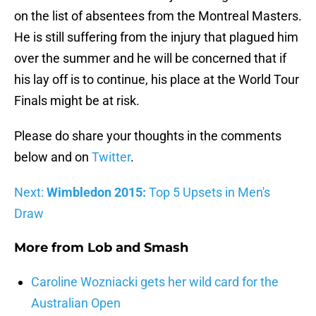
on the list of absentees from the Montreal Masters.
He is still suffering from the injury that plagued him
over the summer and he will be concerned that if
his lay off is to continue, his place at the World Tour
Finals might be at risk.
Please do share your thoughts in the comments
below and on
Twitter
.
Next:
Wimbledon 2015:
Top 5 Upsets in Men's
Draw
More from
Lob and Smash
Caroline Wozniacki gets her wild card for the
Australian Open