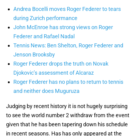
Andrea Bocelli moves Roger Federer to tears
during Zurich performance
John McEnroe has strong views on Roger
Federer and Rafael Nadal
Tennis News: Ben Shelton, Roger Federer and
Jenson Brooksby
Roger Federer drops the truth on Novak
Djokovic’s assessment of Alcaraz
Roger Federer has no plans to return to tennis
and neither does Muguruza
Judging by recent history it is not hugely surprising
to see the world number 2 withdraw from the event
given that he has been tapering down his schedule
in recent seasons. Has has only appeared at the