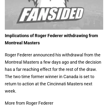
Implications of Roger Federer withdrawing from
Montreal Masters
Roger Federer announced his withdrawal from the
Montreal Masters a few days ago and the decision
has a far reaching effect for the rest of the draw.
The two time former winner in Canada is set to
return to action at the Cincinnati Masters next
week.
More from Roger Federer