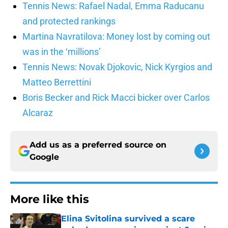
Tennis News: Rafael Nadal, Emma Raducanu
and protected rankings
Martina Navratilova: Money lost by coming out
was in the ‘millions’
Tennis News: Novak Djokovic, Nick Kyrgios and
Matteo Berrettini
Boris Becker and Rick Macci bicker over Carlos
Alcaraz
Add us as a preferred source on
Google
More like this
Elina Svitolina survived a scare