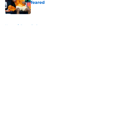
feared
Published by on Invalid Date
5 related articles loaded
Home
/
Roger Federer
About
Openings
Contact
Our 300+ Sites
FanSided Daily
Pitch a Story
Privacy Policy
Terms of Use
Cookie Policy
Legal Disclaimer
Accessibility Statement
A-Z Index