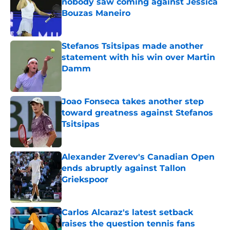
nobody saw coming against Jessica
Bouzas Maneiro
Published by on Invalid Date
Stefanos Tsitsipas made another
statement with his win over Martin
Damm
Published by on Invalid Date
Joao Fonseca takes another step
toward greatness against Stefanos
Tsitsipas
Published by on Invalid Date
Alexander Zverev's Canadian Open
ends abruptly against Tallon
Griekspoor
Published by on Invalid Date
Carlos Alcaraz's latest setback
raises the question tennis fans