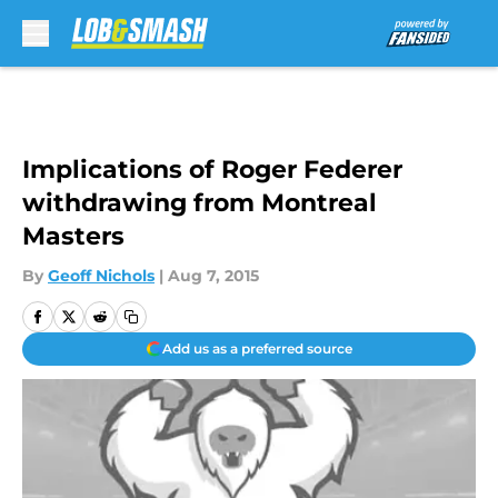
Skip to main content
Implications of Roger Federer
withdrawing from Montreal
Masters
By
Geoff Nichols
|
Aug 7, 2015
Add us as a preferred source