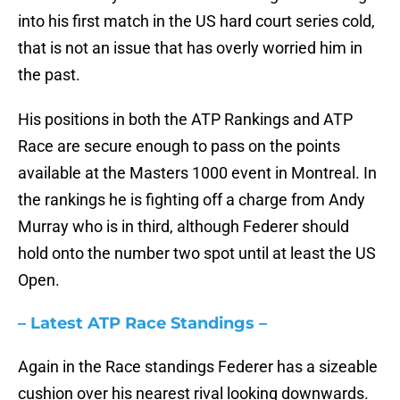
into his first match in the US hard court series cold,
that is not an issue that has overly worried him in
the past.
His positions in both the ATP Rankings and ATP
Race are secure enough to pass on the points
available at the Masters 1000 event in Montreal. In
the rankings he is fighting off a charge from Andy
Murray who is in third, although Federer should
hold onto the number two spot until at least the US
Open.
– Latest ATP Race Standings –
Again in the Race standings Federer has a sizeable
cushion over his nearest rival looking downwards.