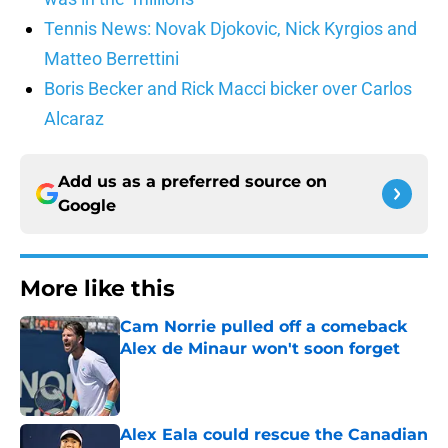
Tennis News: Novak Djokovic, Nick Kyrgios and
Matteo Berrettini
Boris Becker and Rick Macci bicker over Carlos
Alcaraz
Add us as a preferred source on
Google
More like this
Cam Norrie pulled off a comeback
Alex de Minaur won't soon forget
Published by on Invalid Date
Alex Eala could rescue the Canadian