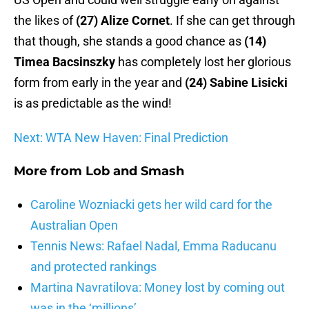
the likes of
(27) Alize Cornet
. If she can get through
that though, she stands a good chance as
(14)
Timea Bacsinszky
has completely lost her glorious
form from early in the year and
(24) Sabine Lisicki
is as predictable as the wind!
Next: WTA New Haven: Final Prediction
More from
Lob and Smash
Caroline Wozniacki gets her wild card for the
Australian Open
Tennis News: Rafael Nadal, Emma Raducanu
and protected rankings
Martina Navratilova: Money lost by coming out
was in the ‘millions’