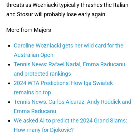
threats as Wozniacki typically thrashes the Italian
and Stosur will probably lose early again.
More from Majors
Caroline Wozniacki gets her wild card for the
Australian Open
Tennis News: Rafael Nadal, Emma Raducanu
and protected rankings
2024 WTA Predictions: How Iga Swiatek
remains on top
Tennis News: Carlos Alcaraz, Andy Roddick and
Emma Raducanu
We asked AI to predict the 2024 Grand Slams:
How many for Djokovic?