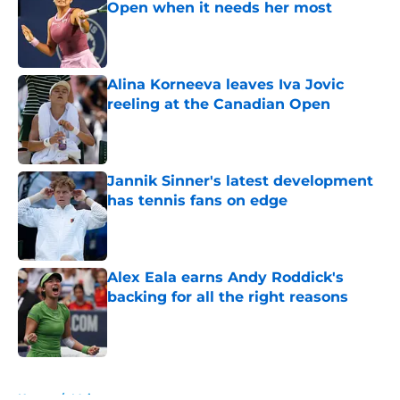
Open when it needs her most
Published by on Invalid Date
Alina Korneeva leaves Iva Jovic
reeling at the Canadian Open
Published by on Invalid Date
Jannik Sinner's latest development
has tennis fans on edge
Published by on Invalid Date
Alex Eala earns Andy Roddick's
backing for all the right reasons
Published by on Invalid Date
5 related articles loaded
Home
/
Majors