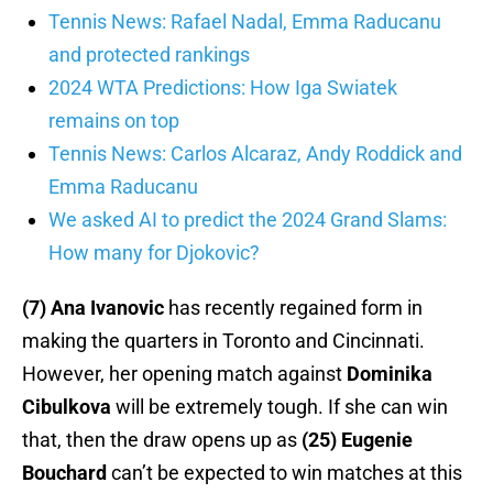
Tennis News: Rafael Nadal, Emma Raducanu
and protected rankings
2024 WTA Predictions: How Iga Swiatek
remains on top
Tennis News: Carlos Alcaraz, Andy Roddick and
Emma Raducanu
We asked AI to predict the 2024 Grand Slams:
How many for Djokovic?
(7) Ana Ivanovic
has recently regained form in
making the quarters in Toronto and Cincinnati.
However, her opening match against
Dominika
Cibulkova
will be extremely tough. If she can win
that, then the draw opens up as
(25) Eugenie
Bouchard
can’t be expected to win matches at this