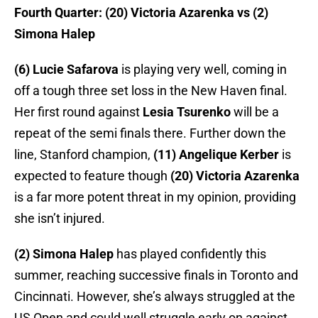
Fourth Quarter: (20) Victoria Azarenka vs (2)
Simona Halep
(6) Lucie Safarova
is playing very well, coming in
off a tough three set loss in the New Haven final.
Her first round against
Lesia Tsurenko
will be a
repeat of the semi finals there. Further down the
line, Stanford champion,
(11) Angelique Kerber
is
expected to feature though
(20) Victoria Azarenka
is a far more potent threat in my opinion, providing
she isn’t injured.
(2) Simona Halep
has played confidently this
summer, reaching successive finals in Toronto and
Cincinnati. However, she’s always struggled at the
US Open and could well struggle early on against