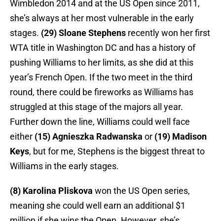
Wimbledon 2014 and at the US Open since 2011,
she’s always at her most vulnerable in the early
stages.
(29) Sloane Stephens
recently won her first
WTA title in Washington DC and has a history of
pushing Williams to her limits, as she did at this
year’s French Open. If the two meet in the third
round, there could be fireworks as Williams has
struggled at this stage of the majors all year.
Further down the line, Williams could well face
either
(15) Agnieszka Radwanska
or
(19) Madison
Keys
, but for me, Stephens is the biggest threat to
Williams in the early stages.
(8) Karolina Pliskova
won the US Open series,
meaning she could well earn an additional $1
million if she wins the Open. However, she’s