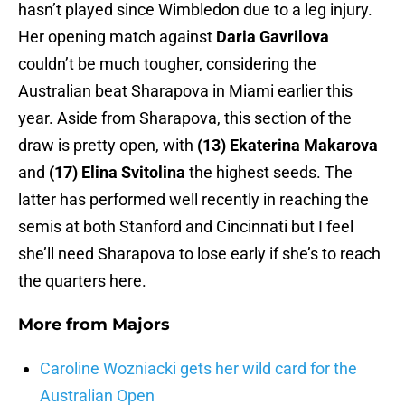
hasn’t played since Wimbledon due to a leg injury.
Her opening match against
Daria Gavrilova
couldn’t be much tougher, considering the
Australian beat Sharapova in Miami earlier this
year. Aside from Sharapova, this section of the
draw is pretty open, with
(13) Ekaterina Makarova
and
(17) Elina Svitolina
the highest seeds. The
latter has performed well recently in reaching the
semis at both Stanford and Cincinnati but I feel
she’ll need Sharapova to lose early if she’s to reach
the quarters here.
More from
Majors
Caroline Wozniacki gets her wild card for the
Australian Open