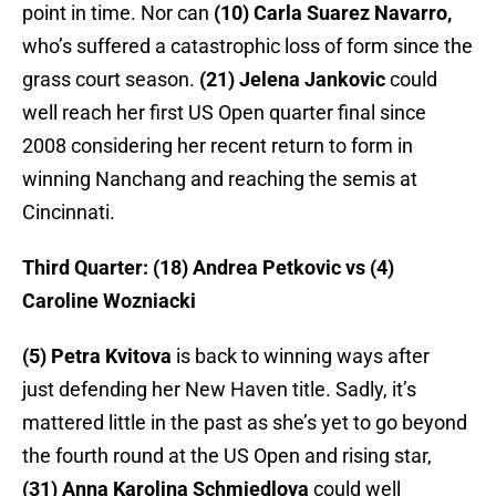
point in time. Nor can
(10) Carla Suarez Navarro,
who’s suffered a catastrophic loss of form since the
grass court season.
(21) Jelena Jankovic
could
well reach her first US Open quarter final since
2008 considering her recent return to form in
winning Nanchang and reaching the semis at
Cincinnati.
Third Quarter: (18) Andrea Petkovic vs (4)
Caroline Wozniacki
(5) Petra Kvitova
is back to winning ways after
just defending her New Haven title. Sadly, it’s
mattered little in the past as she’s yet to go beyond
the fourth round at the US Open and rising star,
(31) Anna Karolina Schmiedlova
could well