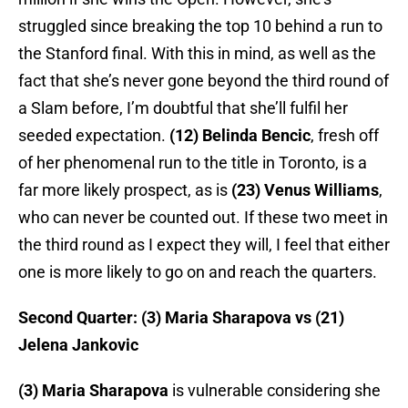
struggled since breaking the top 10 behind a run to
the Stanford final. With this in mind, as well as the
fact that she’s never gone beyond the third round of
a Slam before, I’m doubtful that she’ll fulfil her
seeded expectation.
(12) Belinda Bencic
, fresh off
of her phenomenal run to the title in Toronto, is a
far more likely prospect, as is
(23) Venus Williams
,
who can never be counted out. If these two meet in
the third round as I expect they will, I feel that either
one is more likely to go on and reach the quarters.
Second Quarter: (3) Maria Sharapova vs (21)
Jelena Jankovic
(3) Maria Sharapova
is vulnerable considering she