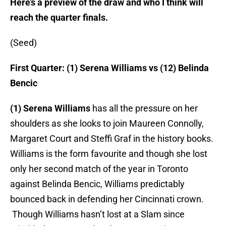
Here’s a preview of the draw and who I think will
reach the quarter finals.
(Seed)
First Quarter: (1) Serena Williams vs (12) Belinda
Bencic
(1) Serena Williams
has all the pressure on her
shoulders as she looks to join Maureen Connolly,
Margaret Court and Steffi Graf in the history books.
Williams is the form favourite and though she lost
only her second match of the year in Toronto
against Belinda Bencic, Williams predictably
bounced back in defending her Cincinnati crown.
Though Williams hasn’t lost at a Slam since