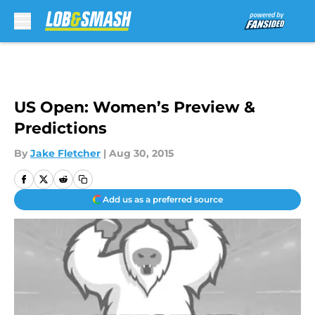
Skip to main content
US Open: Women’s Preview &
Predictions
By
Jake Fletcher
|
Aug 30, 2015
Add us as a preferred source