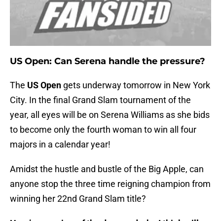
US Open: Can Serena handle the pressure?
The
US Open
gets underway tomorrow in New York
City. In the final Grand Slam tournament of the
year, all eyes will be on Serena Williams as she bids
to become only the fourth woman to win all four
majors in a calendar year!
Amidst the hustle and bustle of the Big Apple, can
anyone stop the three time reigning champion from
winning her 22nd Grand Slam title?