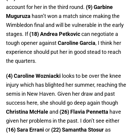
account for her in the third round.
(9) Garbine
Muguruza
hasn’t won a match since making the
Wimbledon final and will be vulnerable in the early
stages. If
(18) Andrea Petkovic
can negotiate a
tough opener against
Caroline Garcia
, I think her
experience should put her in good stead to reach
the quarters.
(4) Caroline Wozniacki
looks to be over the knee
injury which has blighted her summer, reaching the
semis in New Haven. Given her draw and past
success here, she should go deep again though
Christina McHale
and
(26) Flavia Pennetta
have
given her problems in the past. I don’t see either
(16) Sara Errani
or
(22) Samantha Stosur
as