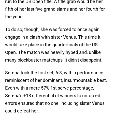
run to the US Open title. A title grab would be her
fifth of her last five grand slams and her fourth for
the year.
To do so, though, she was forced to once again
engage in a clash with sister Venus. This time it
would take place in the quarterfinals of the US
Open. The match was heavily hyped and, unlike
many blockbuster matchups, it didn’t disappoint.
Serena took the first set, 6-3, with a performance
reminiscent of her dominant, insurmountable best.
Even with a mere 57% 1st serve percentage,
Serena’s +13 differential of winners to unforced
errors ensured that no one, including sister Venus,
could defeat her.