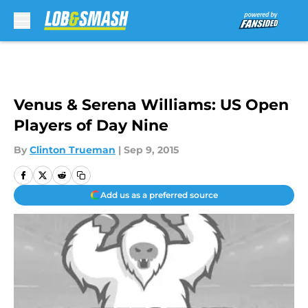
Skip to main content
Venus & Serena Williams: US Open
Players of Day Nine
By
Clinton Trueman
|
Sep 9, 2015
Add us as a preferred source