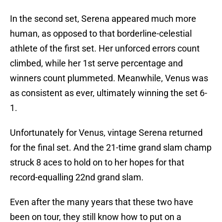
In the second set, Serena appeared much more
human, as opposed to that borderline-celestial
athlete of the first set. Her unforced errors count
climbed, while her 1st serve percentage and
winners count plummeted. Meanwhile, Venus was
as consistent as ever, ultimately winning the set 6-
1.
Unfortunately for Venus, vintage Serena returned
for the final set. And the 21-time grand slam champ
struck 8 aces to hold on to her hopes for that
record-equalling 22nd grand slam.
Even after the many years that these two have
been on tour, they still know how to put on a