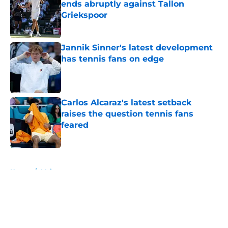
ends abruptly against Tallon
Griekspoor
Published by on Invalid Date
Jannik Sinner's latest development
has tennis fans on edge
Published by on Invalid Date
Carlos Alcaraz's latest setback
raises the question tennis fans
feared
Published by on Invalid Date
5 related articles loaded
Home
/
Majors