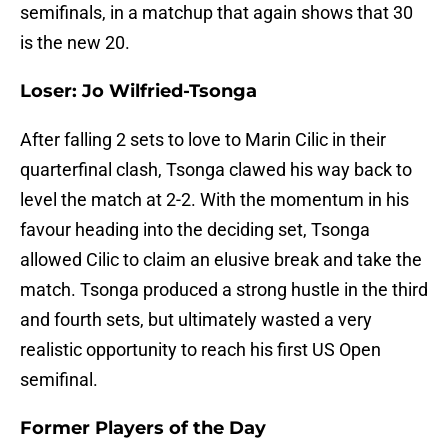
semifinals, in a matchup that again shows that 30
is the new 20.
Loser: Jo Wilfried-Tsonga
After falling 2 sets to love to Marin Cilic in their
quarterfinal clash, Tsonga clawed his way back to
level the match at 2-2. With the momentum in his
favour heading into the deciding set, Tsonga
allowed Cilic to claim an elusive break and take the
match. Tsonga produced a strong hustle in the third
and fourth sets, but ultimately wasted a very
realistic opportunity to reach his first US Open
semifinal.
Former Players of the Day