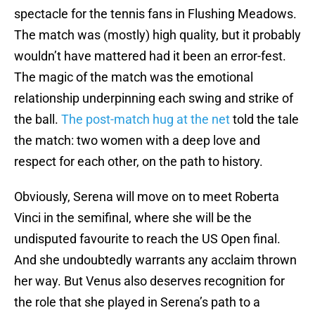
spectacle for the tennis fans in Flushing Meadows.
The match was (mostly) high quality, but it probably
wouldn’t have mattered had it been an error-fest.
The magic of the match was the emotional
relationship underpinning each swing and strike of
the ball.
The post-match hug at the net
told the tale
the match: two women with a deep love and
respect for each other, on the path to history.
Obviously, Serena will move on to meet Roberta
Vinci in the semifinal, where she will be the
undisputed favourite to reach the US Open final.
And she undoubtedly warrants any acclaim thrown
her way. But Venus also deserves recognition for
the role that she played in Serena’s path to a