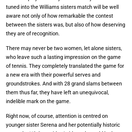
tuned into the Williams sisters match will be well
aware not only of how remarkable the contest
between the sisters was, but also of how deserving
they are of recognition.
There may never be two women, let alone sisters,
who leave such a lasting impression on the game
of tennis. They completely translated the game for
a new era with their powerful serves and
groundstrokes. And with 28 grand slams between
them thus far, they have left an unequivocal,
indelible mark on the game.
Right now, of course, attention is centred on
younger sister Serena and her potentially historic