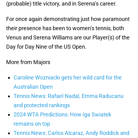
(probable) title victory, and in Serena’s career.
For once again demonstrating just how paramount
their presence has been to women’s tennis, both
Venus and Serena Williams are our Player(s) of the
Day for Day Nine of the US Open.
More from Majors
Caroline Wozniacki gets her wild card for the
Australian Open
Tennis News: Rafael Nadal, Emma Raducanu
and protected rankings
2024 WTA Predictions: How Iga Swiatek
remains on top
Tennis News: Carlos Alcaraz, Andy Roddick and