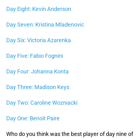
Day Eight: Kevin Anderson
Day Seven: Kristina Mladenovic
Day Six: Victoria Azarenka
Day Five: Fabio Fognini
Day Four: Johanna Konta
Day Three: Madison Keys
Day Two: Caroline Wozniacki
Day One: Benoit Paire
Who do you think was the best player of day nine of