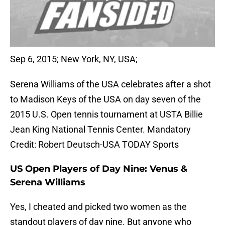
Sep 6, 2015; New York, NY, USA;
Serena Williams of the USA celebrates after a shot
to Madison Keys of the USA on day seven of the
2015 U.S. Open tennis tournament at USTA Billie
Jean King National Tennis Center. Mandatory
Credit: Robert Deutsch-USA TODAY Sports
US Open Players of Day Nine: Venus &
Serena Williams
Yes, I cheated and picked two women as the
standout players of day nine. But anyone who