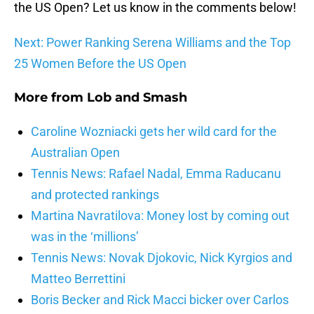
the US Open? Let us know in the comments below!
Next: Power Ranking Serena Williams and the Top
25 Women Before the US Open
More from
Lob and Smash
Caroline Wozniacki gets her wild card for the
Australian Open
Tennis News: Rafael Nadal, Emma Raducanu
and protected rankings
Martina Navratilova: Money lost by coming out
was in the ‘millions’
Tennis News: Novak Djokovic, Nick Kyrgios and
Matteo Berrettini
Boris Becker and Rick Macci bicker over Carlos