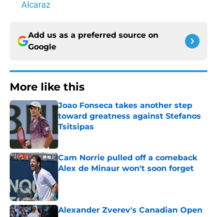
Alcaraz
Add us as a preferred source on
Google
More like this
Joao Fonseca takes another step
toward greatness against Stefanos
Tsitsipas
Published by on Invalid Date
Cam Norrie pulled off a comeback
Alex de Minaur won't soon forget
Published by on Invalid Date
Alexander Zverev's Canadian Open