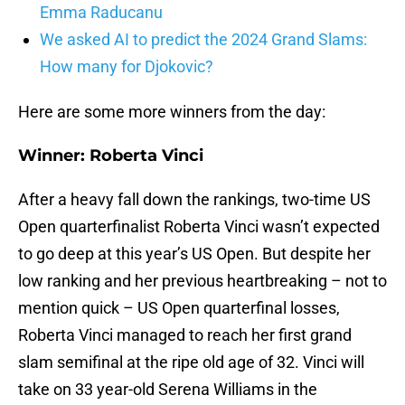
Emma Raducanu
We asked AI to predict the 2024 Grand Slams:
How many for Djokovic?
Here are some more winners from the day:
Winner: Roberta Vinci
After a heavy fall down the rankings, two-time US
Open quarterfinalist Roberta Vinci wasn’t expected
to go deep at this year’s US Open. But despite her
low ranking and her previous heartbreaking – not to
mention quick – US Open quarterfinal losses,
Roberta Vinci managed to reach her first grand
slam semifinal at the ripe old age of 32. Vinci will
take on 33 year-old Serena Williams in the