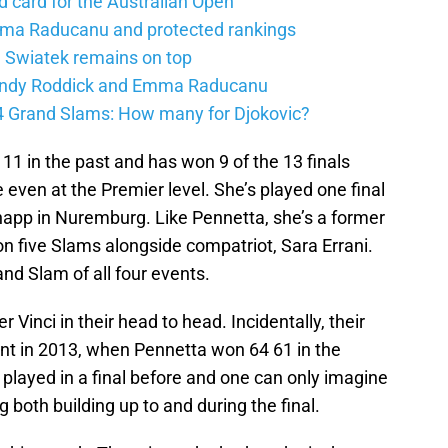
d card for the Australian Open
mma Raducanu and protected rankings
 Swiatek remains on top
 Andy Roddick and Emma Raducanu
24 Grand Slams: How many for Djokovic?
 11 in the past and has won 9 of the 13 finals
even at the Premier level. She’s played one final
 Knapp in Nuremburg. Like Pennetta, she’s a former
 five Slams alongside compatriot, Sara Errani.
nd Slam of all four events.
 Vinci in their head to head. Incidentally, their
ent in 2013, when Pennetta won 64 61 in the
 played in a final before and one can only imagine
g both building up to and during the final.