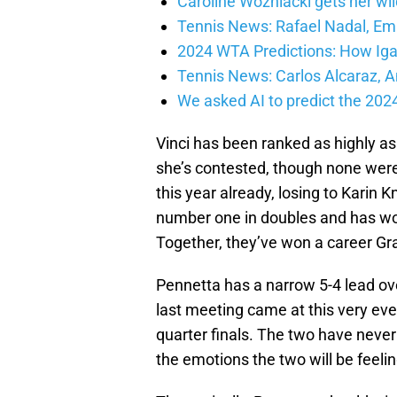
Caroline Wozniacki gets her wil
Tennis News: Rafael Nadal, E
2024 WTA Predictions: How Iga
Tennis News: Carlos Alcaraz,
We asked AI to predict the 20
Vinci has been ranked as highly as
she’s contested, though none were 
this year already, losing to Karin
number one in doubles and has won
Together, they’ve won a career Gra
Pennetta has a narrow 5-4 lead over
last meeting came at this very ev
quarter finals. The two have never
the emotions the two will be feelin