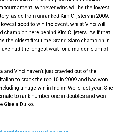
m tournament. Whoever wins will be the lowest
ory, aside from unranked Kim Clijsters in 2009.
owest seed to win the event, whilst Vinci will
champion here behind Kim Clijsters. As if that
be the oldest first time Grand Slam champion in
 have had the longest wait for a maiden slam of
a and Vinci haven’t just crawled out of the
talian to crack the top 10 in 2009 and has won
including a huge win in Indian Wells last year. She
r female to rank number one in doubles and won
e Gisela Dulko.