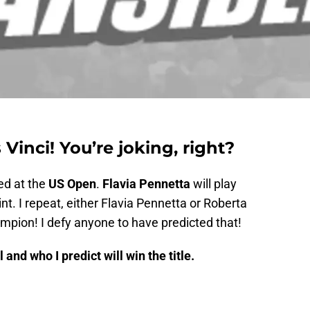
Vinci! You’re joking, right?
d at the
US Open
.
Flavia Pennetta
will play
rint. I repeat, either Flavia Pennetta or Roberta
mpion! I defy anyone to have predicted that!
 and who I predict will win the title.