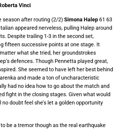
Roberta Vinci
the season after routing (2/2)
Simona Halep
61 63
 Italian appeared nerveless, pulling Halep around
s. Despite trailing 1-3 in the second set,
g fifteen successive points at one stage. It
 matter what she tried, her groundstrokes
lep’s defences. Though Pennetta played great,
nspired. She seemed to have left her best behind
Azarenka and made a ton of uncharacteristic
lly had no idea how to go about the match and
cked fight in the closing stages. Given what would
ll no doubt feel she’s let a golden opportunity
 to be a tremor though as the real earthquake