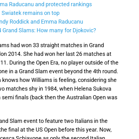
mma Raducanu and protected rankings
 Swiatek remains on top
 Andy Roddick and Emma Raducanu
24 Grand Slams: How many for Djokovic?
liams had won 33 straight matches in Grand
don 2014. She had won her last 26 matches at
11. During the Open Era, no player outside of the
one in a Grand Slam event beyond the 4th round.
 knows how Williams is feeling, considering she
 two matches shy in 1984, when Helena Sukova
n semi finals (back then the Australian Open was
rand Slam event to feature two Italians in the
the final at the US Open before this year. Now,
ncesca Schiavone as only the second Italian