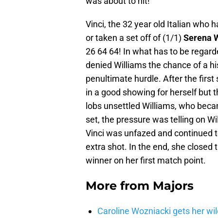
was about to hit!
Vinci, the 32 year old Italian who
or taken a set off of (1/1)
Serena W
26 64 64! In what has to be regard
denied Williams the chance of a hi
penultimate hurdle. After the first s
in a good showing for herself but 
lobs unsettled Williams, who becam
set, the pressure was telling on W
Vinci was unfazed and continued t
extra shot. In the end, she closed th
winner on her first match point.
More from
Majors
Caroline Wozniacki gets her wil