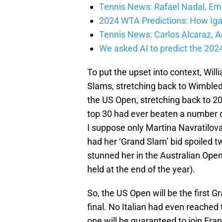
Tennis News: Rafael Nadal, E
2024 WTA Predictions: How Iga
Tennis News: Carlos Alcaraz,
We asked AI to predict the 20
To put the upset into context, Wil
Slams, stretching back to Wimble
the US Open, stretching back to 20
top 30 had ever beaten a number 
I suppose only Martina Navratilova
had her ‘Grand Slam’ bid spoiled
stunned her in the Australian Ope
held at the end of the year).
So, the US Open will be the first G
final. No Italian had even reached 
one will be guaranteed to join Fra