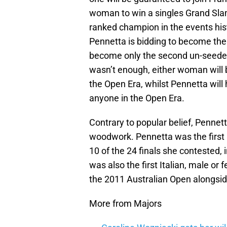
woman to win a singles Grand Sla
ranked champion in the events hist
Pennetta is bidding to become the l
become only the second un-seeded 
wasn’t enough, either woman will 
the Open Era, whilst Pennetta will
anyone in the Open Era.
Contrary to popular belief, Pennett
woodwork. Pennetta was the first I
10 of the 24 finals she contested, 
was also the first Italian, male o
the 2011 Australian Open alongsid
More from Majors