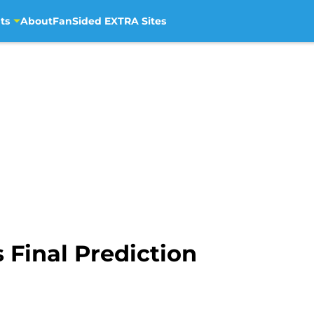
ts
About
FanSided EXTRA Sites
Final Prediction