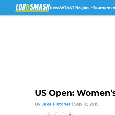
News
WTA
ATP
Majors
Tournamen
Skip to main content
US Open: Women’s 
By
Jake Fletcher
|
Sep 12, 2015