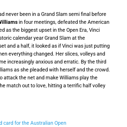
 had never been in a Grand Slam semi final before
illiams
in four meetings, defeated the American
ed as the biggest upset in the Open Era, Vinci
storic calendar year Grand Slam at the
et and a half, it looked as if Vinci was just putting
then everything changed. Her slices, volleys and
e increasingly anxious and erratic. By the third
illiams as she pleaded with herself and the crowd.
o attack the net and make Williams play the
e match out to love, hitting a terrific half volley
d card for the Australian Open