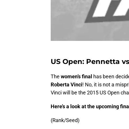
US Open: Pennetta vs 
The
women’s final
has been decide
Roberta Vinci
! No, it is not a misp
Vinci will be the 2015 US Open cha
Here’s a look at the upcoming final
(Rank/Seed)