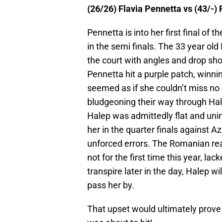
(26/26) Flavia Pennetta vs (43/-) 
Pennetta is into her first final of 
in the semi finals. The 33 year old
the court with angles and drop shot
Pennetta hit a purple patch, winnin
seemed as if she couldn’t miss no
bludgeoning their way through Ha
Halep was admittedly flat and uni
her in the quarter finals against 
unforced errors. The Romanian rea
not for the first time this year, la
transpire later in the day, Halep wi
pass her by.
That upset would ultimately prove