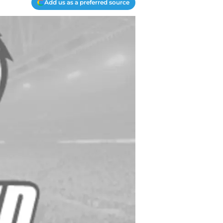
Add us as a preferred source