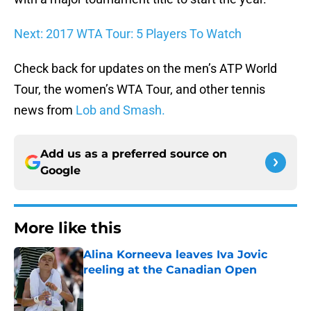
Next: 2017 WTA Tour: 5 Players To Watch
Check back for updates on the men’s ATP World
Tour, the women’s WTA Tour, and other tennis
news from
Lob and Smash.
Add us as a preferred source on
Google
More like this
Alina Korneeva leaves Iva Jovic
reeling at the Canadian Open
Published by on Invalid Date