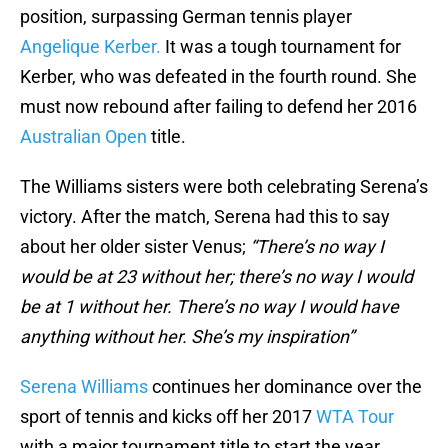
position, surpassing German tennis player
Angelique Kerber.
It was a tough tournament for
Kerber, who was defeated in the fourth round. She
must now rebound after failing to defend her 2016
Australian Open
title.
The Williams sisters were both celebrating Serena’s
victory. After the match, Serena had this to say
about her older sister Venus;
“There’s no way I
would be at 23 without her; there’s no way I would
be at 1 without her. There’s no way I would have
anything without her. She’s my inspiration”
Serena Williams
continues her dominance over the
sport of tennis and kicks off her 2017
WTA Tour
with a major tournament title to start the year.