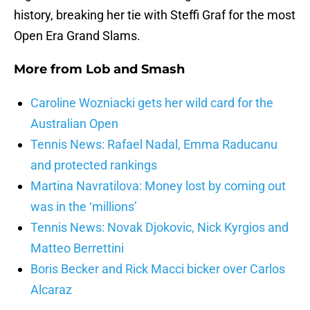
history, breaking her tie with Steffi Graf for the most
Open Era Grand Slams.
More from
Lob and Smash
Caroline Wozniacki gets her wild card for the
Australian Open
Tennis News: Rafael Nadal, Emma Raducanu
and protected rankings
Martina Navratilova: Money lost by coming out
was in the ‘millions’
Tennis News: Novak Djokovic, Nick Kyrgios and
Matteo Berrettini
Boris Becker and Rick Macci bicker over Carlos
Alcaraz