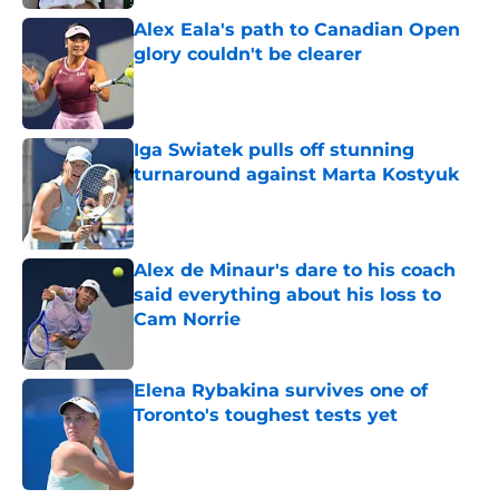
Alex Eala's path to Canadian Open
glory couldn't be clearer
Published by on Invalid Date
Iga Swiatek pulls off stunning
turnaround against Marta Kostyuk
Published by on Invalid Date
Alex de Minaur's dare to his coach
said everything about his loss to
Cam Norrie
Published by on Invalid Date
Elena Rybakina survives one of
Toronto's toughest tests yet
Published by on Invalid Date