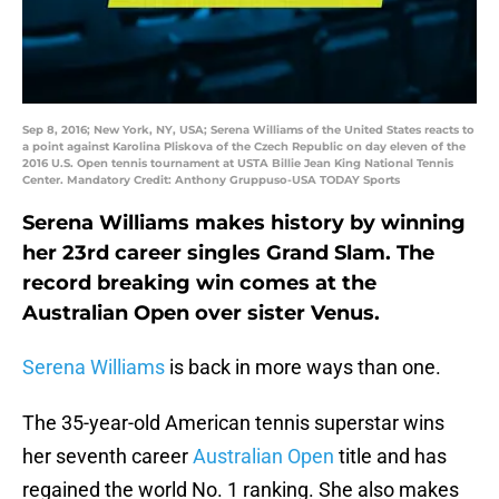
Sep 8, 2016; New York, NY, USA; Serena Williams of the United States reacts to
a point against Karolina Pliskova of the Czech Republic on day eleven of the
2016 U.S. Open tennis tournament at USTA Billie Jean King National Tennis
Center. Mandatory Credit: Anthony Gruppuso-USA TODAY Sports
Serena Williams makes history by winning
her 23rd career singles Grand Slam. The
record breaking win comes at the
Australian Open over sister Venus.
Serena Williams
is back in more ways than one.
The 35-year-old American tennis superstar wins
her seventh career
Australian Open
title and has
regained the world No. 1 ranking. She also makes