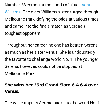
Number 23 comes at the hands of sister,
Venus
Williams.
The older Williams sister surged through
Melbourne Park, defying the odds at various times
and came into the finals match as Serena’s
toughest opponent.
Throughout her career, no one has beaten Serena
as much as her sister Venus. She is undoubtedly
the favorite to challenge world No. 1. The younger
Serena, however, could not be stopped at
Melbourne Park.
She wins her 23rd Grand Slam 6-4 6-4 over
Venus.
The win catapults Serena back into the world No. 1