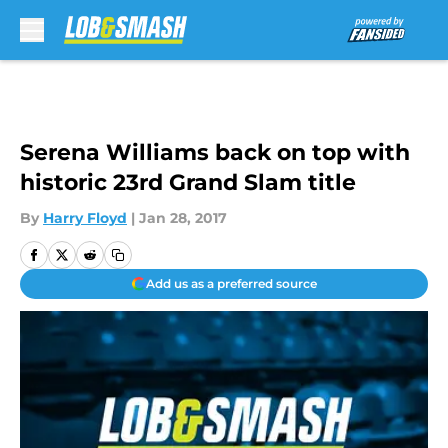
Skip to main content
Serena Williams back on top with
historic 23rd Grand Slam title
By
Harry Floyd
|
Jan 28, 2017
Add us as a preferred source