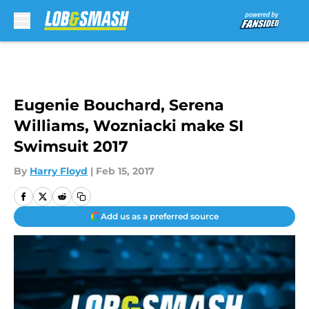
Skip to main content
Eugenie Bouchard, Serena
Williams, Wozniacki make SI
Swimsuit 2017
By
Harry Floyd
|
Feb 15, 2017
Add us as a preferred source