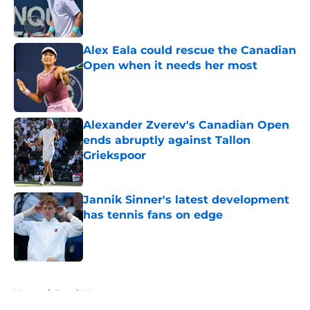
Published by on Invalid Date
Alex Eala could rescue the Canadian
Open when it needs her most
Published by on Invalid Date
Alexander Zverev's Canadian Open
ends abruptly against Tallon
Griekspoor
Published by on Invalid Date
Jannik Sinner's latest development
has tennis fans on edge
Published by on Invalid Date
5 related articles loaded
Home
/
Tennis News