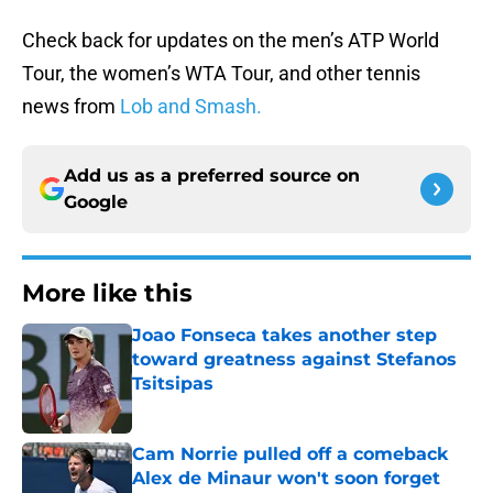
Check back for updates on the men’s ATP World
Tour, the women’s WTA Tour, and other tennis
news from
Lob and Smash.
Add us as a preferred source on
Google
More like this
Joao Fonseca takes another step
toward greatness against Stefanos
Tsitsipas
Published by on Invalid Date
Cam Norrie pulled off a comeback
Alex de Minaur won't soon forget