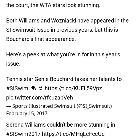
the court, the WTA stars look stunning.
Both Williams and Wozniacki have appeared in the
SI Swimsuit Issue in previous years, but this is
Bouchard’s first appearance.
Here’s a peek at what you’re in for in this year’s
issue.
Tennis star Genie Bouchard takes her talents to
#SISwim
! 🏓 👙
https://t.co/KUEIl59Vpz
pic.twitter.com/rfcuzabVeh
— Sports Illustrated Swimsuit (@SI_Swimsuit)
February 15, 2017
Serena Williams couldn't be more stunning in
#SISwim2017
https://t.co/MHqLeFceUe