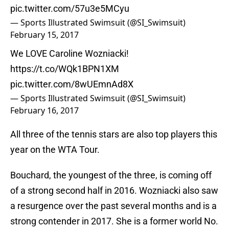
pic.twitter.com/57u3e5MCyu
— Sports Illustrated Swimsuit (@SI_Swimsuit)
February 15, 2017
We LOVE Caroline Wozniacki!
https://t.co/WQk1BPN1XM
pic.twitter.com/8wUEmnAd8X
— Sports Illustrated Swimsuit (@SI_Swimsuit)
February 16, 2017
All three of the tennis stars are also top players this
year on the WTA Tour.
Bouchard, the youngest of the three, is coming off
of a strong second half in 2016. Wozniacki also saw
a resurgence over the past several months and is a
strong contender in 2017. She is a former world No.