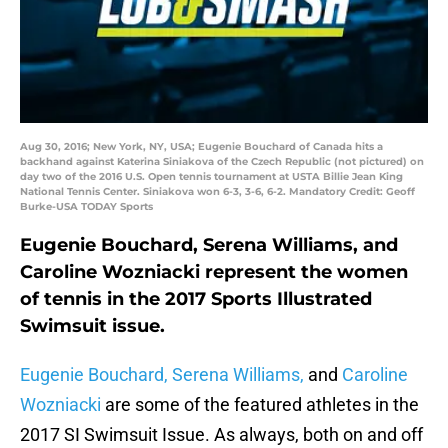
Aug 30, 2016; New York, NY, USA; Eugenie Bouchard of Canada hits a
backhand against Katerina Siniakova of the Czech Republic (not pictured) on
day two of the 2016 U.S. Open tennis tournament at USTA Billie Jean King
National Tennis Center. Siniakova won 6-3, 3-6, 6-2. Mandatory Credit: Geoff
Burke-USA TODAY Sports
Eugenie Bouchard, Serena Williams, and
Caroline Wozniacki represent the women
of tennis in the 2017 Sports Illustrated
Swimsuit issue.
Eugenie Bouchard, Serena Williams,
and
Caroline
Wozniacki
are some of the featured athletes in the
2017 SI Swimsuit Issue. As always, both on and off