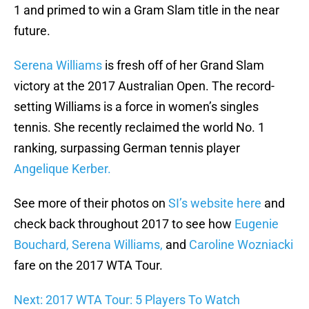
1 and primed to win a Gram Slam title in the near
future.
Serena Williams
is fresh off of her Grand Slam
victory at the 2017 Australian Open. The record-
setting Williams is a force in women’s singles
tennis. She recently reclaimed the world No. 1
ranking, surpassing German tennis player
Angelique Kerber.
See more of their photos on
SI’s website here
and
check back throughout 2017 to see how
Eugenie
Bouchard, Serena Williams,
and
Caroline Wozniacki
fare on the 2017 WTA Tour.
Next: 2017 WTA Tour: 5 Players To Watch