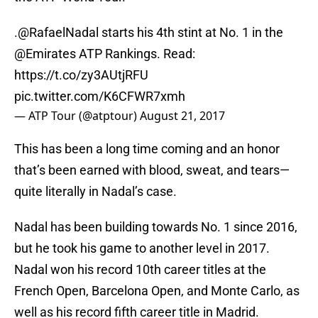
.
@RafaelNadal
starts his 4th stint at No. 1 in the
@Emirates
ATP Rankings. Read:
https://t.co/zy3AUtjRFU
pic.twitter.com/K6CFWR7xmh
— ATP Tour (@atptour)
August 21, 2017
This has been a long time coming and an honor
that’s been earned with blood, sweat, and tears—
quite literally in Nadal’s case.
Nadal has been building towards No. 1 since 2016,
but he took his game to another level in 2017.
Nadal won his record 10th career titles at the
French Open, Barcelona Open, and Monte Carlo, as
well as his record fifth career title in Madrid.