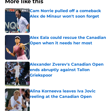
More like this
Cam Norrie pulled off a comeback
Alex de Minaur won't soon forget
Published by on Invalid Date
Alex Eala could rescue the Canadian
Open when it needs her most
Published by on Invalid Date
Alexander Zverev's Canadian Open
ends abruptly against Tallon
Griekspoor
Published by on Invalid Date
Alina Korneeva leaves Iva Jovic
reeling at the Canadian Open
Published by on Invalid Date