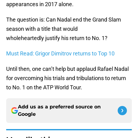
appearances in 2017 alone.
The question is: Can Nadal end the Grand Slam
season with a title that would
wholeheartedly justify his return to No. 1?
Must Read: Grigor Dimitrov returns to Top 10
Until then, one can’t help but applaud Rafael Nadal
for overcoming his trials and tribulations to return
to No. 1 on the ATP World Tour.
Add us as a preferred source on
Google