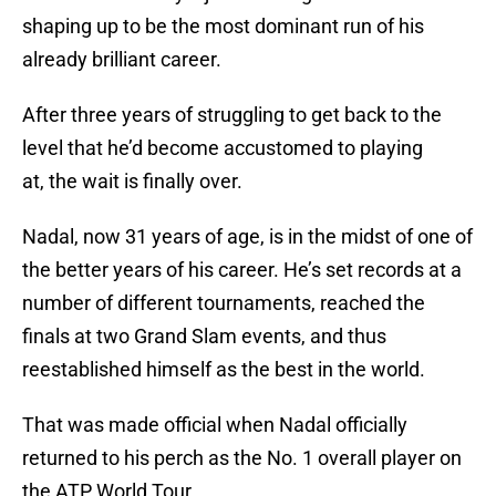
shaping up to be the most dominant run of his
already brilliant career.
After three years of struggling to get back to the
level that he’d become accustomed to playing
at, the wait is finally over.
Nadal, now 31 years of age, is in the midst of one of
the better years of his career. He’s set records at a
number of different tournaments, reached the
finals at two Grand Slam events, and thus
reestablished himself as the best in the world.
That was made official when Nadal officially
returned to his perch as the No. 1 overall player on
the ATP World Tour.