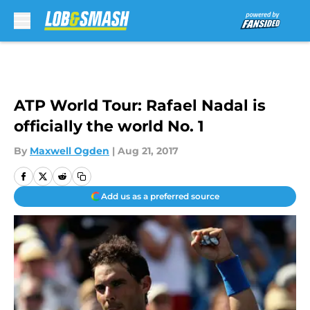
Skip to main content
ATP World Tour: Rafael Nadal is
officially the world No. 1
By
Maxwell Ogden
|
Aug 21, 2017
Add us as a preferred source