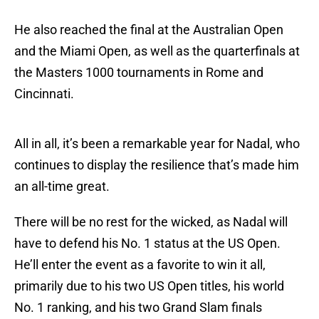
He also reached the final at the Australian Open
and the Miami Open, as well as the quarterfinals at
the Masters 1000 tournaments in Rome and
Cincinnati.
All in all, it’s been a remarkable year for Nadal, who
continues to display the resilience that’s made him
an all-time great.
There will be no rest for the wicked, as Nadal will
have to defend his No. 1 status at the US Open.
He’ll enter the event as a favorite to win it all,
primarily due to his two US Open titles, his world
No. 1 ranking, and his two Grand Slam finals