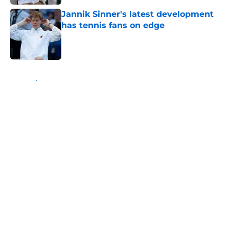
Jannik Sinner's latest development
has tennis fans on edge
Published by on Invalid Date
5 related articles loaded
Home
/
ATP
About
Openings
Contact
Our 300+ Sites
FanSided Daily
Pitch a Story
Privacy Policy
Terms of Use