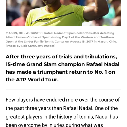
MASON, OH - AUGUST 18: Rafael Nadal of Spain celebrates after defeating
Albert Ramos-Vinolas of Spain during Day 7 of the Western and Southern
Open at the Linder Family Tennis Center on August 18, 2017 in Mason, Ohio.
(Photo by Rob Carr/Getty Images)
After three years of trials and tribulations,
15-time Grand Slam champion Rafael Nadal
has made a triumphant return to No. 1 on
the ATP World Tour.
Few players have endured more over the course of
the past three years than Rafael Nadal. One of the
greatest players in the history of tennis, Nadal has
been overcome by injuries during what was