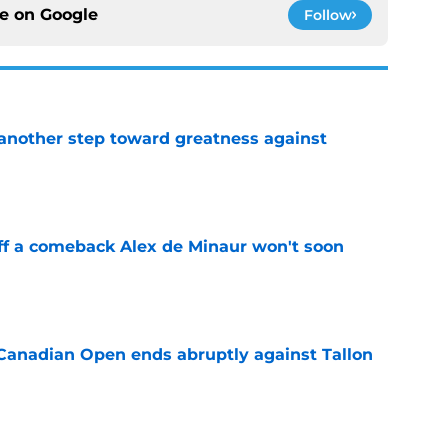
ce on
Google
Follow
another step toward greatness against
e
ff a comeback Alex de Minaur won't soon
e
Canadian Open ends abruptly against Tallon
e