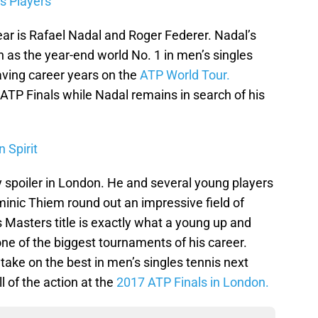
s Players
ear is Rafael Nadal and Roger Federer. Nadal’s
n as the year-end world No. 1 in men’s singles
aving career years on the
ATP World Tour.
 ATP Finals while Nadal remains in search of his
 Spirit
y spoiler in London. He and several young players
nic Thiem round out an impressive field of
 Masters title is exactly what a young up and
ne of the biggest tournaments of his career.
o take on the best in men’s singles tennis next
l of the action at the
2017 ATP Finals in London.