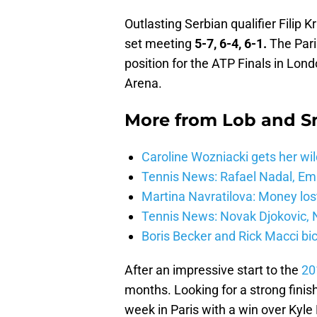
Outlasting Serbian qualifier Filip 
set meeting
5-7, 6-4, 6-1.
The Paris
position for the ATP Finals in Lon
Arena.
More from
Lob and 
Caroline Wozniacki gets her wil
Tennis News: Rafael Nadal, E
Martina Navratilova: Money lost
Tennis News: Novak Djokovic, N
Boris Becker and Rick Macci bic
After an impressive start to the
20
months. Looking for a strong finish
week in Paris with a win over Kyl