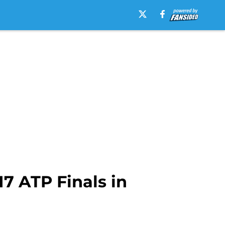
17 ATP Finals in