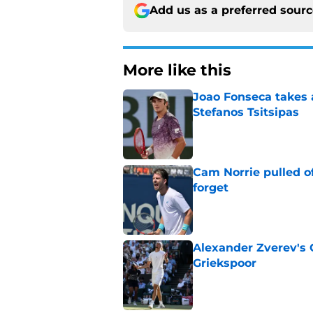
Add us as a preferred sour
More like this
Joao Fonseca takes 
Stefanos Tsitsipas
Published by on Invalid Dat
Cam Norrie pulled o
forget
Published by on Invalid Dat
Alexander Zverev's 
Griekspoor
Published by on Invalid Dat