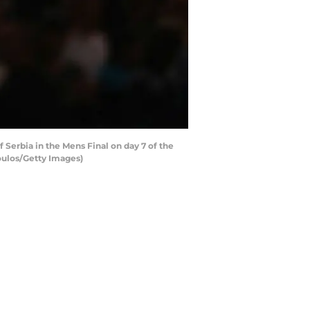
 Serbia in the Mens Final on day 7 of the
oulos/Getty Images)