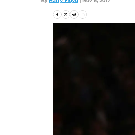
By
Harry Floyd
|
Nov 6, 2017