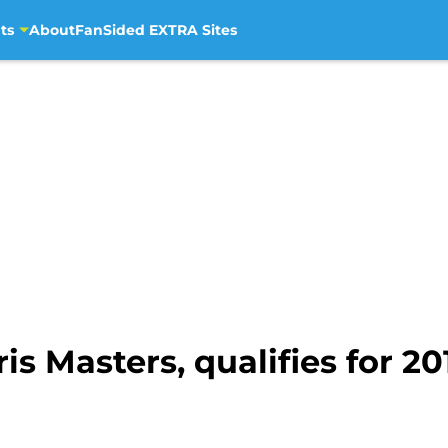
ts
About
FanSided EXTRA Sites
s Masters, qualifies for 20