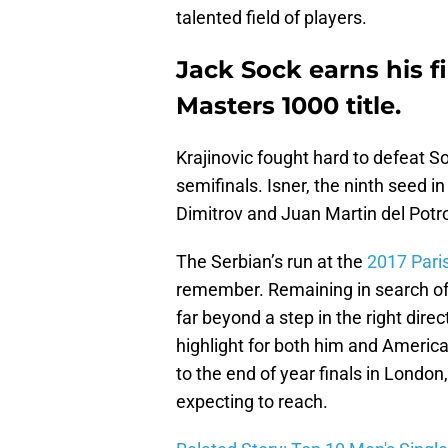
talented field of players.
Jack Sock earns his f
Masters 1000 title.
Krajinovic fought hard to defeat S
semifinals. Isner, the ninth seed in
Dimitrov and Juan Martin del Potr
The Serbian’s run at the
2017 Pari
remember. Remaining in search of hi
far beyond a step in the right dire
highlight for both him and Americ
to the end of year finals in Londo
expecting to reach.