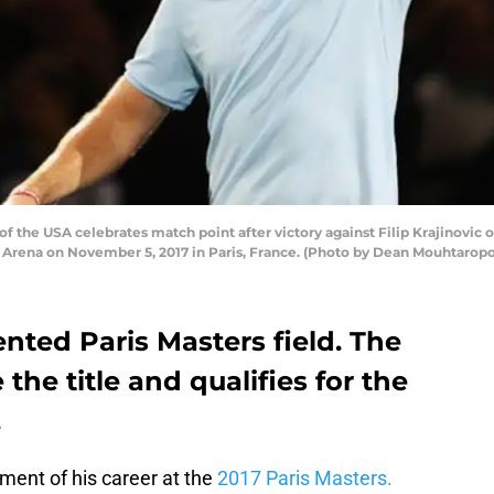
he USA celebrates match point after victory against Filip Krajinovic of
s Arena on November 5, 2017 in Paris, France. (Photo by Dean Mouhtarop
ented Paris Masters field. The
he title and qualifies for the
.
ment of his career at the
2017 Paris Masters.