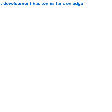
est development has tennis fans on edge
e
est setback raises the question tennis fans
e
Openings
Contact
Our 30
Privacy Policy
Terms of Use
Cookie