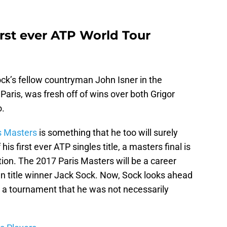
irst ever ATP World Tour
ock’s fellow countryman John Isner in the
 Paris, was fresh off of wins over both Grigor
o.
s Masters
is something that he too will surely
s first ever ATP singles title, a masters final is
ction. The 2017 Paris Masters will be a career
an title winner Jack Sock. Now, Sock looks ahead
n, a tournament that he was not necessarily