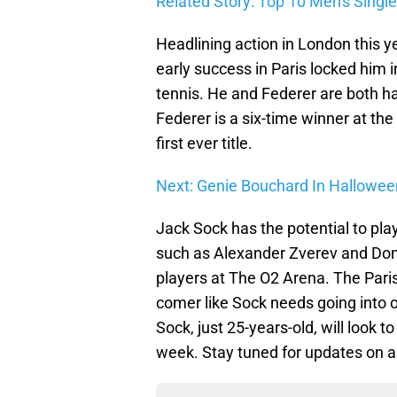
Related Story: Top 10 Men's Single
Headlining action in London this y
early success in Paris locked him i
tennis. He and Federer are both h
Federer is a six-time winner at the
first ever title.
Next: Genie Bouchard In Halloween
Jack Sock has the potential to pla
such as Alexander Zverev and Domi
players at The O2 Arena. The Paris
comer like Sock needs going into o
Sock, just 25-years-old, will look t
week. Stay tuned for updates on al