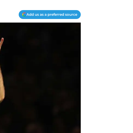
Add us as a preferred source