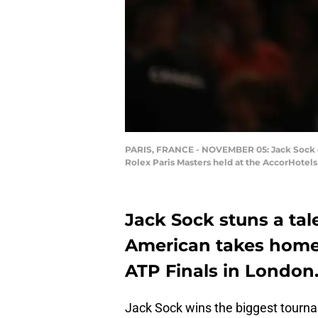
PARIS, FRANCE - NOVEMBER 05: Jack Sock of t
Rolex Paris Masters held at the AccorHotel
Jack Sock stuns a tal
American takes home t
ATP Finals in London
Jack Sock wins the biggest tourna