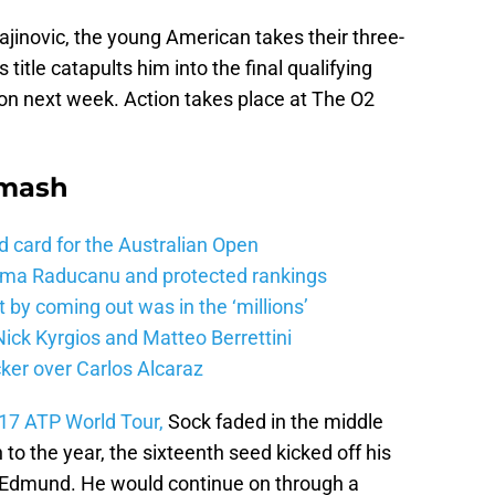
Krajinovic, the young American takes their three-
 title catapults him into the final qualifying
don next week. Action takes place at The O2
Smash
d card for the Australian Open
mma Raducanu and protected rankings
 by coming out was in the ‘millions’
ick Kyrgios and Matteo Berrettini
ker over Carlos Alcaraz
17 ATP World Tour,
Sock faded in the middle
 to the year, the sixteenth seed kicked off his
e Edmund. He would continue on through a