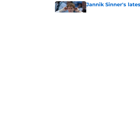
Jannik Sinner's lat
Published by on Invalid Dat
Carlos Alcaraz's lat
feared
Published by on Invalid Dat
5 related articles loaded
Home
/
ATP
About
Pitch a Story