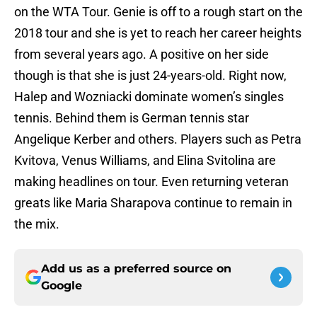
on the WTA Tour. Genie is off to a rough start on the
2018 tour and she is yet to reach her career heights
from several years ago. A positive on her side
though is that she is just 24-years-old. Right now,
Halep and Wozniacki dominate women’s singles
tennis. Behind them is German tennis star
Angelique Kerber and others. Players such as Petra
Kvitova, Venus Williams, and Elina Svitolina are
making headlines on tour. Even returning veteran
greats like Maria Sharapova continue to remain in
the mix.
Add us as a preferred source on
Google