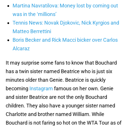
Martina Navratilova: Money lost by coming out
was in the ‘millions’
Tennis News: Novak Djokovic, Nick Kyrgios and
Matteo Berrettini
Boris Becker and Rick Macci bicker over Carlos
Alcaraz
It may surprise some fans to know that Bouchard
has a twin sister named Beatrice who is just six
minutes older than Genie. Beatrice is quickly
becoming
Instagram
famous on her own. Genie
and sister Beatrice are not the only Bouchard
children. They also have a younger sister named
Charlotte and brother named William. While
Bouchard is not faring so hot on the WTA Tour as of