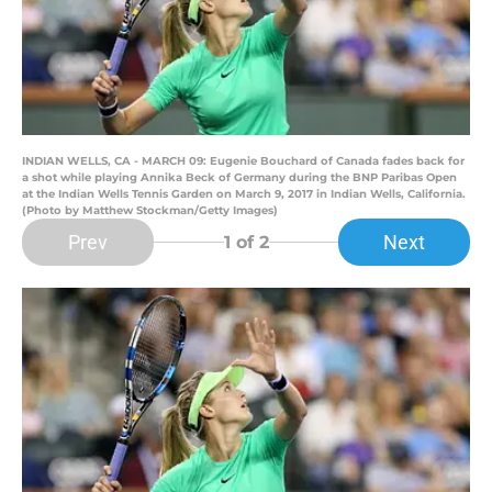
INDIAN WELLS, CA - MARCH 09: Eugenie Bouchard of Canada fades back for
a shot while playing Annika Beck of Germany during the BNP Paribas Open
at the Indian Wells Tennis Garden on March 9, 2017 in Indian Wells, California.
(Photo by Matthew Stockman/Getty Images)
Prev
Next
1
of 2