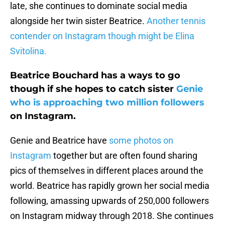
late, she continues to dominate social media
alongside her twin sister Beatrice.
Another tennis
contender on Instagram though might be Elina
Svitolina.
Beatrice Bouchard has a ways to go
though if she hopes to catch sister
Genie
who is approaching two million followers
on Instagram.
Genie and Beatrice have
some photos on
Instagram
together but are often found sharing
pics of themselves in different places around the
world. Beatrice has rapidly grown her social media
following, amassing upwards of 250,000 followers
on Instagram midway through 2018. She continues