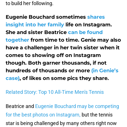
to build her following.
Eugenie Bouchard sometimes
shares
insight into her family
life on Instagram.
She and sister Beatrice
can be found
together
from time to time. Genie may also
have a challenger in her twin sister when it
comes to showing off on Instagram
though. Both garner thousands, if not
hundreds of thousands or more
(in Genie’s
case)
, of likes on some pics they share.
Related Story: Top 10 All-Time Men's Tennis
Beatrice and
Eugenie Bouchard may be competing
for the best photos on Instagram,
but the tennis
star is being challenged by many others right now