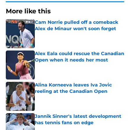
More like this
Cam Norrie pulled off a comeback
Alex de Minaur won't soon forget
Published by on Invalid Date
Alex Eala could rescue the Canadian
Open when it needs her most
Published by on Invalid Date
Alina Korneeva leaves Iva Jovic
reeling at the Canadian Open
Published by on Invalid Date
Jannik Sinner's latest development
has tennis fans on edge
Published by on Invalid Date