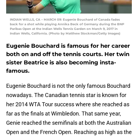
INDIAN WELLS, CA – MARCH 09: Eugenie Bouchard of Canada fades
back for a shot while playing Annika Beck of Germany during the BNP
Paribas Open at the Indian Wells Tennis Garden on March 9, 2017 in
Indian Wells, California. (Photo by Matthew Stockman/Getty Images)
Eugenie Bouchard is famous for her career
both on and off the tennis courts. Her twin
sister Beatrice is also becoming insta-
famous.
Eugenie Bouchard is not the only famous Bouchard
nowadays. The Canadian tennis star is known for
her 2014 WTA Tour success where she reached as
far as the finals at Wimbledon. That same year,
Genie reached the semifinals at both the Australian
Open and the French Open. Reaching as high as the