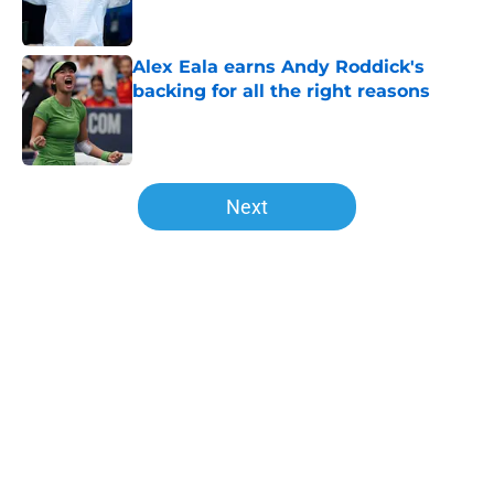
Alex Eala earns Andy Roddick's
backing for all the right reasons
Published by on Invalid Date
5 related articles loaded
Next
Home
/
WTA
About
Openings
Contact
Our 300+ Sites