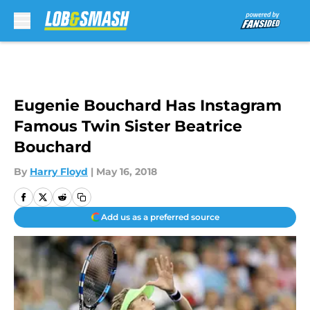
Skip to main content
Eugenie Bouchard Has Instagram
Famous Twin Sister Beatrice
Bouchard
By
Harry Floyd
|
May 16, 2018
Add us as a preferred source