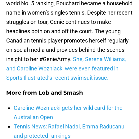
world No. 5 ranking, Bouchard became a household
name in women’s singles tennis. Despite her recent
struggles on tour, Genie continues to make
headlines both on and off the court. The young
Canadian tennis player promotes herself regularly
on social media and provides behind-the-scenes
insight to her #GenieArmy.
She, Serena Williams,
and Caroline Wozniacki were even featured in
Sports Illustrated’s recent swimsuit issue.
More from
Lob and Smash
Caroline Wozniacki gets her wild card for the
Australian Open
Tennis News: Rafael Nadal, Emma Raducanu
and protected rankings