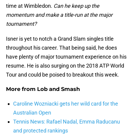
time at Wimbledon.
Can he keep up the
momentum and make a title-run at the major
tournament?
Isner is yet to notch a Grand Slam singles title
throughout his career. That being said, he does
have plenty of major tournament experience on his
resume. He is also surging on the 2018 ATP World
Tour and could be poised to breakout this week.
More from
Lob and Smash
Caroline Wozniacki gets her wild card for the
Australian Open
Tennis News: Rafael Nadal, Emma Raducanu
and protected rankings