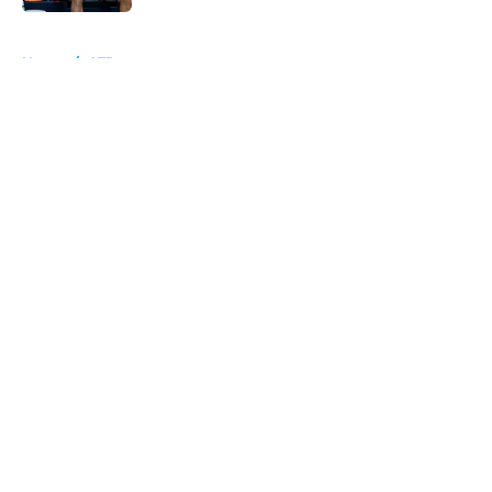
5 related articles loaded
Home
/
ATP
About
Openings
Contact
Our 300+ Sites
FanSided Daily
Pitch a Story
Privacy Policy
Terms of Use
Cookie Policy
Legal Disclaimer
Accessibility Statement
A-Z Index
Cookies Settings