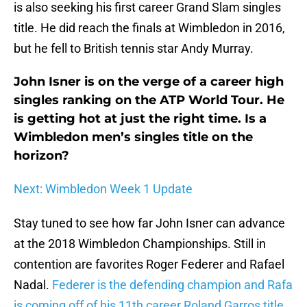
is also seeking his first career Grand Slam singles
title. He did reach the finals at Wimbledon in 2016,
but he fell to British tennis star Andy Murray.
John Isner is on the verge of a career high
singles ranking on the ATP World Tour. He
is getting hot at just the right time. Is a
Wimbledon men’s singles title on the
horizon?
Next: Wimbledon Week 1 Update
Stay tuned to see how far John Isner can advance
at the 2018 Wimbledon Championships. Still in
contention are favorites Roger Federer and Rafael
Nadal.
Federer is the defending champion and Rafa
is coming off of his 11th career Roland Garros title.