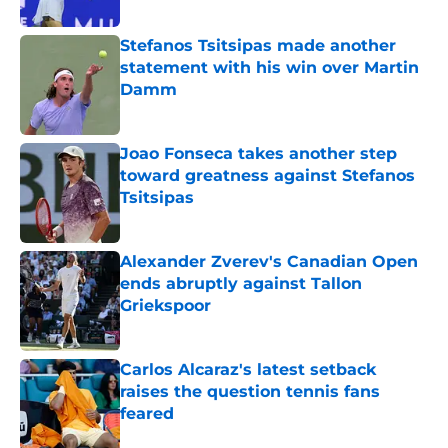
Published by on Invalid Date
Stefanos Tsitsipas made another
statement with his win over Martin
Damm
Published by on Invalid Date
Joao Fonseca takes another step
toward greatness against Stefanos
Tsitsipas
Published by on Invalid Date
Alexander Zverev's Canadian Open
ends abruptly against Tallon
Griekspoor
Published by on Invalid Date
Carlos Alcaraz's latest setback
raises the question tennis fans
feared
Published by on Invalid Date