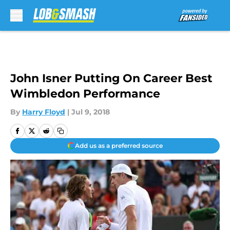
Skip to main content
John Isner Putting On Career Best
Wimbledon Performance
By
Harry Floyd
|
Jul 9, 2018
Add us as a preferred source