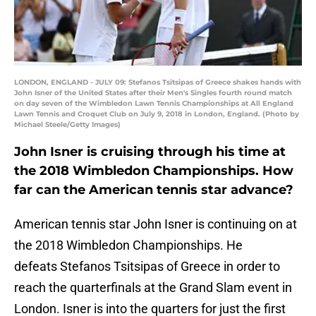
LONDON, ENGLAND - JULY 09: Stefanos Tsitsipas of Greece shakes hands with
John Isner of the United States after their Men's Singles fourth round match
on day seven of the Wimbledon Lawn Tennis Championships at All England
Lawn Tennis and Croquet Club on July 9, 2018 in London, England. (Photo by
Michael Steele/Getty Images)
John Isner is cruising through his time at
the 2018 Wimbledon Championships. How
far can the American tennis star advance?
American tennis star John Isner is continuing on at
the 2018 Wimbledon Championships. He
defeats Stefanos Tsitsipas of Greece in order to
reach the quarterfinals at the Grand Slam event in
London. Isner is into the quarters for just the first