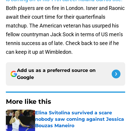
Both players are on fire in London. Isner and Raonic
await their court time for their quarterfinals
matchup. The American veteran has usurped his
fellow countryman Jack Sock in terms of US men’s
tennis success as of late. Check back to see if he
can keep it up at Wimbledon.
Add us as a preferred source on
Google
More like this
Elina Svitolina survived a scare
nobody saw coming against Jessica
Bouzas Maneiro