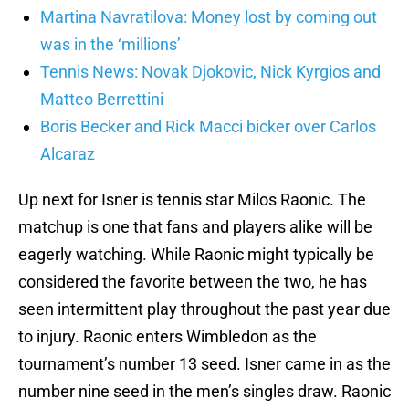
Martina Navratilova: Money lost by coming out
was in the ‘millions’
Tennis News: Novak Djokovic, Nick Kyrgios and
Matteo Berrettini
Boris Becker and Rick Macci bicker over Carlos
Alcaraz
Up next for Isner is tennis star Milos Raonic. The
matchup is one that fans and players alike will be
eagerly watching. While Raonic might typically be
considered the favorite between the two, he has
seen intermittent play throughout the past year due
to injury. Raonic enters Wimbledon as the
tournament’s number 13 seed. Isner came in as the
number nine seed in the men’s singles draw. Raonic