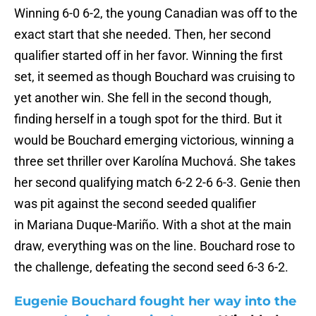
Winning 6-0 6-2, the young Canadian was off to the
exact start that she needed. Then, her second
qualifier started off in her favor. Winning the first
set, it seemed as though Bouchard was cruising to
yet another win. She fell in the second though,
finding herself in a tough spot for the third. But it
would be Bouchard emerging victorious, winning a
three set thriller over Karolína Muchová. She takes
her second qualifying match 6-2 2-6 6-3. Genie then
was pit against the second seeded qualifier
in Mariana Duque-Mariño. With a shot at the main
draw, everything was on the line. Bouchard rose to
the challenge, defeating the second seed 6-3 6-2.
Eugenie Bouchard fought her way into the