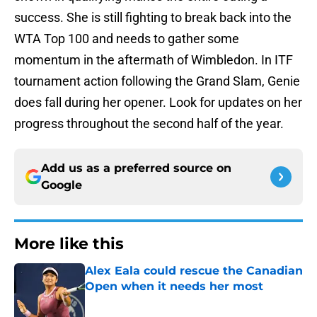
success. She is still fighting to break back into the
WTA Top 100 and needs to gather some
momentum in the aftermath of Wimbledon. In ITF
tournament action following the Grand Slam, Genie
does fall during her opener. Look for updates on her
progress throughout the second half of the year.
Add us as a preferred source on
Google
More like this
Alex Eala could rescue the Canadian
Open when it needs her most
Published by on Invalid Date