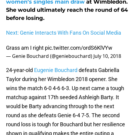
women’s singles main draw
at Wimbledon.
She would ultimately reach the round of 64
before losing.
Next: Genie Interacts With Fans On Social Media
Grass am I right
pic.twitter.com/ordS6KlVYw
— Genie Bouchard (@geniebouchard)
July 10, 2018
24-year-old
Eugenie Bouchard
defeats Gabriella
Taylor during her Wimbledon 2018 opener. She
wins the match 6-0 4-6 6-3. Up next came a tough
matchup against 17th seeded Ashleigh Barty. It
would be Barty advancing through to the next
round as she defeats Genie 6-4 7-5. The second
round loss is tough for Bouchard but her resilience
shown in qualifying makes the entire outing a