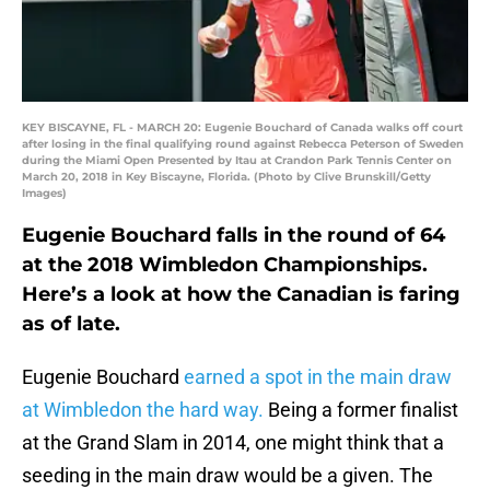
KEY BISCAYNE, FL - MARCH 20: Eugenie Bouchard of Canada walks off court
after losing in the final qualifying round against Rebecca Peterson of Sweden
during the Miami Open Presented by Itau at Crandon Park Tennis Center on
March 20, 2018 in Key Biscayne, Florida. (Photo by Clive Brunskill/Getty
Images)
Eugenie Bouchard falls in the round of 64
at the 2018 Wimbledon Championships.
Here’s a look at how the Canadian is faring
as of late.
Eugenie Bouchard
earned a spot in the main draw
at Wimbledon the hard way.
Being a former finalist
at the Grand Slam in 2014, one might think that a
seeding in the main draw would be a given. The