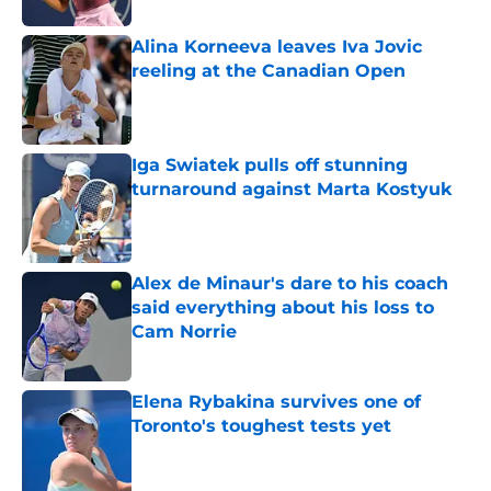
Alina Korneeva leaves Iva Jovic
reeling at the Canadian Open
Published by on Invalid Date
Iga Swiatek pulls off stunning
turnaround against Marta Kostyuk
Published by on Invalid Date
Alex de Minaur's dare to his coach
said everything about his loss to
Cam Norrie
Published by on Invalid Date
Elena Rybakina survives one of
Toronto's toughest tests yet
Published by on Invalid Date