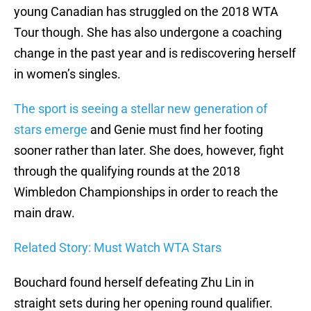
young Canadian has struggled on the 2018 WTA
Tour though. She has also undergone a coaching
change in the past year and is rediscovering herself
in women’s singles.
The sport is seeing a stellar new generation of
stars emerge
and Genie must find her footing
sooner rather than later. She does, however, fight
through the qualifying rounds at the 2018
Wimbledon Championships in order to reach the
main draw.
Related Story: Must Watch WTA Stars
Bouchard found herself defeating Zhu Lin in
straight sets during her opening round qualifier.