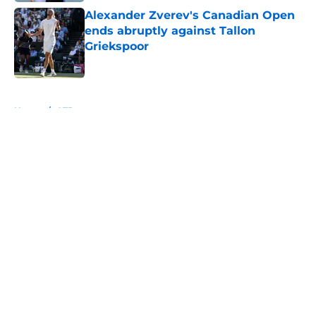
Alexander Zverev's Canadian Open
ends abruptly against Tallon
Griekspoor
Published by on Invalid Date
5 related articles loaded
Home
/
ATP
About
Openings
Contact
Our 300+ Sites
FanSided Daily
Pitch a Story
Privacy Policy
Terms of Use
Cookie Policy
Legal Disclaimer