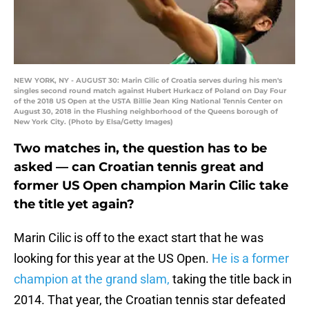
NEW YORK, NY - AUGUST 30: Marin Cilic of Croatia serves during his men's
singles second round match against Hubert Hurkacz of Poland on Day Four
of the 2018 US Open at the USTA Billie Jean King National Tennis Center on
August 30, 2018 in the Flushing neighborhood of the Queens borough of
New York City. (Photo by Elsa/Getty Images)
Two matches in, the question has to be
asked — can Croatian tennis great and
former US Open champion Marin Cilic take
the title yet again?
Marin Cilic is off to the exact start that he was
looking for this year at the US Open.
He is a former
champion at the grand slam,
taking the title back in
2014. That year, the Croatian tennis star defeated