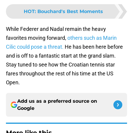
HOT
:
Bouchard's Best Moments
While Federer and Nadal remain the heavy
favorites moving forward,
others such as Marin
Cilic could pose a threat.
He has been here before
and is off to a fantastic start at the grand slam.
Stay tuned to see how the Croatian tennis star
fares throughout the rest of his time at the US
Open.
Add us as a preferred source on
Google
More like this