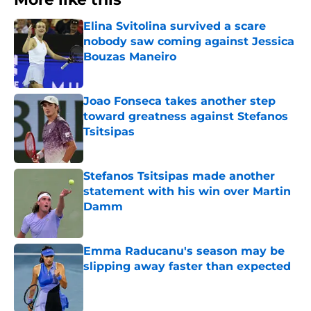
Elina Svitolina survived a scare
nobody saw coming against Jessica
Bouzas Maneiro
Published by on Invalid Date
Joao Fonseca takes another step
toward greatness against Stefanos
Tsitsipas
Published by on Invalid Date
Stefanos Tsitsipas made another
statement with his win over Martin
Damm
Published by on Invalid Date
Emma Raducanu's season may be
slipping away faster than expected
Published by on Invalid Date