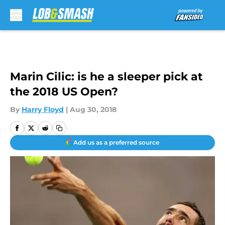
Skip to main content
Marin Cilic: is he a sleeper pick at
the 2018 US Open?
By
Harry Floyd
|
Aug 30, 2018
Add us as a preferred source