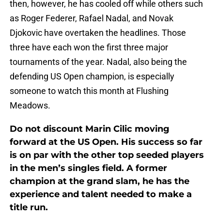
then, however, he has cooled off while others such
as Roger Federer, Rafael Nadal, and Novak
Djokovic have overtaken the headlines. Those
three have each won the first three major
tournaments of the year. Nadal, also being the
defending US Open champion, is especially
someone to watch this month at Flushing
Meadows.
Do not discount Marin Cilic moving
forward at the US Open. His success so far
is on par with the other top seeded players
in the men’s singles field. A former
champion at the grand slam, he has the
experience and talent needed to make a
title run.