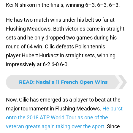
Kei Nishikori in the finals, winning 6–3, 6–3, 6–3.
He has two match wins under his belt so far at
Flushing Meadows. Both victories came in straight
sets and he only dropped two games during his
round of 64 win. Cilic defeats Polish tennis
player Hubert Hurkacz in straight sets, winning
impressively at 6-2 6-0 6-0.
READ
:
Nadal's 11 French Open Wins
Now, Cilic has emerged as a player to beat at the
major tournament in Flushing Meadows.
He burst
onto the 2018 ATP World Tour as one of the
veteran greats again taking over the sport.
Since