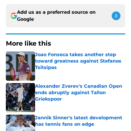
Add us as a preferred source on
Google
More like this
Joao Fonseca takes another step
toward greatness against Stefanos
Tsitsipas
Published by on Invalid Date
Alexander Zverev's Canadian Open
ends abruptly against Tallon
Griekspoor
Published by on Invalid Date
Jannik Sinner's latest development
has tennis fans on edge
Published by on Invalid Date