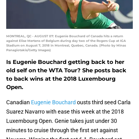
MONTREAL, QC - AUGUST 07: Eugenie Bouchard of Canada hits a return
against Elise Mertens of Belgium during day two of the Rogers Cup at IGA
Stadium on August 7, 2018 in Montreal, Quebec, Canada. (Photo by Minas
Panagiotakis/Getty Images)
Is Eugenie Bouchard getting back to her
old self on the WTA Tour? She posts back
to back wins at the 2018 Luxembourg
Open.
Canadian
Eugenie Bouchard
ousts third seed Carla
Suarez Navarro with ease this week at the 2018
Luxembourg Open. Genie takes just under 30
minutes to cruise through the first set against