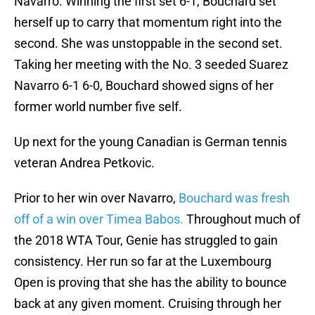
Navarro. Winning the first set 6-1, Bouchard set
herself up to carry that momentum right into the
second. She was unstoppable in the second set.
Taking her meeting with the No. 3 seeded Suarez
Navarro 6-1 6-0, Bouchard showed signs of her
former world number five self.
Up next for the young Canadian is German tennis
veteran Andrea Petkovic.
Prior to her win over Navarro,
Bouchard was fresh
off of a win over Timea Babos.
Throughout much of
the 2018 WTA Tour, Genie has struggled to gain
consistency. Her run so far at the Luxembourg
Open is proving that she has the ability to bounce
back at any given moment. Cruising through her