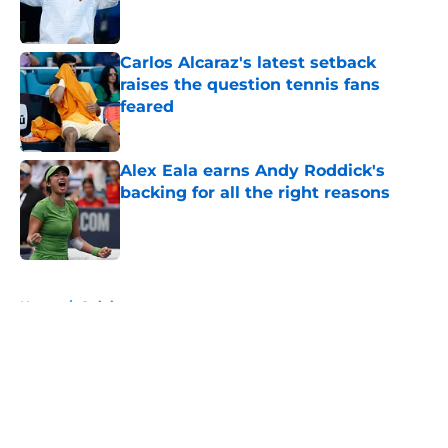
Carlos Alcaraz's latest setback
raises the question tennis fans
feared
Published by on Invalid Date
Alex Eala earns Andy Roddick's
backing for all the right reasons
Published by on Invalid Date
5 related articles loaded
Home
/
Opinion
About
Openings