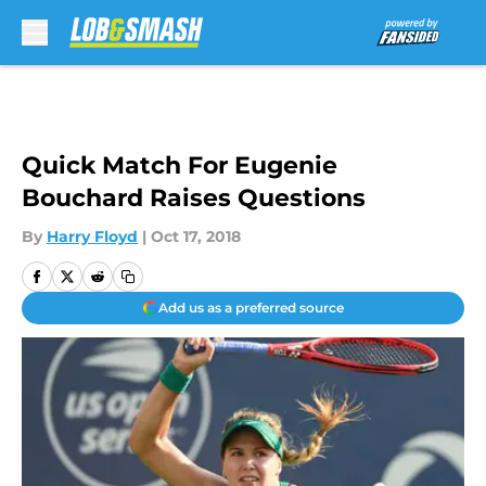
Skip to main content
Quick Match For Eugenie
Bouchard Raises Questions
By
Harry Floyd
|
Oct 17, 2018
Add us as a preferred source