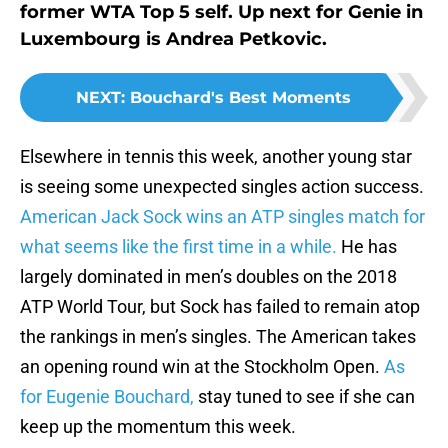
former WTA Top 5 self. Up next for Genie in
Luxembourg is Andrea Petkovic.
NEXT
:
Bouchard's Best Moments
Elsewhere in tennis this week, another young star
is seeing some unexpected singles action success.
American Jack Sock wins an ATP singles match for
what seems like the first time in a while.
He has
largely dominated in men’s doubles on the 2018
ATP World Tour, but Sock has failed to remain atop
the rankings in men’s singles. The American takes
an opening round win at the Stockholm Open.
As
for Eugenie Bouchard,
stay tuned to see if she can
keep up the momentum this week.