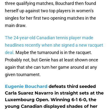
three qualifying matches, Bouchard then found
herself up against two top players in women’s
singles for her first two opening matches in the
main draw.
The 24-year-old Canadian tennis player made
headlines recently when she signed a new racquet
deal.
Maybe the turnaround is in the racquet.
Probably not, but Genie has at least shown once
again that she can turn her game around at any
given tournament.
Eugenie Bouchard
defeats third seeded
Carla Suarez Navarro in straight sets at the
Luxembourg Open. Winning 6-1 6-0, the
young Canadian displayed shades of her