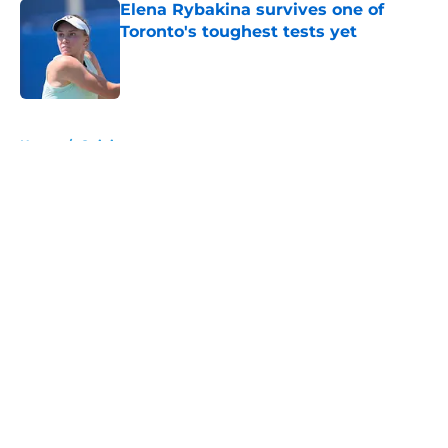
Elena Rybakina survives one of
Toronto's toughest tests yet
Published by on Invalid Date
5 related articles loaded
Home
/
Opinion
About
Openings
Contact
Our 300+ Sites
FanSided Daily
Pitch a Story
Privacy Policy
Terms of Use
Cookie Policy
Legal Disclaimer