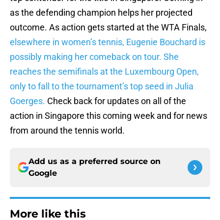
as the defending champion helps her projected
outcome. As action gets started at the WTA Finals,
elsewhere in women’s tennis, Eugenie Bouchard is
possibly making her comeback on tour. She
reaches the semifinals at the Luxembourg Open,
only to fall to the tournament’s top seed in Julia
Goerges.
Check back for updates on all of the
action in Singapore this coming week and for news
from around the tennis world.
Add us as a preferred source on
Google
More like this