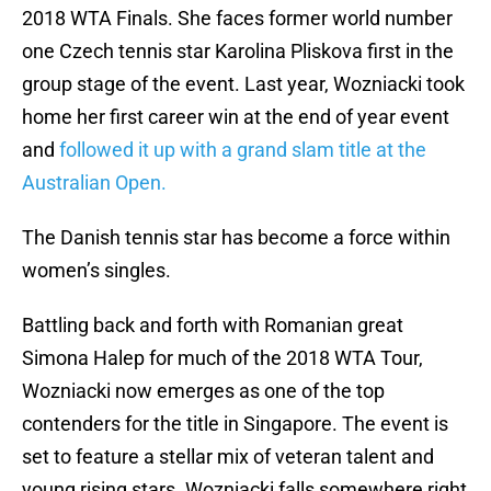
2018 WTA Finals. She faces former world number
one Czech tennis star Karolina Pliskova first in the
group stage of the event. Last year, Wozniacki took
home her first career win at the end of year event
and
followed it up with a grand slam title at the
Australian Open.
The Danish tennis star has become a force within
women’s singles.
Battling back and forth with Romanian great
Simona Halep for much of the 2018 WTA Tour,
Wozniacki now emerges as one of the top
contenders for the title in Singapore. The event is
set to feature a stellar mix of veteran talent and
young rising stars. Wozniacki falls somewhere right