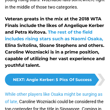
in the middle of those two categories.
Veteran greats in the mix at the 2018 WTA
Finals include the likes of Angelique Kerber
and Petra Kvitova.
The rest of the field
includes rising stars such as Naomi Osaka,
Elina Svitolina, Sloane Stephens and others.
Caroline Wozniacki is in a prime position,
capable of utilizing her vast experience and
youthful talent.
NEXT
:
Angie Kerber: 5 Pics Of Success
While other players like Osaka might be surging as
of late,
Caroline Wozniacki could be considered the
top contender for the title in Singapore. Coming in