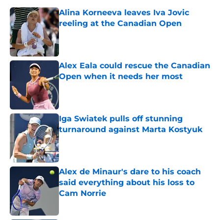
Alina Korneeva leaves Iva Jovic
reeling at the Canadian Open
Published by on Invalid Date
Alex Eala could rescue the Canadian
Open when it needs her most
Published by on Invalid Date
Iga Swiatek pulls off stunning
turnaround against Marta Kostyuk
Published by on Invalid Date
Alex de Minaur's dare to his coach
said everything about his loss to
Cam Norrie
Published by on Invalid Date