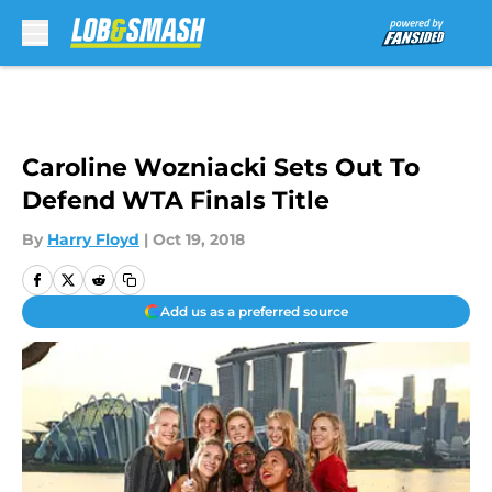
Skip to main content
Caroline Wozniacki Sets Out To
Defend WTA Finals Title
By
Harry Floyd
|
Oct 19, 2018
Add us as a preferred source