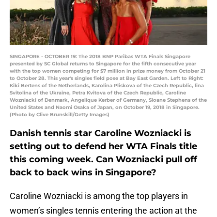
SINGAPORE - OCTOBER 19: The 2018 BNP Paribas WTA Finals Singapore
presented by SC Global returns to Singapore for the fifth consecutive year
with the top women competing for $7 million in prize money from October 21
to October 28. This year's singles field pose at Bay East Garden. Left to Right:
Kiki Bertens of the Netherlands, Karolina Pliskova of the Czech Republic, lina
Svitolina of the Ukraine, Petra Kvitova of the Czech Republic, Caroline
Wozniacki of Denmark, Angelique Kerber of Germany, Sloane Stephens of the
United States and Naomi Osaka of Japan, on October 19, 2018 in Singapore.
(Photo by Clive Brunskill/Getty Images)
Danish tennis star Caroline Wozniacki is
setting out to defend her WTA Finals title
this coming week. Can Wozniacki pull off
back to back wins in Singapore?
Caroline Wozniacki is among the top players in
women’s singles tennis entering the action at the