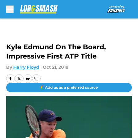
Skip to main content
Kyle Edmund On The Board,
Impressive First ATP Title
By
Harry Floyd
|
Oct 21, 2018
Add us as a preferred source