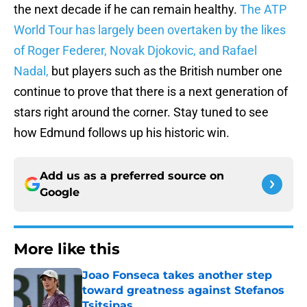
the next decade if he can remain healthy.
The ATP
World Tour has largely been overtaken by the likes
of Roger Federer, Novak Djokovic, and Rafael
Nadal,
but players such as the British number one
continue to prove that there is a next generation of
stars right around the corner. Stay tuned to see
how Edmund follows up his historic win.
Add us as a preferred source on
Google
More like this
Joao Fonseca takes another step
toward greatness against Stefanos
Tsitsipas