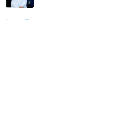
5 related articles loaded
Home
/
ATP
About
Openings
Contact
Our 300+ Sites
FanSided Daily
Pitch a Story
Privacy Policy
Terms of Use
Cookie Policy
Legal Disclaimer
Accessibility Statement
A-Z Index
Cookies Settings