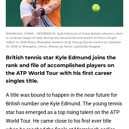
SHANGHAI, CHINA - OCTOBER 10: Kyle Edmund of Great Britain returns a shot
to Andreas Seppi of Italy during the Second Round match of Men's Single
match in 2018 Rolex Shanghai Masters at Qi Zhong Tennis Centre on October
10, 2018 in Shanghai, China. (Photo by Kevin Lee/Getty Images)
British tennis star Kyle Edmund joins the
rank and file of accomplished players on
the ATP World Tour with his first career
singles title.
A title was bound to happen in the near future for
British number one Kyle Edmund. The young tennis
star has emerged as a top rising talent on the ATP
World Tour. He came close to his first ever title