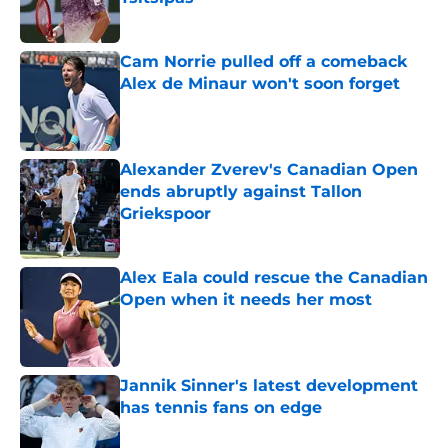
Published by on Invalid Date
Cam Norrie pulled off a comeback
Alex de Minaur won't soon forget
Published by on Invalid Date
Alexander Zverev's Canadian Open
ends abruptly against Tallon
Griekspoor
Published by on Invalid Date
Alex Eala could rescue the Canadian
Open when it needs her most
Published by on Invalid Date
Jannik Sinner's latest development
has tennis fans on edge
Published by on Invalid Date