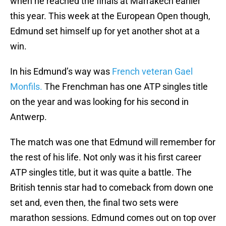
when he reached the finals at Marrakech earlier
this year. This week at the European Open though,
Edmund set himself up for yet another shot at a
win.
In his Edmund’s way was
French veteran Gael
Monfils.
The Frenchman has one ATP singles title
on the year and was looking for his second in
Antwerp.
The match was one that Edmund will remember for
the rest of his life. Not only was it his first career
ATP singles title, but it was quite a battle. The
British tennis star had to comeback from down one
set and, even then, the final two sets were
marathon sessions. Edmund comes out on top over