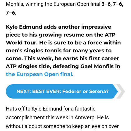
Monfils, winning the European Open final
3–6, 7–6,
7–6.
Kyle Edmund adds another impressive
piece to his growing resume on the ATP
World Tour. He is sure to be a force within
men’s singles tennis for many years to
come. This week, he earns his first career
ATP singles title, defeating Gael Monfils in
the European Open final.
NEXT
:
BEST EVER: Federer or Serena?
Hats off to Kyle Edmund for a fantastic
accomplishment this week in Antwerp. He is
without a doubt someone to keep an eye on over