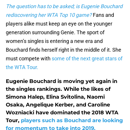
The question has to be asked; is Eugenie Bouchard
rediscovering her WTA Top 10 game?
Fans and
players alike must keep an eye on the younger
generation surrounding Genie. The sport of
women’s singles is entering a new era and
Bouchard finds herself right in the middle of it. She
must compete with
some of the next great stars of
the WTA Tour.
Eugenie Bouchard is moving yet again in
the singles rankings. While the likes of
Simona Halep, Elina Svitolina, Naomi
Osaka, Angelique Kerber, and Caroline
Wozniacki have dominated the 2018 WTA
Tour,
players such as Bouchard are looking
for momentum to take into 2019.