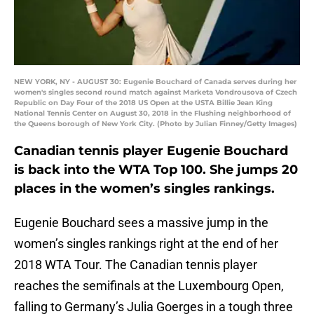
NEW YORK, NY - AUGUST 30: Eugenie Bouchard of Canada serves during her
women's singles second round match against Marketa Vondrousova of Czech
Republic on Day Four of the 2018 US Open at the USTA Billie Jean King
National Tennis Center on August 30, 2018 in the Flushing neighborhood of
the Queens borough of New York City. (Photo by Julian Finney/Getty Images)
Canadian tennis player Eugenie Bouchard
is back into the WTA Top 100. She jumps 20
places in the women’s singles rankings.
Eugenie Bouchard sees a massive jump in the
women’s singles rankings right at the end of her
2018 WTA Tour. The Canadian tennis player
reaches the semifinals at the Luxembourg Open,
falling to Germany’s Julia Goerges in a tough three