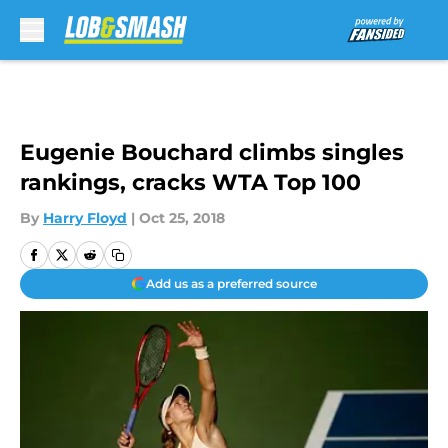
Skip to main content
Eugenie Bouchard climbs singles
rankings, cracks WTA Top 100
By
Harry Floyd
|
Oct 25, 2018
Add us as a preferred source