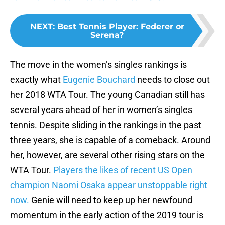
NEXT
:
Best Tennis Player: Federer or
Serena?
The move in the women’s singles rankings is
exactly what
Eugenie Bouchard
needs to close out
her 2018 WTA Tour. The young Canadian still has
several years ahead of her in women’s singles
tennis. Despite sliding in the rankings in the past
three years, she is capable of a comeback. Around
her, however, are several other rising stars on the
WTA Tour.
Players the likes of recent US Open
champion Naomi Osaka appear unstoppable right
now.
Genie will need to keep up her newfound
momentum in the early action of the 2019 tour is