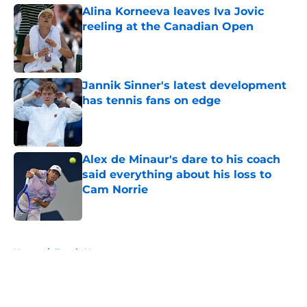
Alina Korneeva leaves Iva Jovic
reeling at the Canadian Open
Published by on Invalid Date
Jannik Sinner's latest development
has tennis fans on edge
Published by on Invalid Date
Alex de Minaur's dare to his coach
said everything about his loss to
Cam Norrie
Published by on Invalid Date
5 related articles loaded
Home
/
Tennis News