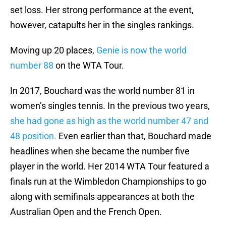
set loss. Her strong performance at the event,
however, catapults her in the singles rankings.
Moving up 20 places,
Genie is now the world
number 88
on the WTA Tour.
In 2017, Bouchard was the world number 81 in
women’s singles tennis. In the previous two years,
she had gone as high as the world number 47 and
48 position.
Even earlier than that, Bouchard made
headlines when she became the number five
player in the world. Her 2014 WTA Tour featured a
finals run at the Wimbledon Championships to go
along with semifinals appearances at both the
Australian Open and the French Open.