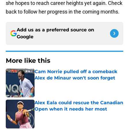
she hopes to reach career heights yet again. Check
back to follow her progress in the coming months.
Add us as a preferred source on
Google
More like this
Cam Norrie pulled off a comeback
Alex de Minaur won't soon forget
Published by on Invalid Date
Alex Eala could rescue the Canadian
Open when it needs her most
Published by on Invalid Date