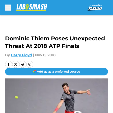
Skip to main content
Dominic Thiem Poses Unexpected
Threat At 2018 ATP Finals
By
Harry Floyd
|
Nov 8, 2018
Add us as a preferred source