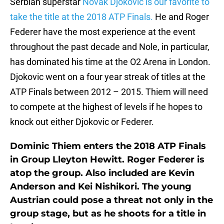
Serbian superstar
Novak Djokovic is our favorite to
take the title at the 2018 ATP Finals.
He and Roger
Federer have the most experience at the event
throughout the past decade and Nole, in particular,
has dominated his time at the O2 Arena in London.
Djokovic went on a four year streak of titles at the
ATP Finals between 2012 – 2015. Thiem will need
to compete at the highest of levels if he hopes to
knock out either Djokovic or Federer.
Dominic Thiem enters the 2018 ATP Finals
in Group Lleyton Hewitt. Roger Federer is
atop the group. Also included are Kevin
Anderson and Kei Nishikori. The young
Austrian could pose a threat not only in the
group stage, but as he shoots for a title in