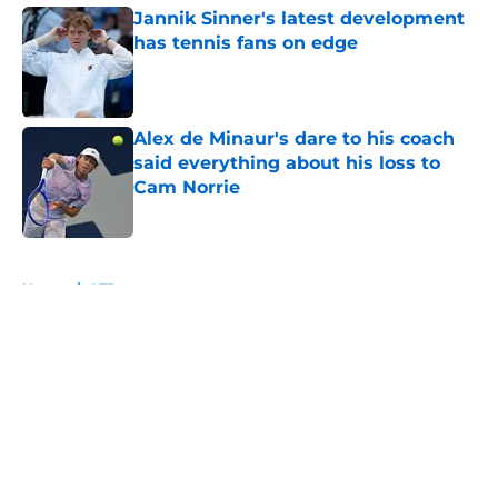
Jannik Sinner's latest development
has tennis fans on edge
Published by on Invalid Date
Alex de Minaur's dare to his coach
said everything about his loss to
Cam Norrie
Published by on Invalid Date
5 related articles loaded
Home
/
ATP
About
Openings
Contact
Our 300+ Sites