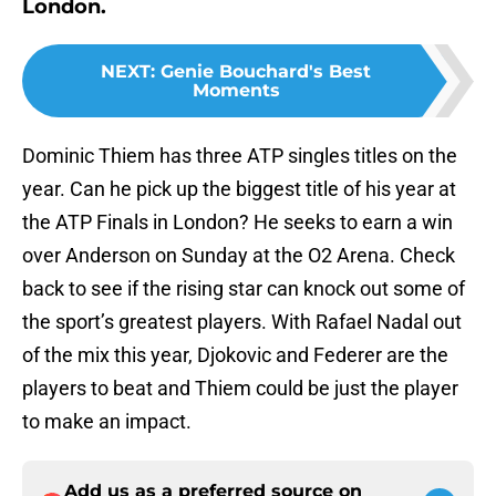
London.
NEXT
:
Genie Bouchard's Best
Moments
Dominic Thiem has three ATP singles titles on the
year. Can he pick up the biggest title of his year at
the ATP Finals in London? He seeks to earn a win
over Anderson on Sunday at the O2 Arena. Check
back to see if the rising star can knock out some of
the sport’s greatest players. With Rafael Nadal out
of the mix this year, Djokovic and Federer are the
players to beat and Thiem could be just the player
to make an impact.
Add us as a preferred source on