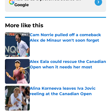
Google
More like this
Cam Norrie pulled off a comeback
Alex de Minaur won't soon forget
Published by on Invalid Date
Alex Eala could rescue the Canadian
Open when it needs her most
Published by on Invalid Date
Alina Korneeva leaves Iva Jovic
reeling at the Canadian Open
Published by on Invalid Date