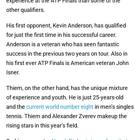
experience at the ATP Finals than some of the
other qualifiers.
His first opponent, Kevin Anderson, has qualified
for just the first time in his successful career.
Anderson is a veteran who has seen fantastic
success in the previous two years on tour. Also in
his first ever ATP Finals is American veteran John
Isner.
Thiem, on the other hand, has the unique mixture
of experience and youth. He is just 25-years-old
and the
current world number eight
in men’s singles
tennis. Thiem and Alexander Zverev makeup the
rising stars in this year’s field.