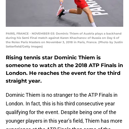
PARIS, FRANCE - NOVEMBER 03: Dominic Thiem of Austria plays a backhand
during his Semi Final match against Karen Khachanov of Russia on Day 6 of
the Rolex Paris Masters on November 3, 2018 in Paris, France. (Photo by Justin
Setterfield/Getty Images)
Rising tennis star Dominic Thiem is
someone to watch at the 2018 ATP Finals in
London. He reaches the event for the third
straight year.
Dominic Thiem is no stranger to the ATP Finals in
London. In fact, this is his third consecutive year
qualifying for the event. Despite being one of the
younger players in this year’s field, Thiem has more