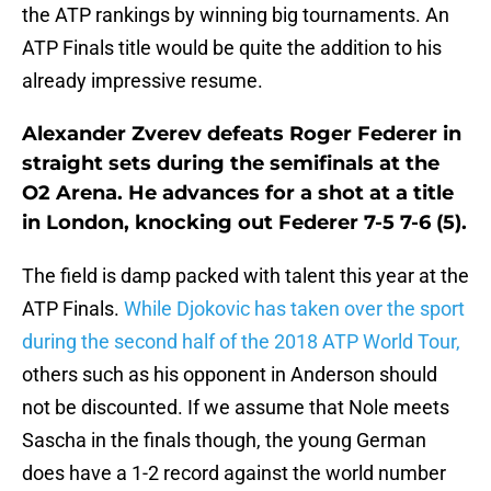
the ATP rankings by winning big tournaments. An
ATP Finals title would be quite the addition to his
already impressive resume.
Alexander Zverev defeats Roger Federer in
straight sets during the semifinals at the
O2 Arena. He advances for a shot at a title
in London, knocking out Federer 7-5 7-6 (5).
The field is damp packed with talent this year at the
ATP Finals.
While Djokovic has taken over the sport
during the second half of the 2018 ATP World Tour,
others such as his opponent in Anderson should
not be discounted. If we assume that Nole meets
Sascha in the finals though, the young German
does have a 1-2 record against the world number