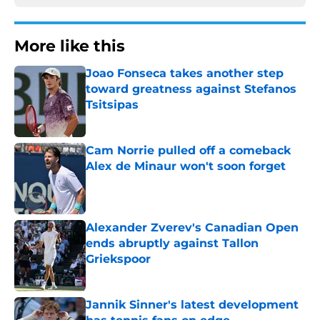
More like this
Joao Fonseca takes another step
toward greatness against Stefanos
Tsitsipas
Published by on Invalid Date
Cam Norrie pulled off a comeback
Alex de Minaur won't soon forget
Published by on Invalid Date
Alexander Zverev's Canadian Open
ends abruptly against Tallon
Griekspoor
Published by on Invalid Date
Jannik Sinner's latest development