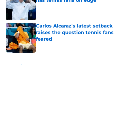
has tennis fans on edge
Published by on Invalid Date
Carlos Alcaraz's latest setback
raises the question tennis fans
feared
Published by on Invalid Date
5 related articles loaded
Home
/
ATP
About
Openings
Contact
Our 300+ Sites
FanSided Daily
Pitch a Story