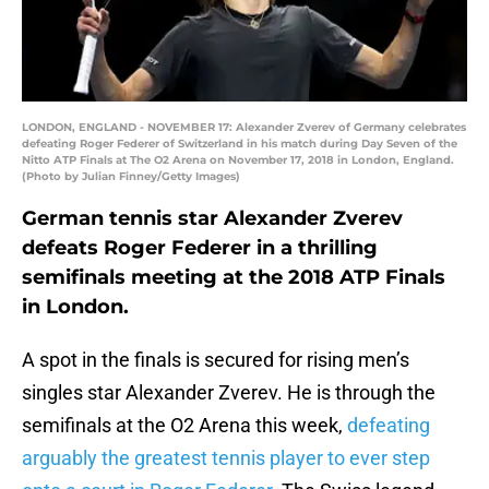
LONDON, ENGLAND - NOVEMBER 17: Alexander Zverev of Germany celebrates
defeating Roger Federer of Switzerland in his match during Day Seven of the
Nitto ATP Finals at The O2 Arena on November 17, 2018 in London, England.
(Photo by Julian Finney/Getty Images)
German tennis star Alexander Zverev
defeats Roger Federer in a thrilling
semifinals meeting at the 2018 ATP Finals
in London.
A spot in the finals is secured for rising men’s
singles star Alexander Zverev. He is through the
semifinals at the O2 Arena this week,
defeating
arguably the greatest tennis player to ever step