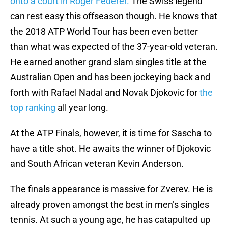
onto a court in Roger Federer.
The Swiss legend
can rest easy this offseason though. He knows that
the 2018 ATP World Tour has been even better
than what was expected of the 37-year-old veteran.
He earned another grand slam singles title at the
Australian Open and has been jockeying back and
forth with Rafael Nadal and Novak Djokovic for
the
top ranking
all year long.
At the ATP Finals, however, it is time for Sascha to
have a title shot. He awaits the winner of Djokovic
and South African veteran Kevin Anderson.
The finals appearance is massive for Zverev. He is
already proven amongst the best in men’s singles
tennis. At such a young age, he has catapulted up