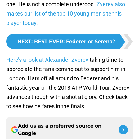
one. He is not a complete underdog.
Zverev also
makes our list of the top 10 young men’s tennis
player today.
NEXT
:
BEST EVER: Federer or Serena?
Here’s a look at Alexander Zverev
taking time to
appreciate the fans coming out to support him in
London. Hats off all around to Federer and his
fantastic year on the 2018 ATP World Tour. Zverev
advances though with a shot at glory. Check back
to see how he fares in the finals.
Add us as a preferred source on
Google