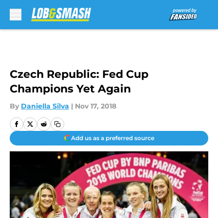
Skip to main content
Czech Republic: Fed Cup
Champions Yet Again
By
Daniella Silva
|
Nov 17, 2018
Add us as a preferred source