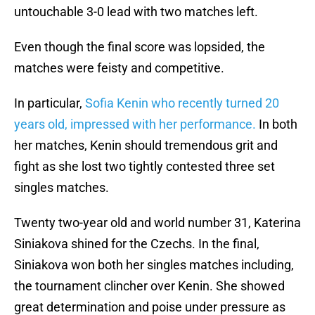
untouchable 3-0 lead with two matches left.
Even though the final score was lopsided, the
matches were feisty and competitive.
In particular,
Sofia Kenin who recently turned 20
years old, impressed with her performance.
In both
her matches, Kenin should tremendous grit and
fight as she lost two tightly contested three set
singles matches.
Twenty two-year old and world number 31, Katerina
Siniakova shined for the Czechs. In the final,
Siniakova won both her singles matches including,
the tournament clincher over Kenin. She showed
great determination and poise under pressure as