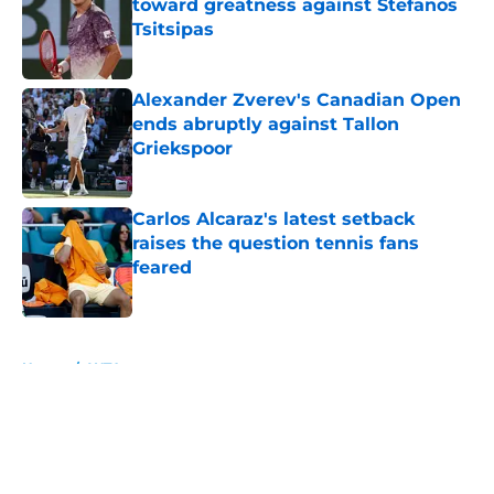
toward greatness against Stefanos
Tsitsipas
Published by on Invalid Date
Alexander Zverev's Canadian Open
ends abruptly against Tallon
Griekspoor
Published by on Invalid Date
Carlos Alcaraz's latest setback
raises the question tennis fans
feared
Published by on Invalid Date
5 related articles loaded
Home
/
WTA