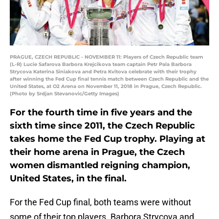
PRAGUE, CZECH REPUBLIC - NOVEMBER 11: Players of Czech Republic team
(L-R) Lucie Safarova Barbora Krejcikova team captain Petr Pala Barbora
Strycova Katerina Siniakova and Petra Kvitova celebrate with their trophy
after winning the Fed Cup final tennis match between Czech Republic and the
United States, at O2 Arena on November 11, 2018 in Prague, Czech Republic.
(Photo by Srdjan Stevanovic/Getty Images)
For the fourth time in five years and the
sixth time since 2011, the Czech Republic
takes home the Fed Cup trophy. Playing at
their home arena in Prague, the Czech
women dismantled reigning champion,
United States, in the final.
For the Fed Cup final, both teams were without
some of their top players. Barbora Strycova and