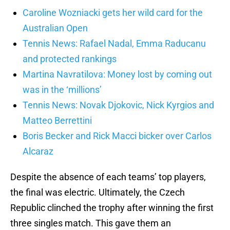
Caroline Wozniacki gets her wild card for the
Australian Open
Tennis News: Rafael Nadal, Emma Raducanu
and protected rankings
Martina Navratilova: Money lost by coming out
was in the ‘millions’
Tennis News: Novak Djokovic, Nick Kyrgios and
Matteo Berrettini
Boris Becker and Rick Macci bicker over Carlos
Alcaraz
Despite the absence of each teams’ top players,
the final was electric. Ultimately, the Czech
Republic clinched the trophy after winning the first
three singles match. This gave them an