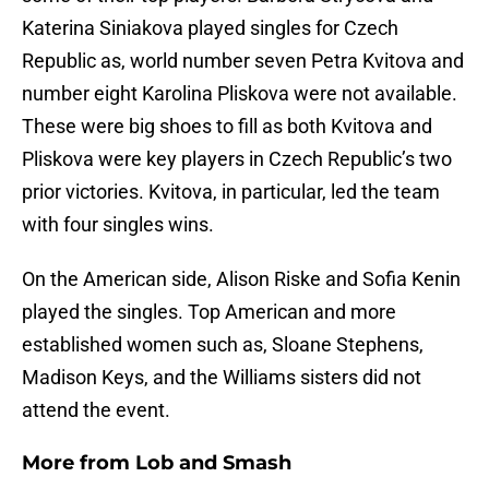
Katerina Siniakova played singles for Czech
Republic as, world number seven Petra Kvitova and
number eight Karolina Pliskova were not available.
These were big shoes to fill as both Kvitova and
Pliskova were key players in Czech Republic’s two
prior victories. Kvitova, in particular, led the team
with four singles wins.
On the American side, Alison Riske and Sofia Kenin
played the singles. Top American and more
established women such as, Sloane Stephens,
Madison Keys, and the Williams sisters did not
attend the event.
More from
Lob and Smash