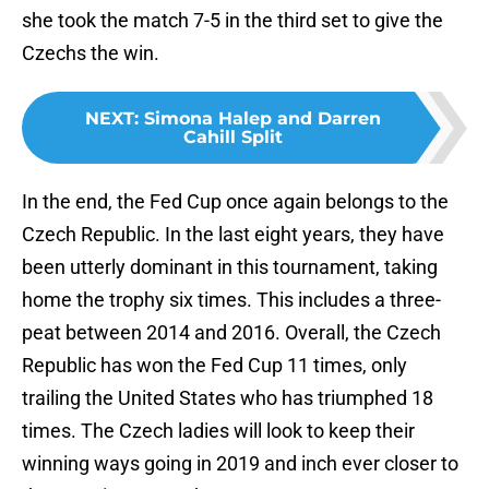
she took the match 7-5 in the third set to give the
Czechs the win.
NEXT
:
Simona Halep and Darren
Cahill Split
In the end, the Fed Cup once again belongs to the
Czech Republic. In the last eight years, they have
been utterly dominant in this tournament, taking
home the trophy six times. This includes a three-
peat between 2014 and 2016. Overall, the Czech
Republic has won the Fed Cup 11 times, only
trailing the United States who has triumphed 18
times. The Czech ladies will look to keep their
winning ways going in 2019 and inch ever closer to