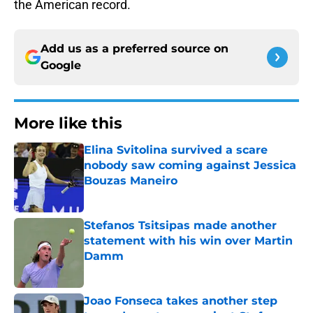
the American record.
Add us as a preferred source on
Google
More like this
Elina Svitolina survived a scare
nobody saw coming against Jessica
Bouzas Maneiro
Published by on Invalid Date
Stefanos Tsitsipas made another
statement with his win over Martin
Damm
Published by on Invalid Date
Joao Fonseca takes another step