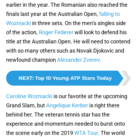
earlier in the year. The Romanian also reached the
finals last year at the Australian Open,
falling to
Wozniacki
in three sets. On the men’s singles side
of the action,
Roger Federer
will look to defend his
title at the Australian Open. He will need to contend
with so many others such as Novak Djokovic and
newfound champion
Alexander Zverev.
NEXT
:
Top 10 Young ATP Stars Today
Caroline Wozniacki
is our favorite at the upcoming
Grand Slam, but
Angelique Kerber
is right there
behind her. The veteran tennis star has the
experience and momentum needed to burst onto
the scene early on the 2019
WTA Tour.
The world