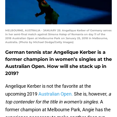
MELBOURNE, AUSTRALIA - JANUARY 25: Angelique Kerber of Germany serves
in her semi-final match against Simona Halep of Romania on day 11 of the
2018 Australian Open at Melbourne Park on January 25, 2018 in Melbourne,
Australia. (Photo by Michael Dodge/Getty Images)
German tennis star Angelique Kerber is a
former champion in women’s singles at the
Australian Open. How will she stack up in
2019?
Angelique Kerber is not the favorite at the
upcoming 2019
Australian Open.
She is, however,
a
top contender for the title in women’s singles.
A
former champion at Melbourne Park, Angie has the