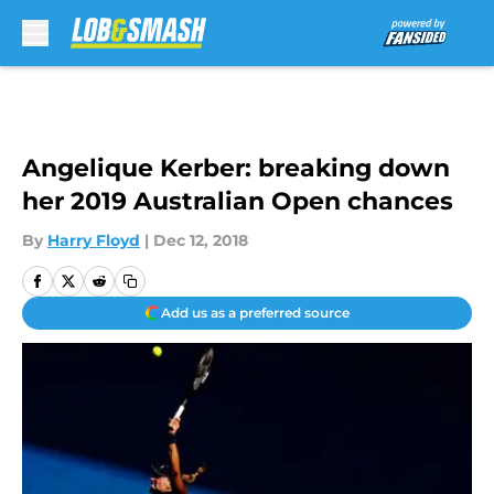
Skip to main content
Angelique Kerber: breaking down
her 2019 Australian Open chances
By
Harry Floyd
|
Dec 12, 2018
Add us as a preferred source