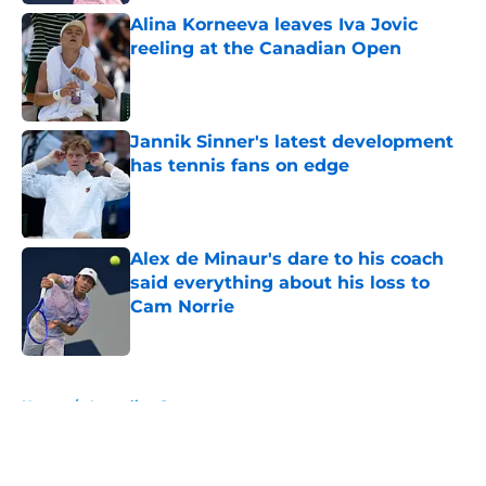
Alina Korneeva leaves Iva Jovic
reeling at the Canadian Open
Published by on Invalid Date
Jannik Sinner's latest development
has tennis fans on edge
Published by on Invalid Date
Alex de Minaur's dare to his coach
said everything about his loss to
Cam Norrie
Published by on Invalid Date
5 related articles loaded
Home
/
Australian Open