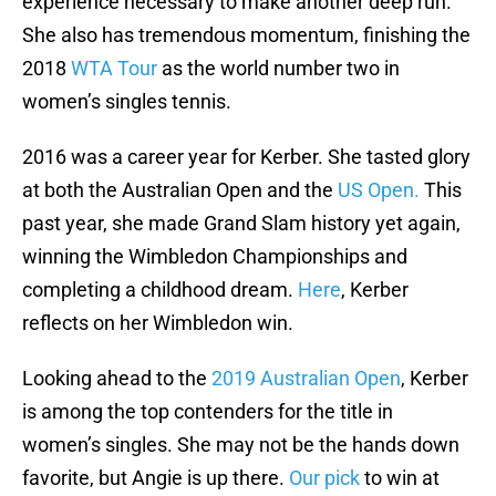
experience necessary to make another deep run.
She also has tremendous momentum, finishing the
2018
WTA Tour
as the world number two in
women’s singles tennis.
2016 was a career year for Kerber. She tasted glory
at both the Australian Open and the
US Open.
This
past year, she made Grand Slam history yet again,
winning the Wimbledon Championships and
completing a childhood dream.
Here
, Kerber
reflects on her Wimbledon win.
Looking ahead to the
2019 Australian Open
, Kerber
is among the top contenders for the title in
women’s singles. She may not be the hands down
favorite, but Angie is up there.
Our pick
to win at