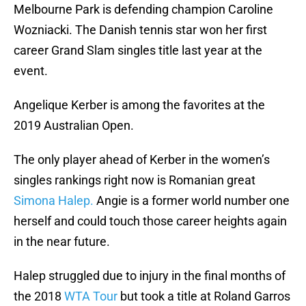
Melbourne Park is defending champion Caroline
Wozniacki. The Danish tennis star won her first
career Grand Slam singles title last year at the
event.
Angelique Kerber is among the favorites at the
2019 Australian Open.
The only player ahead of Kerber in the women’s
singles rankings right now is Romanian great
Simona Halep.
Angie is a former world number one
herself and could touch those career heights again
in the near future.
Halep struggled due to injury in the final months of
the 2018
WTA Tour
but took a title at Roland Garros