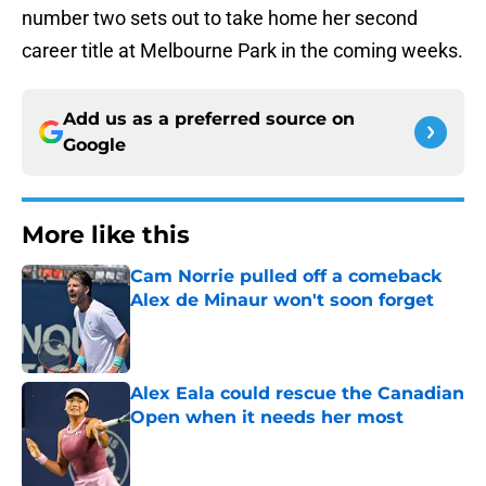
number two sets out to take home her second
career title at Melbourne Park in the coming weeks.
Add us as a preferred source on
Google
More like this
Cam Norrie pulled off a comeback
Alex de Minaur won't soon forget
Published by on Invalid Date
Alex Eala could rescue the Canadian
Open when it needs her most
Published by on Invalid Date