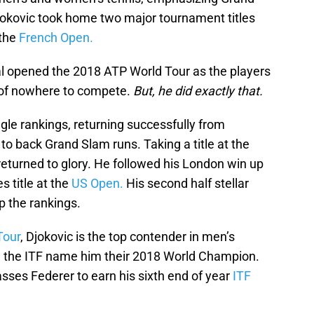
kovic took home two major tournament titles
 the
French Open.
l opened the 2018 ATP World Tour as the players
t of nowhere to compete.
But, he did exactly that.
gle rankings, returning successfully from
 to back Grand Slam runs. Taking a title at the
 returned to glory. He followed his London win up
s title at the
US Open.
His second half stellar
 the rankings.
Tour
, Djokovic is the top contender in men’s
see the ITF name him their 2018 World Champion.
sses Federer to earn his sixth end of year
ITF