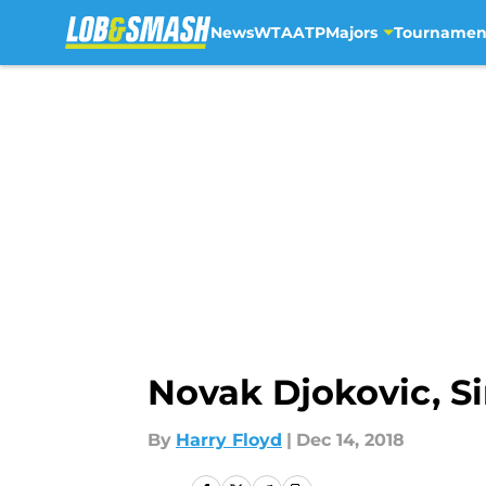
News
WTA
ATP
Majors
Tournamen
Skip to main content
Novak Djokovic, 
By
Harry Floyd
|
Dec 14, 2018