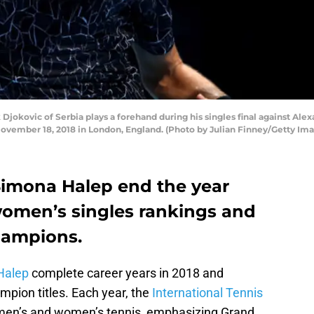
ovic of Serbia plays a forehand during his singles final against Ale
November 18, 2018 in London, England. (Photo by Julian Finney/Getty Im
Simona Halep end the year
omen’s singles rankings and
hampions.
Halep
complete career years in 2018 and
mpion titles. Each year, the
International Tennis
en’s and women’s tennis, emphasizing Grand