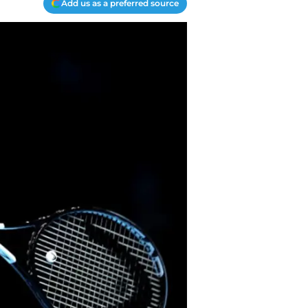
Add us as a preferred source