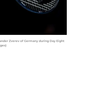
xander Zverev of Germany during Day Eight
ages)