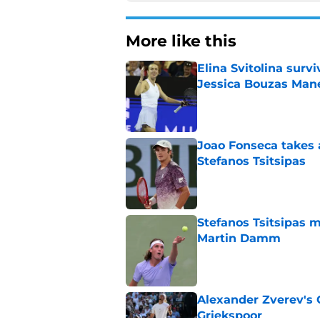
More like this
Elina Svitolina sur
Jessica Bouzas Man
Published by on Invalid Dat
Joao Fonseca takes 
Stefanos Tsitsipas
Published by on Invalid Dat
Stefanos Tsitsipas 
Martin Damm
Published by on Invalid Dat
Alexander Zverev's 
Griekspoor