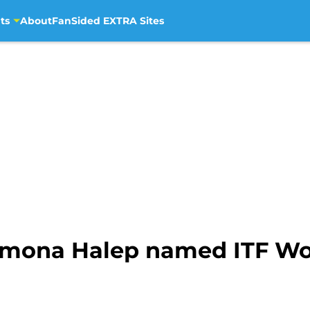
ts
About
FanSided EXTRA Sites
Simona Halep named ITF W