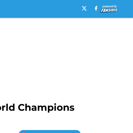
orld Champions