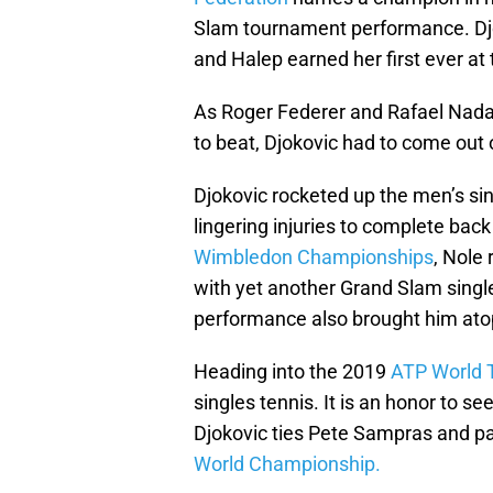
Slam tournament performance. Djo
and Halep earned her first ever at
As Roger Federer and Rafael Nada
to beat, Djokovic had to come ou
Djokovic rocketed up the men’s sin
lingering injuries to complete back
Wimbledon Championships
, Nole
with yet another Grand Slam single
performance also brought him atop
Heading into the 2019
ATP World 
singles tennis. It is an honor to 
Djokovic ties Pete Sampras and pa
World Championship.