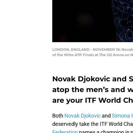
LONDON, ENGLAND - NOVEMBER 18: Novak Djok
of the Nitto ATP Finals at The O2 Arena on 
Novak Djokovic and 
atop the men’s and w
are your ITF World C
Both
Novak Djokovic
and
Simona 
deservedly take the ITF World Cha
Federation
names a champion in m