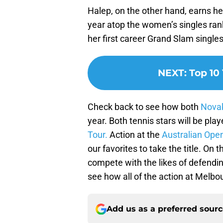
Halep, on the other hand, earns he
year atop the women’s singles ran
her first career Grand Slam singles
NEXT
:
Top 10
Check back to see how both
Novak
year. Both tennis stars will be pl
Tour.
Action at the
Australian Ope
our favorites to take the title. On
compete with the likes of defend
see how all of the action at Melbo
Add us as a preferred sour