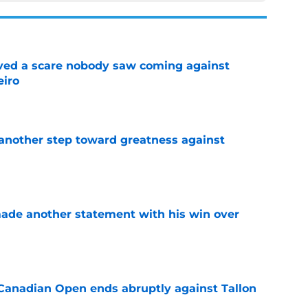
vived a scare nobody saw coming against
eiro
e
another step toward greatness against
e
made another statement with his win over
e
Canadian Open ends abruptly against Tallon