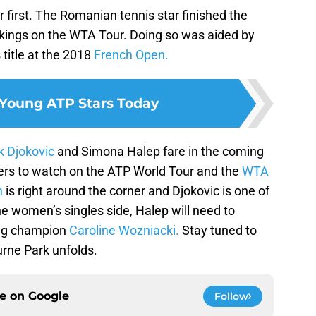
r first. The Romanian tennis star finished the
kings on the WTA Tour. Doing so was aided by
 title at the 2018
French Open.
 Young ATP Stars Today
 Djokovic
and Simona Halep fare in the coming
ayers to watch on the ATP World Tour and the
WTA
n
is right around the corner and Djokovic is one of
 the women’s singles side, Halep will need to
ing champion
Caroline Wozniacki.
Stay tuned to
urne Park unfolds.
ce on
Google
Follow