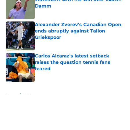
Damm
Published by on Invalid Date
Alexander Zverev's Canadian Open
ends abruptly against Tallon
Griekspoor
Published by on Invalid Date
Carlos Alcaraz's latest setback
raises the question tennis fans
feared
Published by on Invalid Date
5 related articles loaded
Home
/
WTA