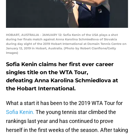
HOBART, AUSTRALIA - JANUARY 12: Sofia Kenin of the USA plays a shot
during her finals match against Anna Karolina Schmiedlova of Slovakia
during day eight of the 2019 Hobart International at Domain Tennis Centre on
January 12, 2019 in Hobart, Australia. (Photo by Robert Cianflone/Getty
Images)
Sofia Kenin claims her first ever career
singles title on the WTA Tour,
defeating Anna Karolina Schmiedlova at
the Hobart International.
What a start it has been to the 2019 WTA Tour for
Sofia Kenin.
The young tennis star climbed the
rankings last year and has continued to prove
herself in the first weeks of the season. After taking