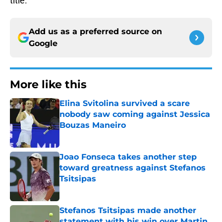
title.
Add us as a preferred source on
Google
More like this
Elina Svitolina survived a scare
nobody saw coming against Jessica
Bouzas Maneiro
Published by on Invalid Date
Joao Fonseca takes another step
toward greatness against Stefanos
Tsitsipas
Published by on Invalid Date
Stefanos Tsitsipas made another
statement with his win over Martin