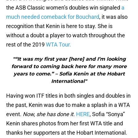
the ASB Classic women’s doubles win signaled
a
much needed comeback for Bouchard
, it was also
recognition that Kenin is here to stay. She is
without a doubt a player to watch throughout the
rest of the 2019
WTA Tour.
"“It was my first year [here] and I’m looking
forward to coming back here for many more
years to come.” – Sofia Kenin at the Hobart
International"
Having won ITF titles in both singles and doubles in
the past, Kenin was due to make a splash in a WTA
event.
Now, she has done it.
HERE
, Sofia “Sonya”
Kenin shares photos from her first WTA title and
thanks her supporters at the Hobart International.