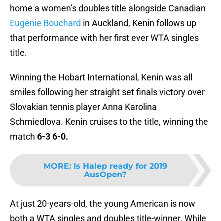
home a women’s doubles title alongside Canadian
Eugenie Bouchard
in Auckland, Kenin follows up
that performance with her first ever WTA singles
title.
Winning the Hobart International, Kenin was all
smiles following her straight set finals victory over
Slovakian tennis player Anna Karolina
Schmiedlova. Kenin cruises to the title, winning the
match
6-3 6-0.
MORE
:
Is Halep ready for 2019
AusOpen?
At just 20-years-old, the young American is now
both a WTA singles and doubles title-winner. While