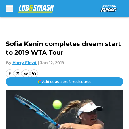
Skip to main content
Sofia Kenin completes dream start
to 2019 WTA Tour
By
Harry Floyd
|
Jan 12, 2019
Add us as a preferred source