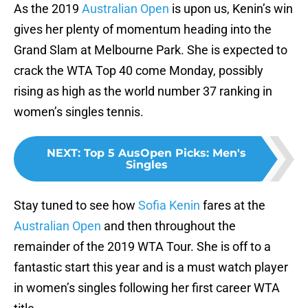
As the 2019
Australian Open
is upon us, Kenin’s win
gives her plenty of momentum heading into the
Grand Slam at Melbourne Park. She is expected to
crack the WTA Top 40 come Monday, possibly
rising as high as the world number 37 ranking in
women’s singles tennis.
NEXT
:
Top 5 AusOpen Picks: Men's
Singles
Stay tuned to see how
Sofia Kenin
fares at the
Australian Open
and then throughout the
remainder of the 2019 WTA Tour. She is off to a
fantastic start this year and is a must watch player
in women’s singles following her first career WTA