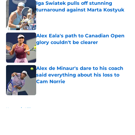
Iga Swiatek pulls off stunning
turnaround against Marta Kostyuk
Published by on Invalid Date
Alex Eala's path to Canadian Open
glory couldn't be clearer
Published by on Invalid Date
Alex de Minaur's dare to his coach
said everything about his loss to
Cam Norrie
Published by on Invalid Date
5 related articles loaded
Home
/
ATP