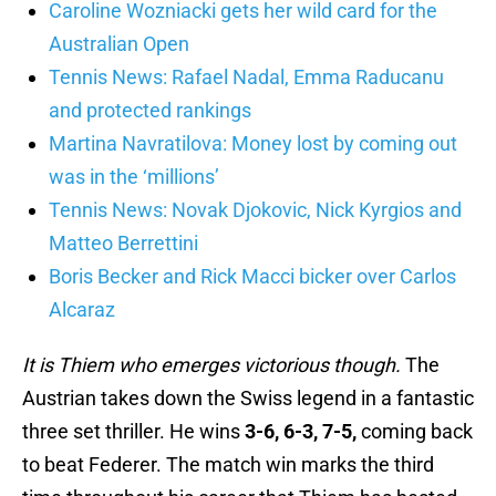
Caroline Wozniacki gets her wild card for the
Australian Open
Tennis News: Rafael Nadal, Emma Raducanu
and protected rankings
Martina Navratilova: Money lost by coming out
was in the ‘millions’
Tennis News: Novak Djokovic, Nick Kyrgios and
Matteo Berrettini
Boris Becker and Rick Macci bicker over Carlos
Alcaraz
It is Thiem who emerges victorious though.
The
Austrian takes down the Swiss legend in a fantastic
three set thriller. He wins
3-6, 6-3, 7-5,
coming back
to beat Federer. The match win marks the third