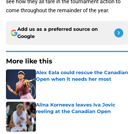
see how they all fare in the tournament action to
come throughout the remainder of the year.
Add us as a preferred source on
Google
More like this
Alex Eala could rescue the Canadian
Open when it needs her most
Published by on Invalid Date
Alina Korneeva leaves Iva Jovic
reeling at the Canadian Open
Published by on Invalid Date