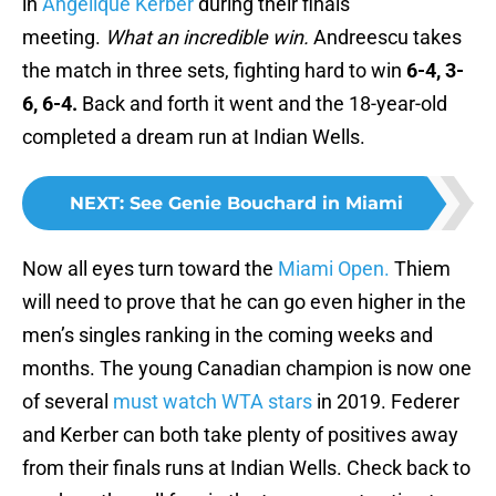
in
Angelique Kerber
during their finals
meeting.
What an incredible win.
Andreescu takes
the match in three sets, fighting hard to win
6-4, 3-
6, 6-4.
Back and forth it went and the 18-year-old
completed a dream run at Indian Wells.
NEXT
:
See Genie Bouchard in Miami
Now all eyes turn toward the
Miami Open.
Thiem
will need to prove that he can go even higher in the
men’s singles ranking in the coming weeks and
months. The young Canadian champion is now one
of several
must watch WTA stars
in 2019. Federer
and Kerber can both take plenty of positives away
from their finals runs at Indian Wells. Check back to