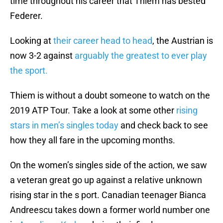
time throughout his career that Thiem has bested
Federer.
Looking at
their career head to head
, the Austrian is
now 3-2 against
arguably the greatest to ever play
the sport.
Thiem is without a doubt someone to watch on the
2019 ATP Tour. Take a look at some other
rising
stars in men’s singles today
and check back to see
how they all fare in the upcoming months.
On the women’s singles side of the action, we saw
a veteran great go up against a relative unknown
rising star in the s port. Canadian teenager Bianca
Andreescu takes down a former world number one