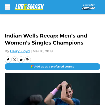
Skip to main content
Indian Wells Recap: Men’s and
Women’s Singles Champions
By
Harry Floyd
|
Mar 18, 2019
Add us as a preferred source