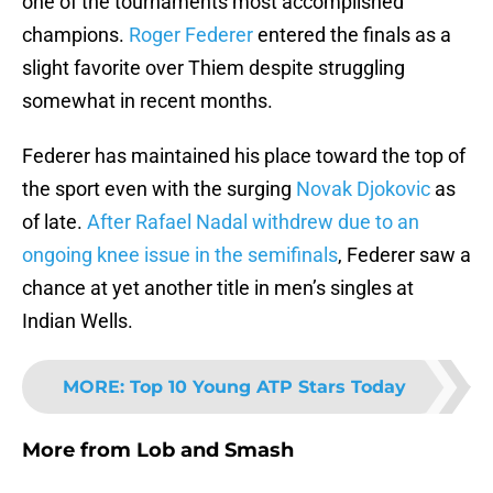
one of the tournaments most accomplished
champions.
Roger Federer
entered the finals as a
slight favorite over Thiem despite struggling
somewhat in recent months.
Federer has maintained his place toward the top of
the sport even with the surging
Novak Djokovic
as
of late.
After Rafael Nadal withdrew due to an
ongoing knee issue in the semifinals
, Federer saw a
chance at yet another title in men’s singles at
Indian Wells.
MORE
:
Top 10 Young ATP Stars Today
More from
Lob and Smash