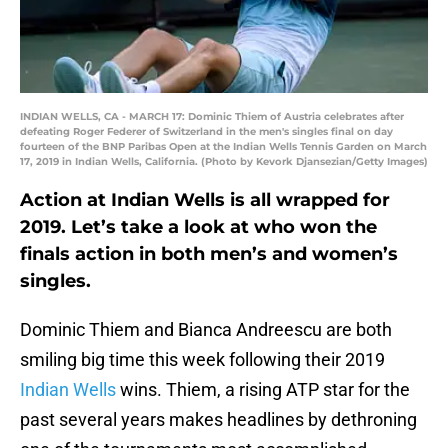
INDIAN WELLS, CA - MARCH 17: Dominic Thiem of Austria celebrates after
defeating Roger Federer of Switzerland in the men's singles final on day
fourteen of the BNP Paribas Open at the Indian Wells Tennis Garden on March
17, 2019 in Indian Wells, California. (Photo by Kevork Djansezian/Getty Images)
Action at Indian Wells is all wrapped for
2019. Let’s take a look at who won the
finals action in both men’s and women’s
singles.
Dominic Thiem and Bianca Andreescu are both
smiling big time this week following their 2019
Indian Wells
wins. Thiem, a rising ATP star for the
past several years makes headlines by dethroning