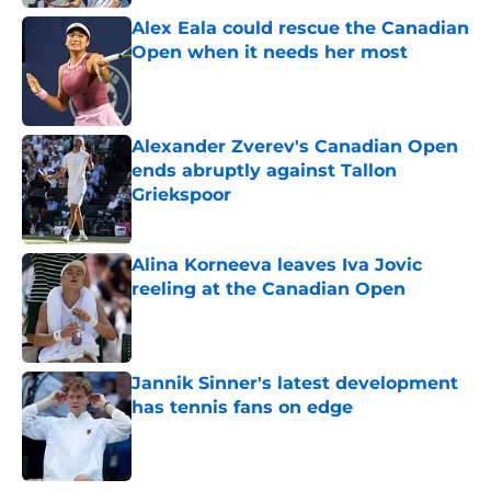
Alex Eala could rescue the Canadian
Open when it needs her most
Published by on Invalid Date
Alexander Zverev's Canadian Open
ends abruptly against Tallon
Griekspoor
Published by on Invalid Date
Alina Korneeva leaves Iva Jovic
reeling at the Canadian Open
Published by on Invalid Date
Jannik Sinner's latest development
has tennis fans on edge
Published by on Invalid Date