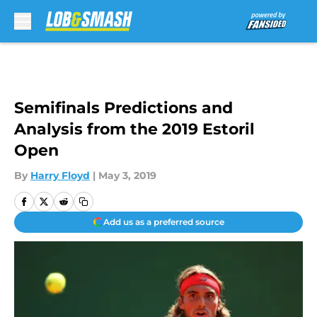
Skip to main content
Semifinals Predictions and
Analysis from the 2019 Estoril
Open
By
Harry Floyd
|
May 3, 2019
Add us as a preferred source