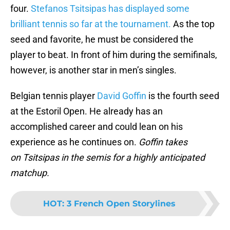
four.
Stefanos Tsitsipas has displayed some
brilliant tennis so far at the tournament.
As the top
seed and favorite, he must be considered the
player to beat. In front of him during the semifinals,
however, is another star in men’s singles.
Belgian tennis player
David Goffin
is the fourth seed
at the Estoril Open. He already has an
accomplished career and could lean on his
experience as he continues on.
Goffin takes
on Tsitsipas in the semis for a highly anticipated
matchup.
HOT
:
3 French Open Storylines