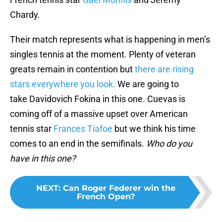
Chardy.
Their match represents what is happening in men’s
singles tennis at the moment. Plenty of veteran
greats remain in contention but
there are rising
stars everywhere you look.
We are going to
take Davidovich Fokina in this one. Cuevas is
coming off of a massive upset over American
tennis star
Frances Tiafoe
but we think his time
comes to an end in the semifinals.
Who do you
have in this one?
NEXT
:
Can Roger Federer win the
French Open?