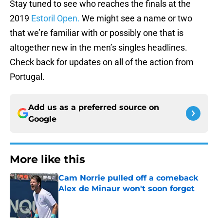
Stay tuned to see who reaches the finals at the
2019
Estoril Open.
We might see a name or two
that we’re familiar with or possibly one that is
altogether new in the men’s singles headlines.
Check back for updates on all of the action from
Portugal.
Add us as a preferred source on
Google
More like this
Cam Norrie pulled off a comeback
Alex de Minaur won't soon forget
Published by on Invalid Date