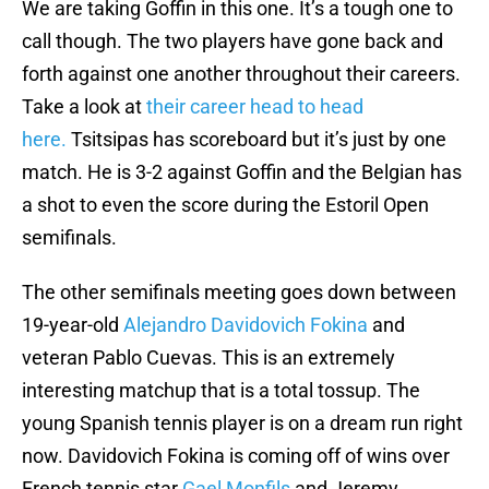
We are taking Goffin in this one. It’s a tough one to
call though. The two players have gone back and
forth against one another throughout their careers.
Take a look at
their career head to head
here.
Tsitsipas has scoreboard but it’s just by one
match. He is 3-2 against Goffin and the Belgian has
a shot to even the score during the Estoril Open
semifinals.
The other semifinals meeting goes down between
19-year-old
Alejandro Davidovich Fokina
and
veteran Pablo Cuevas. This is an extremely
interesting matchup that is a total tossup. The
young Spanish tennis player is on a dream run right
now. Davidovich Fokina is coming off of wins over
French tennis star
Gael Monfils
and Jeremy