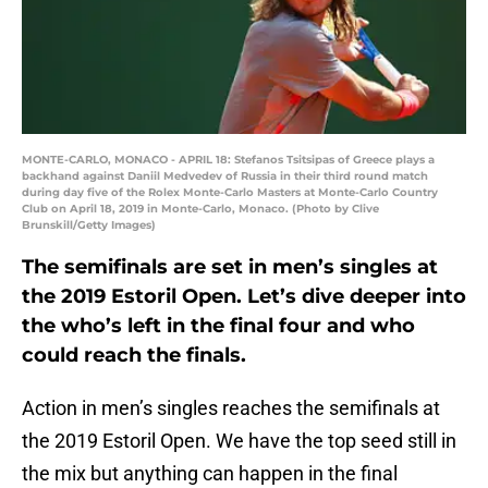
MONTE-CARLO, MONACO - APRIL 18: Stefanos Tsitsipas of Greece plays a
backhand against Daniil Medvedev of Russia in their third round match
during day five of the Rolex Monte-Carlo Masters at Monte-Carlo Country
Club on April 18, 2019 in Monte-Carlo, Monaco. (Photo by Clive
Brunskill/Getty Images)
The semifinals are set in men’s singles at
the 2019 Estoril Open. Let’s dive deeper into
the who’s left in the final four and who
could reach the finals.
Action in men’s singles reaches the semifinals at
the 2019 Estoril Open. We have the top seed still in
the mix but anything can happen in the final