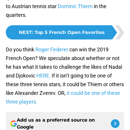
to Austrian tennis star
Dominic Thiem
in the
quarters.
NEXT
:
Top 5 French Open Favorites
Do you think
Roger Federer
can win the 2019
French Open? We speculate about whether or not
he has what it takes to challenge the likes of Nadal
and Djokovic
HERE.
If it isn’t going to be one of
these three tennis stars, it could be Thiem or others
like Alexander Zverev. OR,
it could be one of these
three players.
Add us as a preferred source on
Google