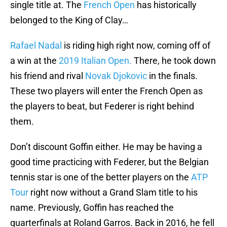
single title at. The
French Open
has historically
belonged to the King of Clay…
Rafael Nadal
is riding high right now, coming off of
a win at the
2019 Italian Open.
There, he took down
his friend and rival
Novak Djokovic
in the finals.
These two players will enter the French Open as
the players to beat, but Federer is right behind
them.
Don’t discount Goffin either. He may be having a
good time practicing with Federer, but the Belgian
tennis star is one of the better players on the
ATP
Tour
right now without a Grand Slam title to his
name. Previously, Goffin has reached the
quarterfinals at Roland Garros. Back in 2016, he fell