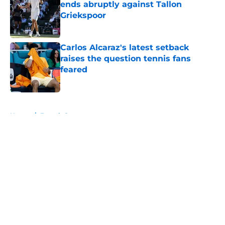
ends abruptly against Tallon
Griekspoor
Published by on Invalid Date
Carlos Alcaraz's latest setback
raises the question tennis fans
feared
Published by on Invalid Date
5 related articles loaded
Home
/
French Open
About
Openings
Contact
Our 300+ Sites
FanSided Daily
Pitch a Story