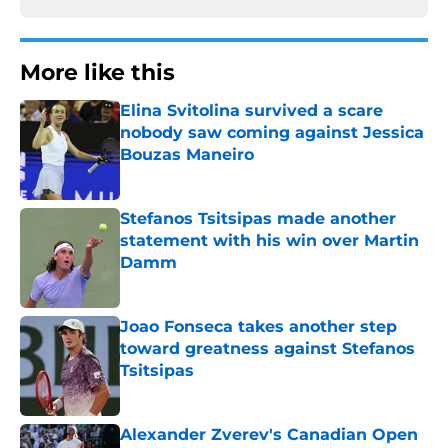
More like this
Elina Svitolina survived a scare
nobody saw coming against Jessica
Bouzas Maneiro
Published by on Invalid Date
Stefanos Tsitsipas made another
statement with his win over Martin
Damm
Published by on Invalid Date
Joao Fonseca takes another step
toward greatness against Stefanos
Tsitsipas
Published by on Invalid Date
Alexander Zverev's Canadian Open