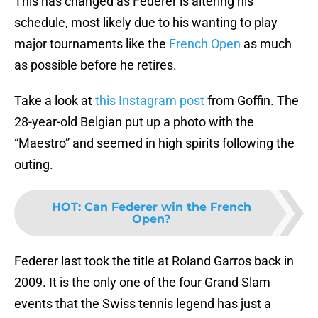
This has changed as Federer is altering his
schedule, most likely due to his wanting to play
major tournaments like the
French Open
as much
as possible before he retires.
Take a look at
this Instagram post
from Goffin. The
28-year-old Belgian put up a photo with the
“Maestro” and seemed in high spirits following the
outing.
HOT
:
Can Federer win the French
Open?
Federer last took the title at Roland Garros back in
2009. It is the only one of the four Grand Slam
events that the Swiss tennis legend has just a