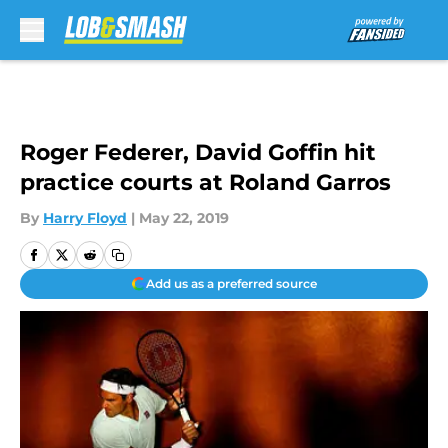
Skip to main content
Roger Federer, David Goffin hit
practice courts at Roland Garros
By
Harry Floyd
|
May 22, 2019
Add us as a preferred source