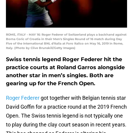
ROME, ITALY - MAY 16: Roger Federer of Switzerland plays a backhand against
Borna Coric of Croatia in their Men's Singles Round of 16 match during Day
Five of the International BNL d'Italia at Foro Italico on May 16, 2019 in Rome,
Italy. (Photo by Clive Brunskill/Getty Images)
Swiss tennis legend Roger Federer hit the
practice courts at Roland Garros alongside
another star in men’s singles. Both are
gearing up for the French Open.
Roger Federer
got together with Belgian tennis star
David Goffin for a practice round at the 2019 French
Open. The Swiss tennis legend is not typically one
to play during the clay court season in recent years.