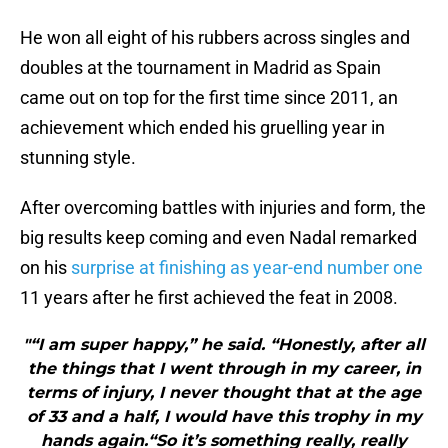
He won all eight of his rubbers across singles and
doubles at the tournament in Madrid as Spain
came out on top for the first time since 2011, an
achievement which ended his gruelling year in
stunning style.
After overcoming battles with injuries and form, the
big results keep coming and even Nadal remarked
on his
surprise at finishing as year-end number one
11 years after he first achieved the feat in 2008.
"“I am super happy,” he said. “Honestly, after all
the things that I went through in my career, in
terms of injury, I never thought that at the age
of 33 and a half, I would have this trophy in my
hands again.“So it’s something really, really