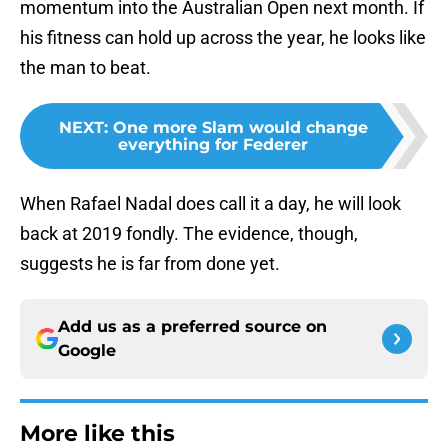
momentum into the Australian Open next month. If
his fitness can hold up across the year, he looks like
the man to beat.
NEXT
:
One more Slam would change
everything for Federer
When Rafael Nadal does call it a day, he will look
back at 2019 fondly. The evidence, though,
suggests he is far from done yet.
Add us as a preferred source on
Google
More like this