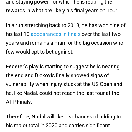
and staying power, for which he is reaping the
rewards in what are likely his final years on Tour.
In a run stretching back to 2018, he has won nine of
his last 10
appearances in finals
over the last two
years and remains a man for the big occasion who
few would opt to bet against.
Federer’s play is starting to suggest he is nearing
the end and Djokovic finally showed signs of
vulnerability when injury stuck at the US Open and
he, like Nadal, could not reach the last four at the
ATP Finals.
Therefore, Nadal will like his chances of adding to
his major total in 2020 and carries significant