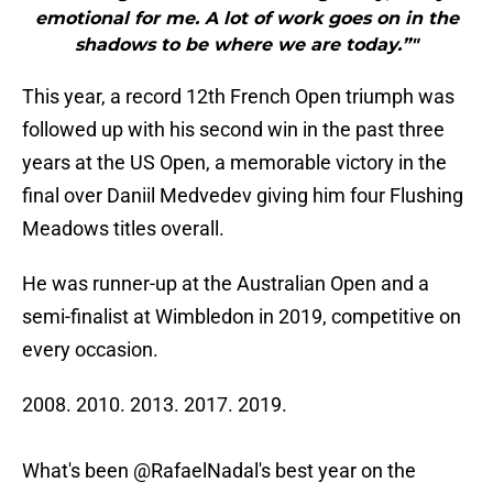
emotional for me. A lot of work goes on in the
shadows to be where we are today.”"
This year, a record 12th French Open triumph was
followed up with his second win in the past three
years at the US Open, a memorable victory in the
final over Daniil Medvedev giving him four Flushing
Meadows titles overall.
He was runner-up at the Australian Open and a
semi-finalist at Wimbledon in 2019, competitive on
every occasion.
2008. 2010. 2013. 2017. 2019.
What's been
@RafaelNadal
's best year on the