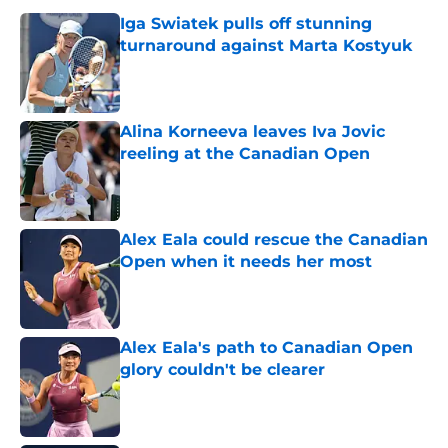
Iga Swiatek pulls off stunning
turnaround against Marta Kostyuk
Published by on Invalid Date
Alina Korneeva leaves Iva Jovic
reeling at the Canadian Open
Published by on Invalid Date
Alex Eala could rescue the Canadian
Open when it needs her most
Published by on Invalid Date
Alex Eala's path to Canadian Open
glory couldn't be clearer
Published by on Invalid Date