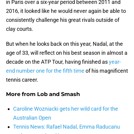
in Paris over a six-year period between 2011 and
2016, it looked like he would never again be able to
consistently challenge his great rivals outside of
clay courts.
But when he looks back on this year, Nadal, at the
age of 33, will reflect on his best season in almost a
decade on the ATP Tour, having finished as
year-
end number one for the fifth time
of his magnificent
tennis career.
More from
Lob and Smash
Caroline Wozniacki gets her wild card for the
Australian Open
Tennis News: Rafael Nadal, Emma Raducanu