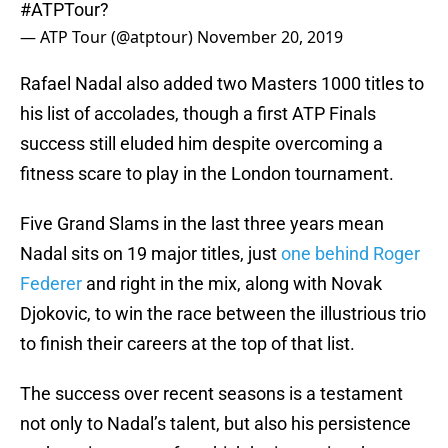
#ATPTour
?
— ATP Tour (@atptour)
November 20, 2019
Rafael Nadal also added two Masters 1000 titles to
his list of accolades, though a first ATP Finals
success still eluded him despite overcoming a
fitness scare to play in the London tournament.
Five Grand Slams in the last three years mean
Nadal sits on 19 major titles, just
one behind Roger
Federer
and right in the mix, along with Novak
Djokovic, to win the race between the illustrious trio
to finish their careers at the top of that list.
The success over recent seasons is a testament
not only to Nadal’s talent, but also his persistence