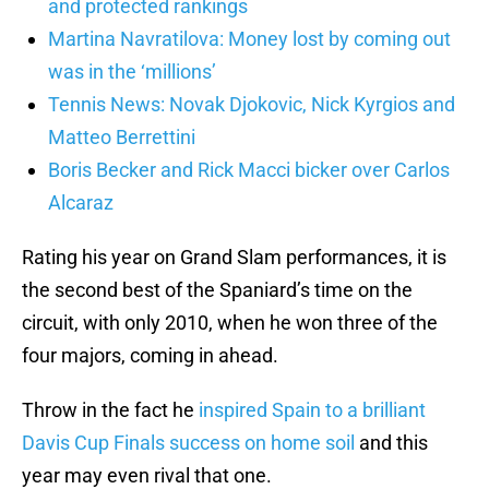
and protected rankings
Martina Navratilova: Money lost by coming out
was in the ‘millions’
Tennis News: Novak Djokovic, Nick Kyrgios and
Matteo Berrettini
Boris Becker and Rick Macci bicker over Carlos
Alcaraz
Rating his year on Grand Slam performances, it is
the second best of the Spaniard’s time on the
circuit, with only 2010, when he won three of the
four majors, coming in ahead.
Throw in the fact he
inspired Spain to a brilliant
Davis Cup Finals success on home soil
and this
year may even rival that one.