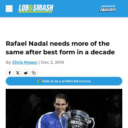
Skip to main content
Rafael Nadal needs more of the
same after best form in a decade
By
Chris Myson
|
Dec 2, 2019
Add us as a preferred source