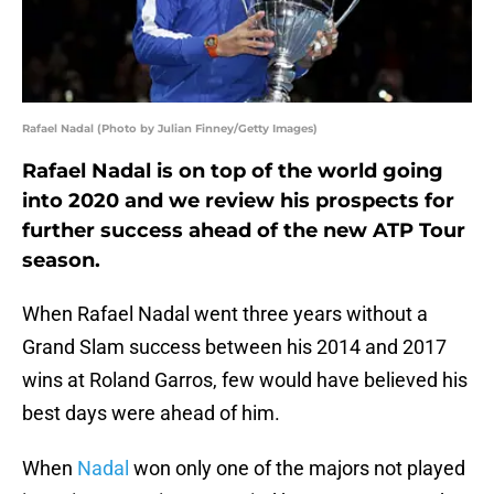
Rafael Nadal (Photo by Julian Finney/Getty Images)
Rafael Nadal is on top of the world going
into 2020 and we review his prospects for
further success ahead of the new ATP Tour
season.
When Rafael Nadal went three years without a
Grand Slam success between his 2014 and 2017
wins at Roland Garros, few would have believed his
best days were ahead of him.
When
Nadal
won only one of the majors not played