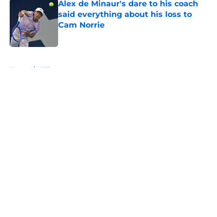
Alex de Minaur's dare to his coach
said everything about his loss to
Cam Norrie
Published by on Invalid Date
5 related articles loaded
Home
/
ATP
About
Openings
Contact
Our 300+ Sites
FanSided Daily
Pitch a Story
Privacy Policy
Terms of Use
Cookie Policy
Legal Disclaimer