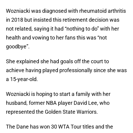
Wozniacki was diagnosed with rheumatoid arthritis
in 2018 but insisted this retirement decision was
not related, saying it had “nothing to do” with her
health and vowing to her fans this was “not
goodbye”.
She explained she had goals off the court to
achieve having played professionally since she was
a 15-year-old.
Wozniacki is hoping to start a family with her
husband, former NBA player David Lee, who
represented the Golden State Warriors.
The Dane has won 30 WTA Tour titles and the