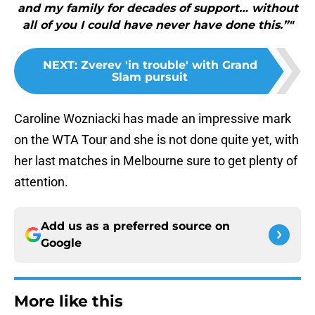
and my family for decades of support… without
all of you I could have never have done this.”"
NEXT
:
Zverev 'in trouble' with Grand
Slam pursuit
Caroline Wozniacki has made an impressive mark
on the WTA Tour and she is not done quite yet, with
her last matches in Melbourne sure to get plenty of
attention.
Add us as a preferred source on
Google
More like this