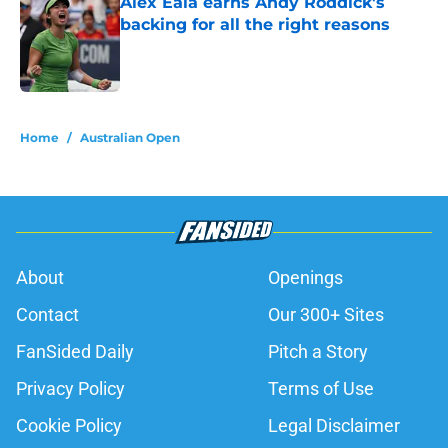
Alex Eala earns Andy Roddick's
backing for all the right reasons
Published by on Invalid Date
5 related articles loaded
Home
/
Australian Open
About
Openings
Contact
Our 300+ Sites
FanSided Daily
Pitch a Story
Privacy Policy
Terms of Use
Cookie Policy
Legal Disclaimer