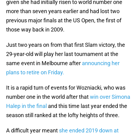
given she had initially risen to world number one
more than seven years earlier and had lost two
previous major finals at the US Open, the first of
those way back in 2009.
Just two years on from that first Slam victory, the
29-year-old will play her last tournament at the
same event in Melbourne after
announcing her
plans to retire on Friday.
It is a rapid turn of events for Wozniacki, who was
number one in the world after that
win over Simona
Halep in the final
and this time last year ended the
season still ranked at the lofty heights of three.
A difficult year meant
she ended 2019 down at