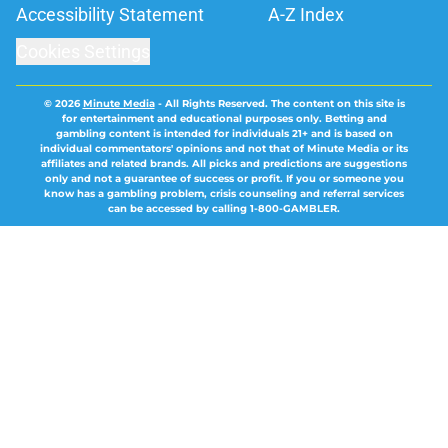
Accessibility Statement
A-Z Index
Cookies Settings
© 2026
Minute Media
-
All Rights Reserved. The content on this site is
for entertainment and educational purposes only. Betting and
gambling content is intended for individuals 21+ and is based on
individual commentators' opinions and not that of Minute Media or its
affiliates and related brands. All picks and predictions are suggestions
only and not a guarantee of success or profit. If you or someone you
know has a gambling problem, crisis counseling and referral services
can be accessed by calling 1-800-GAMBLER.