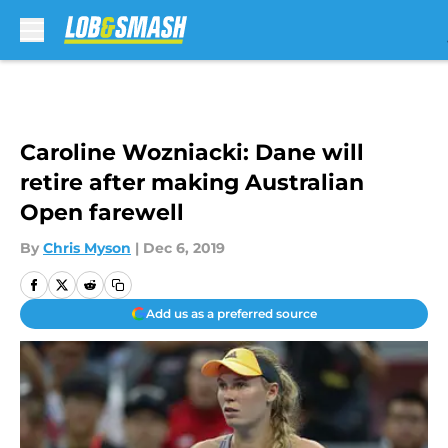
Skip to main content
Caroline Wozniacki: Dane will
retire after making Australian
Open farewell
By
Chris Myson
|
Dec 6, 2019
Add us as a preferred source