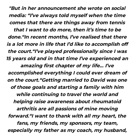
"But in her announcement she wrote on social
media: “I’ve always told myself when the time
comes that there are things away from tennis
that I want to do more, then it’s time to be
done.“In recent months, I’ve realised that there
is a lot more in life that I’d like to accomplish off
the court.“I’ve played professionally since I was
15 years old and in that time I’ve experienced an
amazing first chapter of my life… I’ve
accomplished everything I could ever dream of
on the court.“Getting married to David was one
of those goals and starting a family with him
while continuing to travel the world and
helping raise awareness about rheumatoid
arthritis are all passions of mine moving
forward.“I want to thank with all my heart, the
fans, my friends, my sponsors, my team,
especially my father as my coach, my husband,