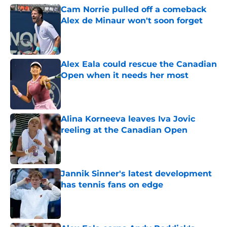
Cam Norrie pulled off a comeback
Alex de Minaur won't soon forget
Published by on Invalid Date
Alex Eala could rescue the Canadian
Open when it needs her most
Published by on Invalid Date
Alina Korneeva leaves Iva Jovic
reeling at the Canadian Open
Published by on Invalid Date
Jannik Sinner's latest development
has tennis fans on edge
Published by on Invalid Date