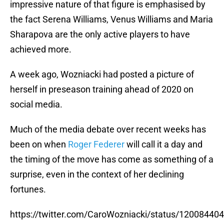
impressive nature of that figure is emphasised by
the fact Serena Williams, Venus Williams and Maria
Sharapova are the only active players to have
achieved more.
A week ago, Wozniacki had posted a picture of
herself in preseason training ahead of 2020 on
social media.
Much of the media debate over recent weeks has
been on when
Roger Federer
will call it a day and
the timing of the move has come as something of a
surprise, even in the context of her declining
fortunes.
https://twitter.com/CaroWozniacki/status/1200844