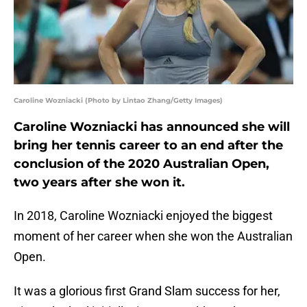
Caroline Wozniacki (Photo by Lintao Zhang/Getty Images)
Caroline Wozniacki has announced she will
bring her tennis career to an end after the
conclusion of the 2020 Australian Open,
two years after she won it.
In 2018, Caroline Wozniacki enjoyed the biggest
moment of her career when she won the Australian
Open.
It was a glorious first Grand Slam success for her,