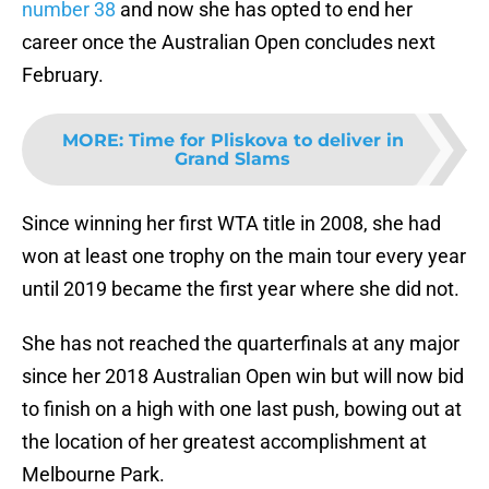
number 38
and now she has opted to end her
career once the Australian Open concludes next
February.
MORE
:
Time for Pliskova to deliver in
Grand Slams
Since winning her first WTA title in 2008, she had
won at least one trophy on the main tour every year
until 2019 became the first year where she did not.
She has not reached the quarterfinals at any major
since her 2018 Australian Open win but will now bid
to finish on a high with one last push, bowing out at
the location of her greatest accomplishment at
Melbourne Park.