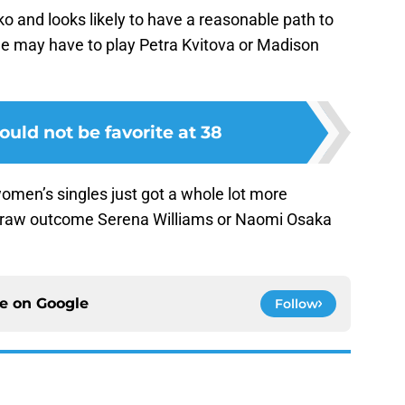
o and looks likely to have a reasonable path to
she may have to play Petra Kvitova or Madison
uld not be favorite at 38
omen’s singles just got a whole lot more
he draw outcome Serena Williams or Naomi Osaka
ce on
Google
Follow