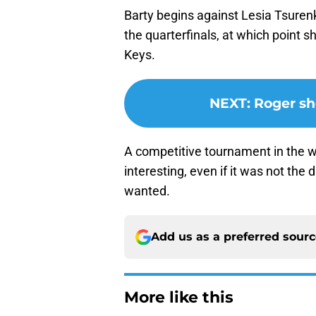
Barty begins against Lesia Tsurenk
the quarterfinals, at which point 
Keys.
NEXT
:
Roger sho
A competitive tournament in the w
interesting, even if it was not t
wanted.
Add us as a preferred sour
More like this