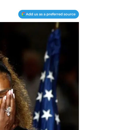
Add us as a preferred source