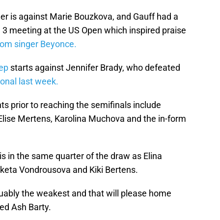
r is against Marie Bouzkova, and Gauff had a
 3 meeting at the US Open which inspired praise
rom singer Beyonce.
ep
starts against Jennifer Brady, who defeated
ional last week.
 prior to reaching the semifinals include
Elise Mertens, Karolina Muchova and the in-form
is in the same quarter of the draw as Elina
keta Vondrousova and Kiki Bertens.
rguably the weakest and that will please home
ed Ash Barty.