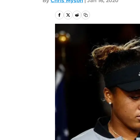
By
Chris Myson
|
Jan 16, 2020