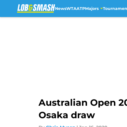
News
WTA
ATP
Majors
Tournamen
Skip to main content
Australian Open 2
Osaka draw