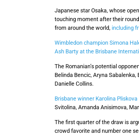
Japanese star Osaka, whose opene
touching moment after their round
from around the world,
including f
Wimbledon champion Simona Hal
Ash Barty at the Brisbane Internat
The Romanian’s potential opponents
Belinda Bencic, Aryna Sabalenka, 
Danielle Collins.
Brisbane winner Karolina Pliskova
Svitolina, Amanda Anisimova, Mar
The first quarter of the draw is a
crowd favorite and number one se