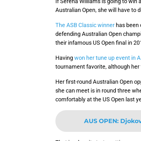
If Serena Williams is going to win 
Australian Open, she will have to d
The ASB Classic winner
has been d
defending Australian Open champ
their infamous US Open final in 20
Having
won her tune up event in 
tournament favorite, although her
Her first-round Australian Open o
she can meet is in round three w
comfortably at the US Open last ye
AUS OPEN
:
Djokov