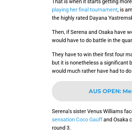
That is when it starts getting more 
playing her final tournament
, is a
the highly rated Dayana Yastremsk
Then, if Serena and Osaka have won
would have to do battle in the quar
They have to win their first four m
but it is nonetheless a significant
would much rather have had to do th
AUS OPEN
:
Men
Serena’s sister Venus Williams f
sensation Coco Gauff
and Osaka co
round 3.