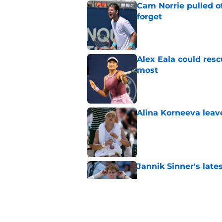
Cam Norrie pulled o
forget
Published by on Invalid Dat
Alex Eala could res
most
Published by on Invalid Dat
Alina Korneeva leav
Published by on Invalid Dat
Jannik Sinner's lat
Published by on Invalid Dat
Alex Eala earns Andy