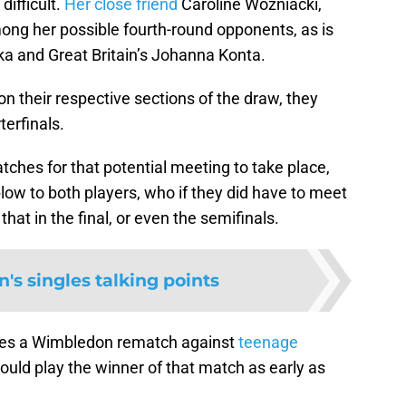
difficult.
Her close friend
Caroline Wozniacki,
mong her possible fourth-round opponents, as is
a and Great Britain’s Johanna Konta.
 their respective sections of the draw, they
terfinals.
atches for that potential meeting to take place,
 blow to both players, who if they did have to meet
at in the final, or even the semifinals.
's singles talking points
aces a Wimbledon rematch against
teenage
uld play the winner of that match as early as