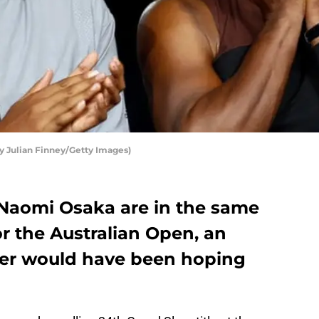
 Julian Finney/Getty Images)
Naomi Osaka are in the same
or the Australian Open, an
yer would have been hoping