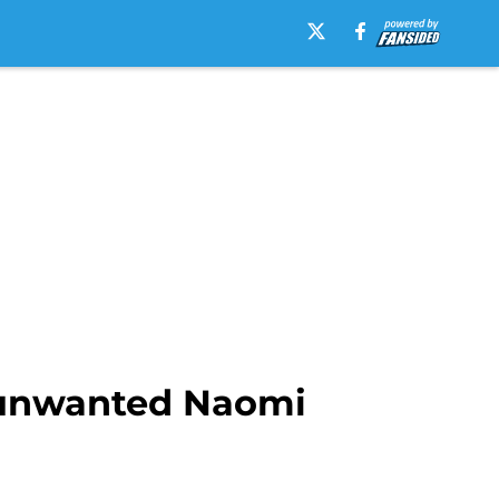
s unwanted Naomi