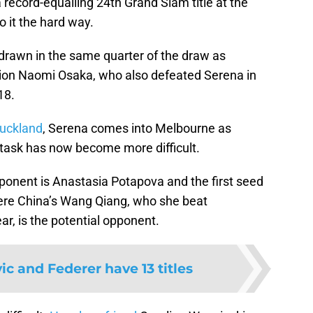
a record-equalling 24th Grand Slam title at the
o it the hard way.
rawn in the same quarter of the draw as
ion Naomi Osaka, who also defeated Serena in
18.
Auckland
, Serena comes into Melbourne as
 task has now become more difficult.
pponent is Anastasia Potapova and the first seed
here China’s Wang Qiang, who she beat
ar, is the potential opponent.
ic and Federer have 13 titles