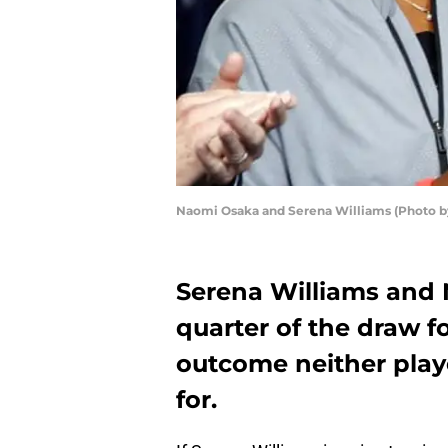
Naomi Osaka and Serena Williams (Photo by
Serena Williams and 
quarter of the draw f
outcome neither pla
for.