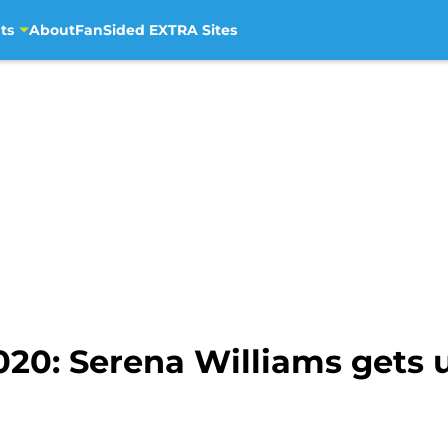
ts
About
FanSided EXTRA Sites
020: Serena Williams get