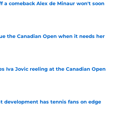
ff a comeback Alex de Minaur won't soon
e
cue the Canadian Open when it needs her
e
es Iva Jovic reeling at the Canadian Open
e
est development has tennis fans on edge
e
 Roddick's backing for all the right reasons