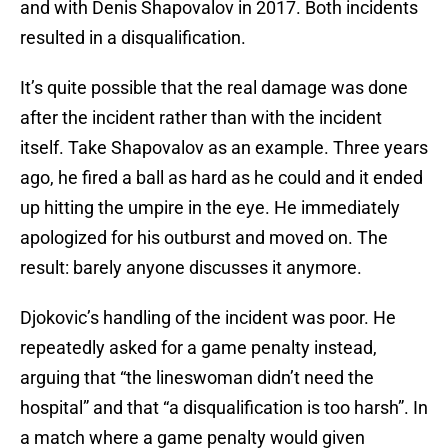
and with Denis Shapovalov in 2017. Both incidents
resulted in a disqualification.
It’s quite possible that the real damage was done
after the incident rather than with the incident
itself. Take Shapovalov as an example. Three years
ago, he fired a ball as hard as he could and it ended
up hitting the umpire in the eye. He immediately
apologized for his outburst and moved on. The
result: barely anyone discusses it anymore.
Djokovic’s handling of the incident was poor. He
repeatedly asked for a game penalty instead,
arguing that “the lineswoman didn’t need the
hospital” and that “a disqualification is too harsh”. In
a match where a game penalty would given