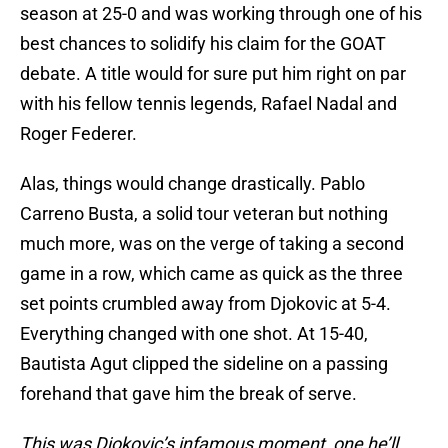
season at 25-0 and was working through one of his
best chances to solidify his claim for the GOAT
debate. A title would for sure put him right on par
with his fellow tennis legends, Rafael Nadal and
Roger Federer.
Alas, things would change drastically. Pablo
Carreno Busta, a solid tour veteran but nothing
much more, was on the verge of taking a second
game in a row, which came as quick as the three
set points crumbled away from Djokovic at 5-4.
Everything changed with one shot. At 15-40,
Bautista Agut clipped the sideline on a passing
forehand that gave him the break of serve.
This was Djokovic’s infamous moment, one he’ll