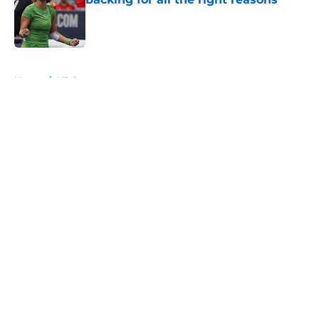
Published by on Invalid Date
5 related articles loaded
Home
/
US Open
About
Openings
Contact
Our 300+ Sites
FanSided Daily
Pitch a Story
Privacy Policy
Terms of Use
Cookie Policy
Legal Disclaimer
Accessibility Statement
A-Z Index