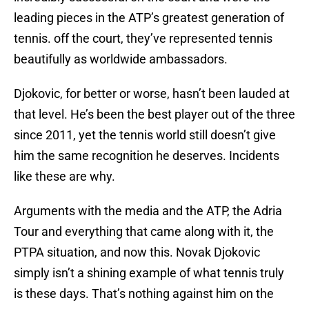
leading pieces in the ATP’s greatest generation of
tennis. off the court, they’ve represented tennis
beautifully as worldwide ambassadors.
Djokovic, for better or worse, hasn’t been lauded at
that level. He’s been the best player out of the three
since 2011, yet the tennis world still doesn’t give
him the same recognition he deserves. Incidents
like these are why.
Arguments with the media and the ATP, the Adria
Tour and everything that came along with it, the
PTPA situation, and now this. Novak Djokovic
simply isn’t a shining example of what tennis truly
is these days. That’s nothing against him on the