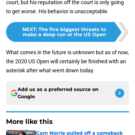
court, but his reputation off the court is only going
to get worse. His behavior is unacceptable.
NEXT
:
The five biggest threats to
make a deep run at the US Open
What comes in the future is unknown but as of now,
the 2020 US Open will certainly be finished with an
asterisk after what went down today.
Add us as a preferred source on
Google
More like this
Cam Norrie pulled off a comeback