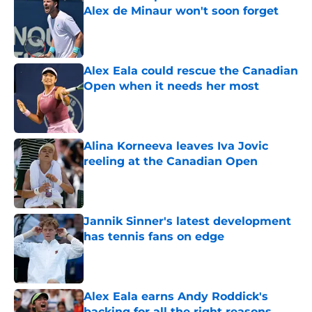
Alex de Minaur won't soon forget
Published by on Invalid Date
Alex Eala could rescue the Canadian
Open when it needs her most
Published by on Invalid Date
Alina Korneeva leaves Iva Jovic
reeling at the Canadian Open
Published by on Invalid Date
Jannik Sinner's latest development
has tennis fans on edge
Published by on Invalid Date
Alex Eala earns Andy Roddick's
backing for all the right reasons