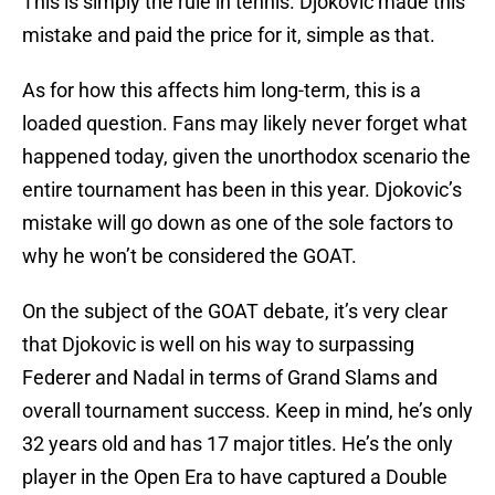
This is simply the rule in tennis. Djokovic made this
mistake and paid the price for it, simple as that.
As for how this affects him long-term, this is a
loaded question. Fans may likely never forget what
happened today, given the unorthodox scenario the
entire tournament has been in this year. Djokovic’s
mistake will go down as one of the sole factors to
why he won’t be considered the GOAT.
On the subject of the GOAT debate, it’s very clear
that Djokovic is well on his way to surpassing
Federer and Nadal in terms of Grand Slams and
overall tournament success. Keep in mind, he’s only
32 years old and has 17 major titles. He’s the only
player in the Open Era to have captured a Double