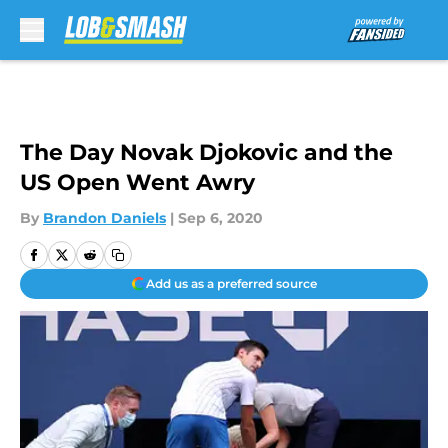
Skip to main content
The Day Novak Djokovic and the
US Open Went Awry
By
Brandon Daniels
|
Sep 6, 2020
Add us as a preferred source