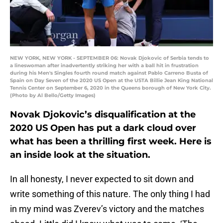
NEW YORK, NEW YORK - SEPTEMBER 06: Novak Djokovic of Serbia tends to
a lineswoman after inadvertently striking her with a ball hit in frustration
during his Men's Singles fourth round match against Pablo Carreno Busta of
Spain on Day Seven of the 2020 US Open at the USTA Billie Jean King National
Tennis Center on September 6, 2020 in the Queens borough of New York City.
(Photo by Al Bello/Getty Images)
Novak Djokovic’s disqualification at the
2020 US Open has put a dark cloud over
what has been a thrilling first week. Here is
an inside look at the situation.
In all honesty, I never expected to sit down and
write something of this nature. The only thing I had
in my mind was Zverev’s victory and the matches