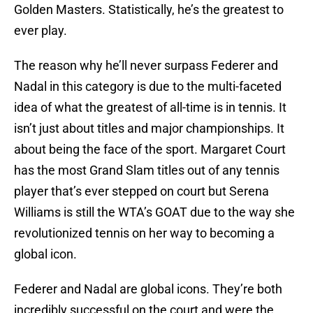
Golden Masters. Statistically, he’s the greatest to
ever play.
The reason why he’ll never surpass Federer and
Nadal in this category is due to the multi-faceted
idea of what the greatest of all-time is in tennis. It
isn’t just about titles and major championships. It
about being the face of the sport. Margaret Court
has the most Grand Slam titles out of any tennis
player that’s ever stepped on court but Serena
Williams is still the WTA’s GOAT due to the way she
revolutionized tennis on her way to becoming a
global icon.
Federer and Nadal are global icons. They’re both
incredibly successful on the court and were the