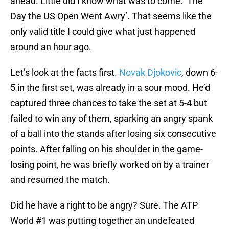
ahead. Little did I know what was to come. ‘The
Day the US Open Went Awry’. That seems like the
only valid title I could give what just happened
around an hour ago.
Let’s look at the facts first.
Novak Djokovic
, down 6-
5 in the first set, was already in a sour mood. He’d
captured three chances to take the set at 5-4 but
failed to win any of them, sparking an angry spank
of a ball into the stands after losing six consecutive
points. After falling on his shoulder in the game-
losing point, he was briefly worked on by a trainer
and resumed the match.
Did he have a right to be angry? Sure. The ATP
World #1 was putting together an undefeated