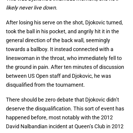
likely never live down.
After losing his serve on the shot, Djokovic turned,
took the ball in his pocket, and angrily hit it in the
general direction of the back wall, seemingly
towards a ballboy. It instead connected with a
lineswoman in the throat, who immediately fell to
the ground in pain. After ten minutes of discussion
between US Open staff and Djokovic, he was
disqualified from the tournament.
There should be zero debate that Djokovic didn’t
deserve the disqualification. This sort of event has
happened before, most notably with the 2012
David Nalbandian incident at Queen’s Club in 2012