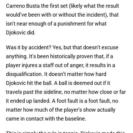
Carreno Busta the first set (likely what the result
would’ve been with or without the incident), that
isn’t near enough of a punishment for what
Djokovic did.
Was it by accident? Yes, but that doesn’t excuse
anything. It’s been historically proven that, if a
player injures a staff out of anger, it results in a
disqualification. It doesn’t matter how hard
Djokovic hit the ball. A ball is deemed out if it
travels past the sideline, no matter how close or far
it ended up landed. A foot fault is a foot fault, no
matter how much of the player’s show actually
came in contact with the baseline.